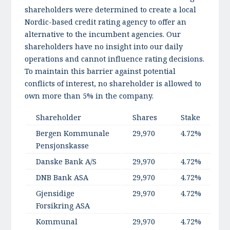
shareholders were determined to create a local
Nordic-based credit rating agency to offer an
alternative to the incumbent agencies. Our
shareholders have no insight into our daily
operations and cannot influence rating decisions.
To maintain this barrier against potential
conflicts of interest, no shareholder is allowed to
own more than 5% in the company.
Shareholder
Shares
Stake
C
Bergen Kommunale
29,970
4.72%
Pensjonskasse
Danske Bank A/S
29,970
4.72%
DNB Bank ASA
29,970
4.72%
Gjensidige
29,970
4.72%
Forsikring ASA
Kommunal
29,970
4.72%