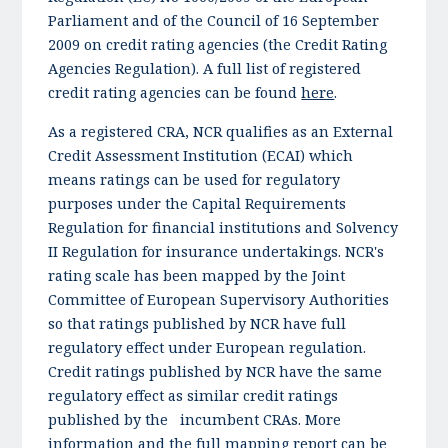
Parliament and of the Council of 16 September
2009 on credit rating agencies (the Credit Rating
Agencies Regulation). A full list of registered
credit rating agencies can be found
here
.
As a registered CRA, NCR qualifies as an External
Credit Assessment Institution (ECAI) which
means ratings can be used for regulatory
purposes under the Capital Requirements
Regulation for financial institutions and Solvency
II Regulation for insurance undertakings. NCR's
rating scale has been mapped by the Joint
Committee of European Supervisory Authorities
so that ratings published by NCR have full
regulatory effect under European regulation.
Credit ratings published by NCR have the same
regulatory effect as similar credit ratings
published by the incumbent CRAs. More
information and the full mapping report can be