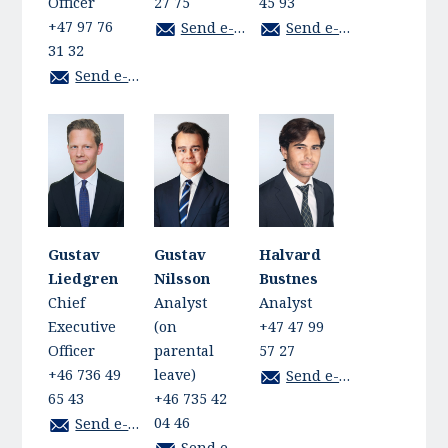
Officer
27 75
45 93
+47 97 76
Send e-mail
Send e-mail
31 32
Send e-mail
Gustav
Gustav
Halvard
Liedgren
Nilsson
Bustnes
Chief
Analyst
Analyst
Executive
(on
+47 47 99
Officer
parental
57 27
+46 736 49
leave)
Send e-mail
65 43
+46 735 42
04 46
Send e-mail
Send e-mail