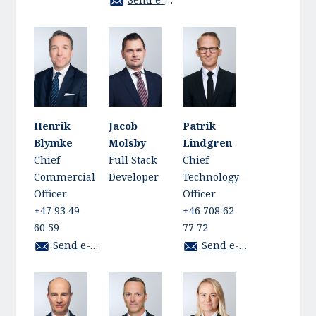
Henrik
Jacob
Patrik
Blymke
Molsby
Lindgren
Chief
Full Stack
Chief
Commercial
Developer
Technology
Officer
Officer
+47 93 49
+46 708 62
60 59
77 72
Send e-mail
Send e-mail