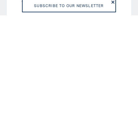
D/SD
6
SUBSCRIBE TO OUR NEWSLETTER