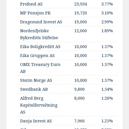
Profond AS
23,934
3.77%
MP Pensjon PK
19,720
3.10%
Dragesund Invest AS
19,000
2.99%
Nordenfjelske
12,000
1.89%
Bykreditts Stiftelse
Eika Boligkreditt AS
10,000
1.57%
Eika Gruppen AS
10,000
1.57%
OMX Treasury Euro
10,000
1.57%
AB
Storm Norge AS
10,000
1.57%
Swedbank AB
9,800
1.54%
Alfred Berg
8,000
1.26%
Kapitalforvaltning
AS
Danja Invest AS
7,966
1.25%