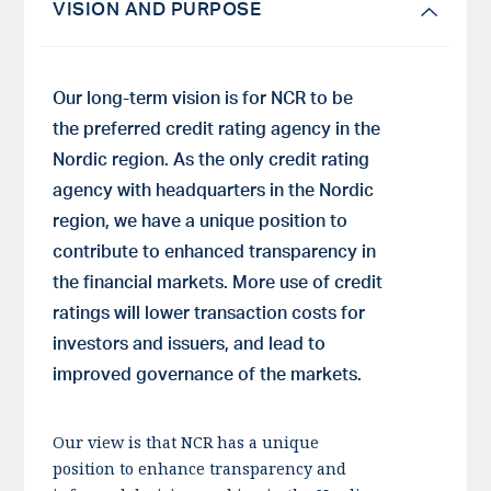
VISION AND PURPOSE
Our long-term vision is for NCR to be
the preferred credit rating agency in the
Nordic region. As the only credit rating
agency with headquarters in the Nordic
region, we have a unique position to
contribute to enhanced transparency in
the financial markets. More use of credit
ratings will lower transaction costs for
investors and issuers, and lead to
improved governance of the markets.
Our view is that NCR has a unique
position to enhance transparency and