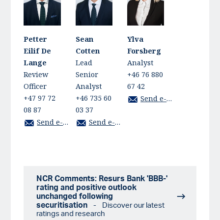
Petter
Sean
Ylva
Eilif De
Cotten
Forsberg
Lange
Lead
Analyst
Review
Senior
+46 76 880
Officer
Analyst
67 42
+47 97 72
+46 735 60
Send e-mail
08 87
03 37
Send e-mail
Send e-mail
NCR Comments: Resurs Bank 'BBB-'
rating and positive outlook
unchanged following
securitisation
- Discover our latest
ratings and research