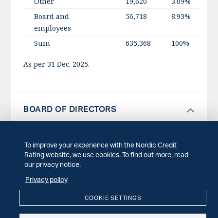
Other
19,620
3.09%
Board and
56,718
8.93%
employees
Sum
635,368
100%
As per 31 Dec. 2025.
BOARD OF DIRECTORS
To improve your experience with the Nordic Credit
NCR is governed by an administrative board
Rating website, we use cookies. To find out more, read
consisting of five experienced professionals of
our privacy notice.
which two are characterized as independent
Privacy policy
directors (INEDs).
COOKIE SETTINGS
In accordance with the Norwegian Code of Conduct