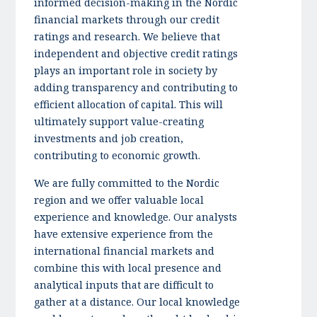
informed decision-making in the Nordic
financial markets through our credit
ratings and research. We believe that
independent and objective credit ratings
plays an important role in society by
adding transparency and contributing to
efficient allocation of capital. This will
ultimately support value-creating
investments and job creation,
contributing to economic growth.
We are fully committed to the Nordic
region and we offer valuable local
experience and knowledge. Our analysts
have extensive experience from the
international financial markets and
combine this with local presence and
analytical inputs that are difficult to
gather at a distance. Our local knowledge