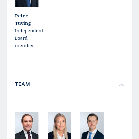
Peter
Tuving
Independent
Board
member
TEAM