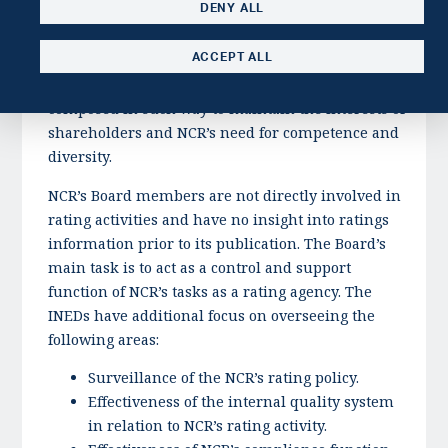
DENY ALL
on Corporate Governance, the General Assembly of
NCR has elected a nomination committee, whose
ACCEPT ALL
main task is to propose candidates to the Board of
Directors. The Board of Directors should be
composed in such way to maintain the interests of
shareholders and NCR’s need for competence and
diversity.
NCR’s Board members are not directly involved in
rating activities and have no insight into ratings
information prior to its publication. The Board’s
main task is to act as a control and support
function of NCR’s tasks as a rating agency. The
INEDs have additional focus on overseeing the
following areas:
Surveillance of the NCR’s rating policy.
Effectiveness of the internal quality system
in relation to NCR’s rating activity.