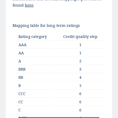
found
here
.
Mapping table for long-term ratings
Rating category
Credit quality step
AAA
1
AA
1
A
2
BBB
3
BB
4
B
5
CCC
6
CC
6
C
6