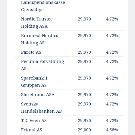
Landspensjonskasse
Gjensidige
Nordic Trustee
29,970
4.72%
Holding ASA
Euronext Nordics
29,970
4.72%
Holding AS
Pareto AS
29,970
4.72%
Pecunia Forvaltning
29,970
4.72%
AS
Sparebank 1
29,970
4.72%
Gruppen AS
Storebrand ASA
29,970
4.72%
Svenska
29,970
4.72%
Handelsbanken AB
T.D. Veen AS
29,970
4.72%
Frimal AS
29,000
4.56%