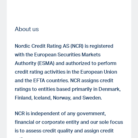
About us
Nordic Credit Rating AS (NCR) is registered
with the European Securities Markets
Authority (ESMA) and authorized to perform
credit rating activities in the European Union
and the EFTA countries. NCR assigns credit
ratings to entities based primarily in Denmark,
Finland, Iceland, Norway, and Sweden.
NCR is independent of any government,
financial or corporate entity and our sole focus
is to assess credit quality and assign credit