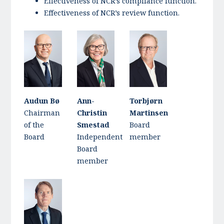
Effectiveness of NCR’s compliance function.
Effectiveness of NCR’s review function.
Audun Bø
Ann-
Torbjørn
Chairman
Christin
Martinsen
of the
Smestad
Board
Board
Independent
member
Board
member