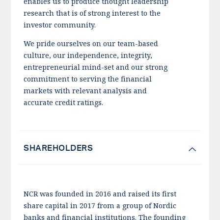
enables us to produce thought leadership
research that is of strong interest to the
investor community.
We pride ourselves on our team-based
culture, our independence, integrity,
entrepreneurial mind-set and our strong
commitment to serving the financial
markets with relevant analysis and
accurate credit ratings.
SHAREHOLDERS
NCR was founded in 2016 and raised its first
share capital in 2017 from a group of Nordic
banks and financial institutions. The founding