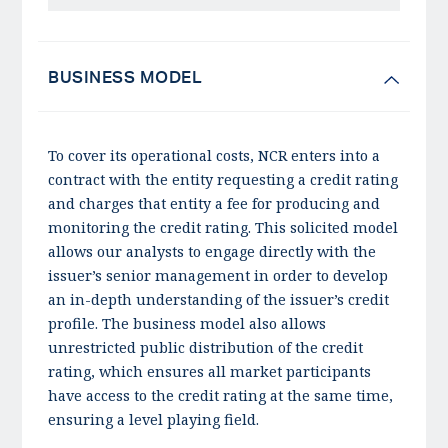
BUSINESS MODEL
To cover its operational costs, NCR enters into a
contract with the entity requesting a credit rating
and charges that entity a fee for producing and
monitoring the credit rating. This solicited model
allows our analysts to engage directly with the
issuer’s senior management in order to develop
an in-depth understanding of the issuer’s credit
profile. The business model also allows
unrestricted public distribution of the credit
rating, which ensures all market participants
have access to the credit rating at the same time,
ensuring a level playing field.