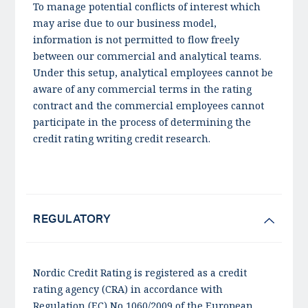
To manage potential conflicts of interest which
may arise due to our business model,
information is not permitted to flow freely
between our commercial and analytical teams.
Under this setup, analytical employees cannot be
aware of any commercial terms in the rating
contract and the commercial employees cannot
participate in the process of determining the
credit rating writing credit research.
REGULATORY
Nordic Credit Rating is registered as a credit
rating agency (CRA) in accordance with
Regulation (EC) No 1060/2009 of the European