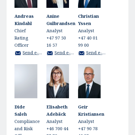
Andreas
Anine
Christian
Kindahl
Gulbrandsen
Yssen
Chief
Analyst
Analyst
Rating
+47 97 50
+47 40 01
Officer
16 57
99 00
Send e-mail
Send e-mail
Send e-mail
Dide
Elisabeth
Geir
Saleh
Adebäck
Kristiansen
Compliance
Analyst
Analyst
and Risk
+46 700 44
+47 90 78