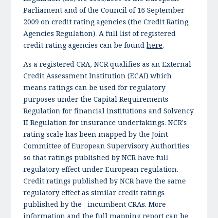
Parliament and of the Council of 16 September
2009 on credit rating agencies (the Credit Rating
Agencies Regulation). A full list of registered
credit rating agencies can be found
here
.
As a registered CRA, NCR qualifies as an External
Credit Assessment Institution (ECAI) which
means ratings can be used for regulatory
purposes under the Capital Requirements
Regulation for financial institutions and Solvency
II Regulation for insurance undertakings. NCR's
rating scale has been mapped by the Joint
Committee of European Supervisory Authorities
so that ratings published by NCR have full
regulatory effect under European regulation.
Credit ratings published by NCR have the same
regulatory effect as similar credit ratings
published by the incumbent CRAs. More
information and the full mapping report can be