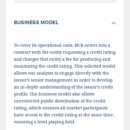
BUSINESS MODEL
To cover its operational costs, NCR enters into a
contract with the entity requesting a credit rating
and charges that entity a fee for producing and
monitoring the credit rating. This solicited model
allows our analysts to engage directly with the
issuer’s senior management in order to develop
an in-depth understanding of the issuer’s credit
profile. The business model also allows
unrestricted public distribution of the credit
rating, which ensures all market participants
have access to the credit rating at the same time,
ensuring a level playing field.