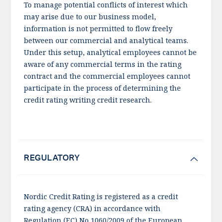
To manage potential conflicts of interest which
may arise due to our business model,
information is not permitted to flow freely
between our commercial and analytical teams.
Under this setup, analytical employees cannot be
aware of any commercial terms in the rating
contract and the commercial employees cannot
participate in the process of determining the
credit rating writing credit research.
REGULATORY
Nordic Credit Rating is registered as a credit
rating agency (CRA) in accordance with
Regulation (EC) No 1060/2009 of the European