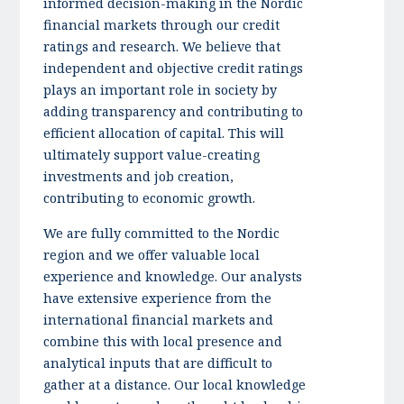
informed decision-making in the Nordic
financial markets through our credit
ratings and research. We believe that
independent and objective credit ratings
plays an important role in society by
adding transparency and contributing to
efficient allocation of capital. This will
ultimately support value-creating
investments and job creation,
contributing to economic growth.
We are fully committed to the Nordic
region and we offer valuable local
experience and knowledge. Our analysts
have extensive experience from the
international financial markets and
combine this with local presence and
analytical inputs that are difficult to
gather at a distance. Our local knowledge