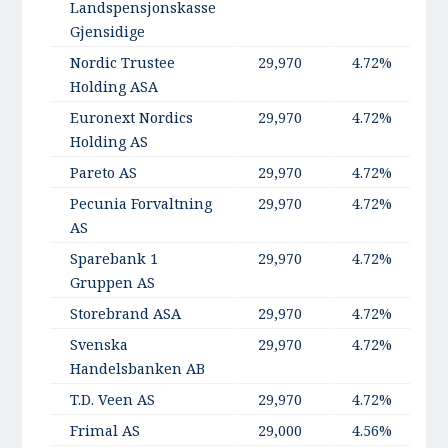
Landspensjonskasse
Gjensidige
Nordic Trustee
29,970
4.72%
Holding ASA
Euronext Nordics
29,970
4.72%
Holding AS
Pareto AS
29,970
4.72%
Pecunia Forvaltning
29,970
4.72%
AS
Sparebank 1
29,970
4.72%
Gruppen AS
Storebrand ASA
29,970
4.72%
Svenska
29,970
4.72%
Handelsbanken AB
T.D. Veen AS
29,970
4.72%
Frimal AS
29,000
4.56%