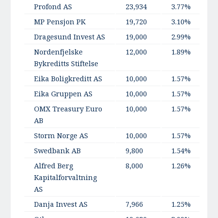
Profond AS
23,934
3.77%
MP Pensjon PK
19,720
3.10%
Dragesund Invest AS
19,000
2.99%
Nordenfjelske
12,000
1.89%
Bykreditts Stiftelse
Eika Boligkreditt AS
10,000
1.57%
Eika Gruppen AS
10,000
1.57%
OMX Treasury Euro
10,000
1.57%
AB
Storm Norge AS
10,000
1.57%
Swedbank AB
9,800
1.54%
Alfred Berg
8,000
1.26%
Kapitalforvaltning
AS
Danja Invest AS
7,966
1.25%