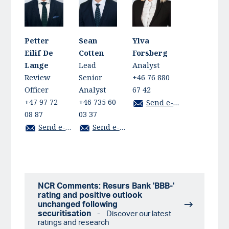
Petter
Sean
Ylva
Eilif De
Cotten
Forsberg
Lange
Lead
Analyst
Review
Senior
+46 76 880
Officer
Analyst
67 42
+47 97 72
+46 735 60
Send e-mail
08 87
03 37
Send e-mail
Send e-mail
NCR Comments: Resurs Bank 'BBB-'
rating and positive outlook
unchanged following
securitisation
- Discover our latest
ratings and research