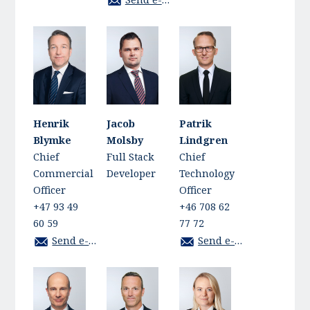
Henrik
Jacob
Patrik
Blymke
Molsby
Lindgren
Chief
Full Stack
Chief
Commercial
Developer
Technology
Officer
Officer
+47 93 49
+46 708 62
60 59
77 72
Send e-mail
Send e-mail