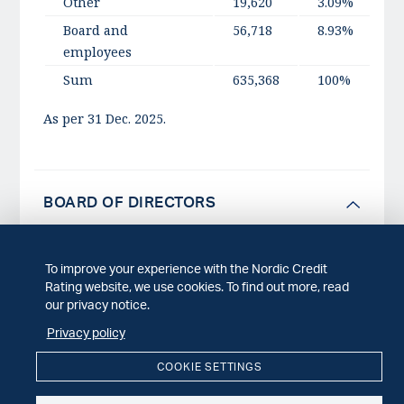
Other
19,620
3.09%
Board and
56,718
8.93%
employees
Sum
635,368
100%
As per 31 Dec. 2025.
BOARD OF DIRECTORS
To improve your experience with the Nordic Credit
NCR is governed by an administrative board
Rating website, we use cookies. To find out more, read
consisting of five experienced professionals of
our privacy notice.
which two are characterized as independent
Privacy policy
directors (INEDs).
COOKIE SETTINGS
In accordance with the Norwegian Code of Conduct