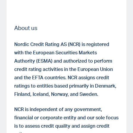
About us
Nordic Credit Rating AS (NCR) is registered
with the European Securities Markets
Authority (ESMA) and authorized to perform
credit rating activities in the European Union
and the EFTA countries. NCR assigns credit
ratings to entities based primarily in Denmark,
Finland, Iceland, Norway, and Sweden.
NCR is independent of any government,
financial or corporate entity and our sole focus
is to assess credit quality and assign credit