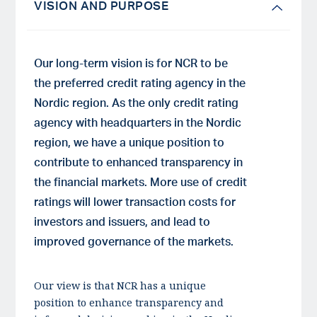
VISION AND PURPOSE
Our long-term vision is for NCR to be
the preferred credit rating agency in the
Nordic region. As the only credit rating
agency with headquarters in the Nordic
region, we have a unique position to
contribute to enhanced transparency in
the financial markets. More use of credit
ratings will lower transaction costs for
investors and issuers, and lead to
improved governance of the markets.
Our view is that NCR has a unique
position to enhance transparency and