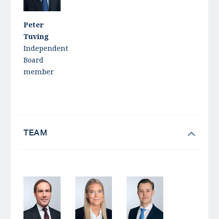
Peter
Tuving
Independent
Board
member
TEAM