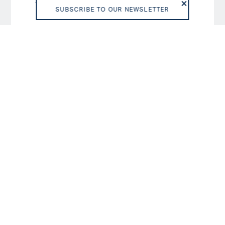
D/SD
6
SUBSCRIBE TO OUR NEWSLETTER