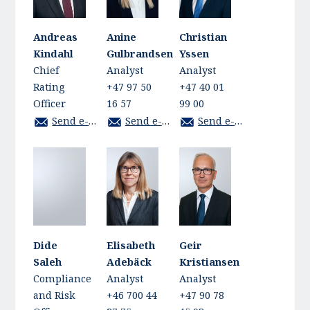
Andreas
Anine
Christian
Kindahl
Gulbrandsen
Yssen
Chief
Analyst
Analyst
Rating
+47 97 50
+47 40 01
Officer
16 57
99 00
Send e-mail
Send e-mail
Send e-mail
Dide
Elisabeth
Geir
Saleh
Adebäck
Kristiansen
Compliance
Analyst
Analyst
and Risk
+46 700 44
+47 90 78