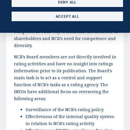
DENY ALL
on Corporate Governance, the General Assembly of
NCR has elected a nomination committee, whose
ACCEPT ALL
main task is to propose candidates to the Board of
Directors. The Board of Directors should be
composed in such way to maintain the interests of
shareholders and NCR’s need for competence and
diversity.
NCR’s Board members are not directly involved in
rating activities and have no insight into ratings
information prior to its publication. The Board’s
main task is to act as a control and support
function of NCR’s tasks as a rating agency. The
INEDs have additional focus on overseeing the
following areas:
Surveillance of the NCR’s rating policy.
Effectiveness of the internal quality system
in relation to NCR’s rating activity.