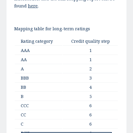
found
here
.
Mapping table for long-term ratings
Rating category
Credit quality step
AAA
1
AA
1
A
2
BBB
3
BB
4
B
5
CCC
6
CC
6
C
6