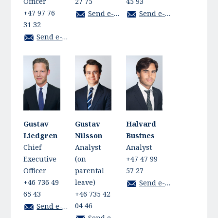
Officer
27 75
45 93
+47 97 76
Send e-mail
Send e-mail
31 32
Send e-mail
Gustav
Gustav
Halvard
Liedgren
Nilsson
Bustnes
Chief
Analyst
Analyst
Executive
(on
+47 47 99
Officer
parental
57 27
+46 736 49
leave)
Send e-mail
65 43
+46 735 42
04 46
Send e-mail
Send e-mail