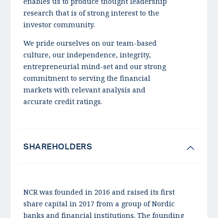
enables us to produce thought leadership
research that is of strong interest to the
investor community.
We pride ourselves on our team-based
culture, our independence, integrity,
entrepreneurial mind-set and our strong
commitment to serving the financial
markets with relevant analysis and
accurate credit ratings.
SHAREHOLDERS
NCR was founded in 2016 and raised its first
share capital in 2017 from a group of Nordic
banks and financial institutions. The founding