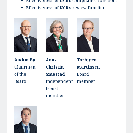
Effectiveness of NCR’s compliance function.
Effectiveness of NCR’s review function.
Audun Bø
Ann-
Torbjørn
Chairman
Christin
Martinsen
of the
Smestad
Board
Board
Independent
member
Board
member