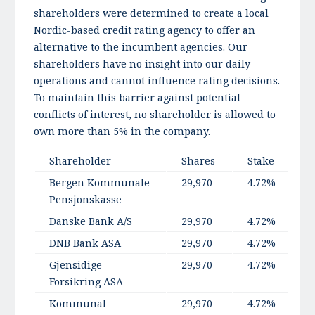
shareholders were determined to create a local
Nordic-based credit rating agency to offer an
alternative to the incumbent agencies. Our
shareholders have no insight into our daily
operations and cannot influence rating decisions.
To maintain this barrier against potential
conflicts of interest, no shareholder is allowed to
own more than 5% in the company.
Shareholder
Shares
Stake
C
Bergen Kommunale
29,970
4.72%
Pensjonskasse
Danske Bank A/S
29,970
4.72%
DNB Bank ASA
29,970
4.72%
Gjensidige
29,970
4.72%
Forsikring ASA
Kommunal
29,970
4.72%