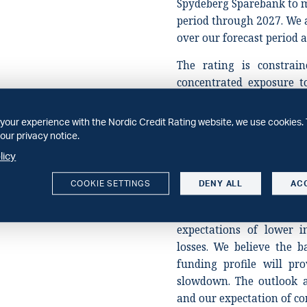
Spydeberg Sparebank to m
period through 2027. We 
over our forecast period a
The rating is constrai
concentrated exposure t
and the construction se
district of Follo. Althou
your experience with the Nordic Credit Rating website, we use cookies. 
core operating region, th
our privacy notice.
growth markets is an addi
licy
Stable outlook
COOKIE SETTINGS
DENY ALL
AC
The stable outlook ref
Sparebank's earnings and 
expectations of lower in
losses. We believe the b
funding profile will pr
slowdown. The outlook a
and our expectation of co