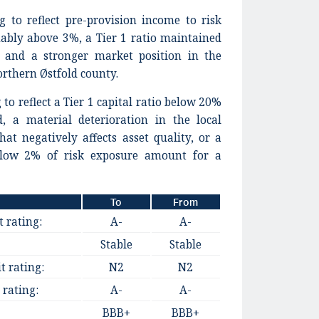
g to reflect pre-provision income to risk
ably above 3%, a Tier 1 ratio maintained
, and a stronger market position in the
northern Østfold county.
to reflect a Tier 1 capital ratio below 20%
d, a material deterioration in the local
at negatively affects asset quality, or a
elow 2% of risk exposure amount for a
To
From
t rating:
A-
A-
Stable
Stable
t rating:
N2
N2
 rating:
A-
A-
BBB+
BBB+