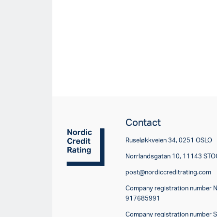
Contact
Ruseløkkveien 34, 0251 OSLO
Norrlandsgatan 10, 11143 S
post@nordiccreditrating.com
Company registration number 
917685991
Company registration number 