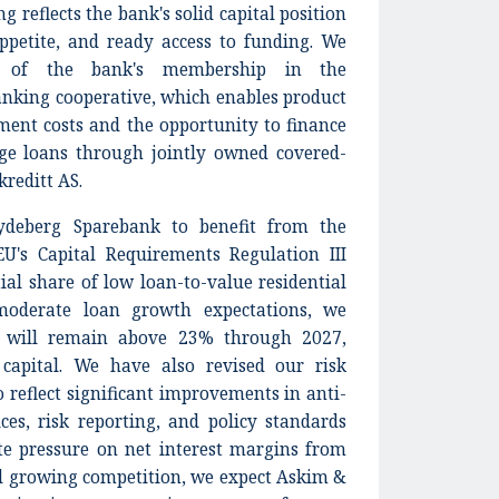
g reflects the bank's solid capital position
ppetite, and ready access to funding. We
w of the bank's membership in the
nking cooperative, which enables product
ment costs and the opportunity to finance
age loans through jointly owned covered-
reditt AS.
deberg Sparebank to benefit from the
U's Capital Requirements Regulation III
tial share of low loan-to-value residential
oderate loan growth expectations, we
io will remain above 23% through 2027,
capital. We have also revised our risk
reflect significant improvements in anti-
es, risk reporting, and policy standards
ite pressure on net interest margins from
nd growing competition, we expect Askim &