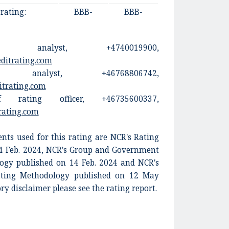
 rating:
BBB-
BBB-
n, analyst, +4740019900,
editrating.com
 analyst, +46768806742,
itrating.com
 rating officer, +46735600337,
rating.com
ts used for this rating are NCR's Rating
14 Feb. 2024, NCR's Group and Government
ogy published on 14 Feb. 2024 and NCR's
Rating Methodology published on 12 May
ory disclaimer please see the rating report.