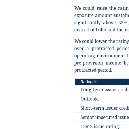
We could raise the ratin
exposure amount sustain
significantly above 22%
district of Follo and the 
We could lower the rating 
over a protracted perio
operating environment th
pre-provision income b
protracted period.
Rating list
Long-term issuer credi
Outlook:
Short-term issuer credi
Senior unsecured issue
Tier 2 issue rating: