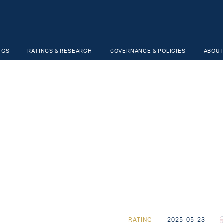
NGS
RATINGS & RESEARCH
GOVERNANCE & POLICIES
ABOUT
RATING
2025-05-23