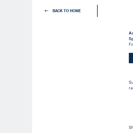
BACK TO HOME
A
S
F
S
r
S