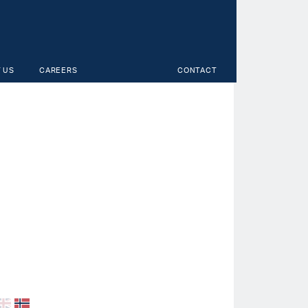
 US
CAREERS
CONTACT