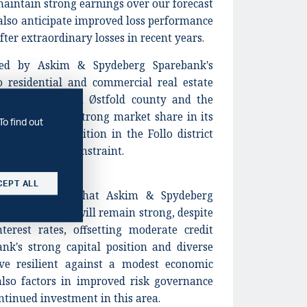
aintain strong earnings over our forecast
also anticipate improved loss performance
fter extraordinary losses in recent years.
ned by Askim & Spydeberg Sparebank's
o residential and commercial real estate
ctor in northern Østfold county and the
gh the bank has strong market share in its
To find out
e stiffer competition in the Follo district
tional rating constraint.
CEPT ALL
lects our view that Askim & Spydeberg
cost efficiency will remain strong, despite
terest rates, offsetting moderate credit
ank's strong capital position and diverse
ove resilient against a modest economic
lso factors in improved risk governance
ntinued investment in this area.