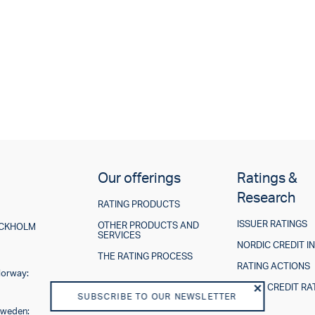
Our offerings
Ratings &
Research
RATING PRODUCTS
ISSUER RATINGS
OTHER PRODUCTS AND
TOCKHOLM
SERVICES
NORDIC CREDIT I
THE RATING PROCESS
RATING ACTIONS
Norway:
ESG IN CREDIT RA
SUBSCRIBE TO OUR NEWSLETTER
Sweden: