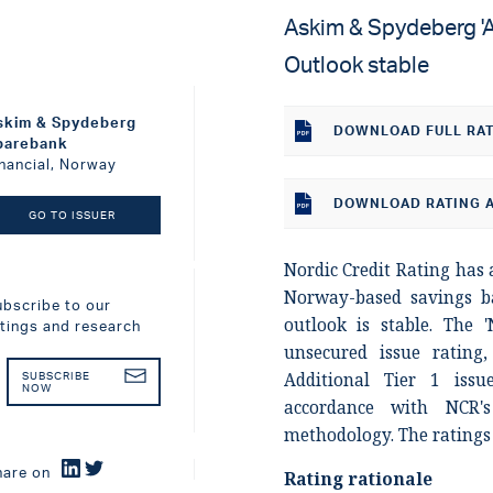
Askim & Spydeberg 'A-
Outlook stable
skim & Spydeberg
DOWNLOAD
FULL RA
parebank
inancial, Norway
DOWNLOAD RATING A
GO TO ISSUER
Nordic Credit Rating has a
Norway-based savings 
ubscribe to our
outlook is stable. The '
atings and research
unsecured issue rating,
Additional Tier 1 issu
SUBSCRIBE
NOW
accordance with NCR's 
methodology. The ratings 
hare on
Rating rationale