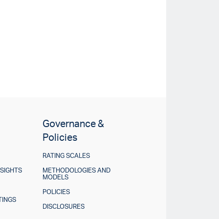
Governance &
Policies
RATING SCALES
NSIGHTS
METHODOLOGIES AND
MODELS
POLICIES
TINGS
DISCLOSURES