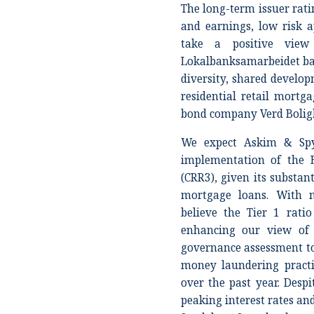
The long-term issuer ratin
and earnings, low risk a
take a positive vie
Lokalbanksamarbeidet ba
diversity, shared develop
residential retail mortg
bond company Verd Boligk
We expect Askim & Spy
implementation of the E
(CRR3), given its substan
mortgage loans. With m
believe the Tier 1 rat
enhancing our view of 
governance assessment to 
money laundering practic
over the past year. Desp
peaking interest rates a