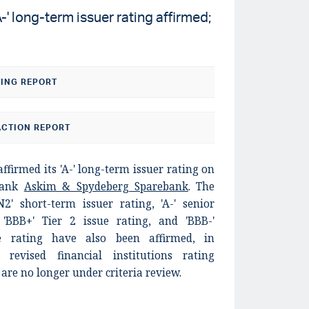
' long-term issuer rating affirmed;
TING REPORT
CTION REPORT
ffirmed its 'A-' long-term issuer rating on
bank
Askim & Spydeberg Sparebank
. The
N2' short-term issuer rating, 'A-' senior
 'BBB+' Tier 2 issue rating, and 'BBB-'
e rating have also been affirmed, in
revised financial institutions rating
are no longer under criteria review.