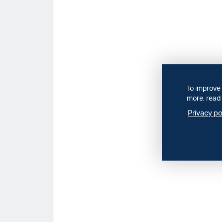
To improve 
more, read 
Privacy po