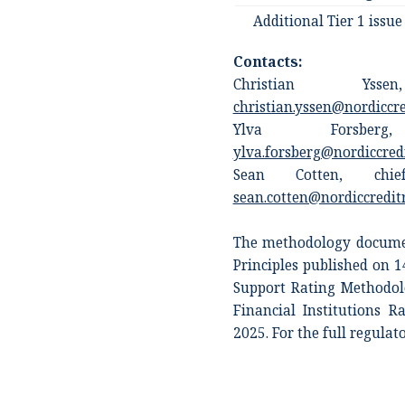
Additional Tier 1 issue
Contacts:
Christian Ysse
christian.yssen@nordiccr
Ylva Forsberg,
ylva.forsberg@nordiccred
Sean Cotten, chief
sean.cotten@nordiccredit
The methodology documen
Principles published on 
Support Rating Methodol
Financial Institutions 
2025. For the full regulat