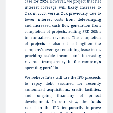
case for 2024. However, we project that net
interest coverage will likely increase to
2.9x in 2025, versus 2.6x previously, due to
lower interest costs from deleveraging
and increased cash flow generation from
completion of projects, adding SEK 208m
in annualised revenues. The completion
of projects is also set to lengthen the
company's average remaining lease term,
providing stable income and increasing
revenue transparency in the company's
operating portfolio.
We believe Intea will use the IPO proceeds
to repay debt assumed for recently
announced acquisitions, credit facilities,
and ongoing financing of project
development. In our view, the funds
raised in the IPO temporarily improve