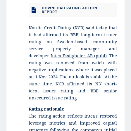
DOWNLOAD RATING ACTION
REPORT
Nordic Credit Rating (NCR) said today that
it had affirmed its 'BBB' long-term issuer
rating on Sweden-based community
service property manager and
developer
Intea Fastigheter AB (publ)
. The
rating was removed from watch with
negative implications, where it was placed
on 1 Nov. 2024. The outlook is stable. At the
same time, NCR affirmed its 'N3' short-
term issuer rating and 'BBB' senior
unsecured issue rating.
Rating rationale
The rating action reflects Intea's restored
leverage metrics and improved capital
structure following the company's initial