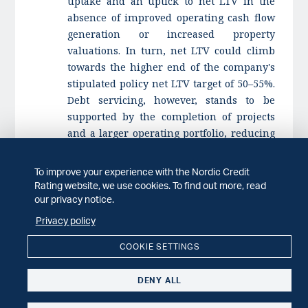
uptake and an uptick to net LTV in the
absence of improved operating cash flow
generation or increased property
valuations. In turn, net LTV could climb
towards the higher end of the company's
stipulated policy net LTV target of 50–55%.
Debt servicing, however, stands to be
supported by the completion of projects
and a larger operating portfolio, reducing
cash flow risk.
To improve your experience with the Nordic Credit
Stable outlook
Rating website, we use cookies. To find out more, read
The stable outlook reflects our expectation
our privacy notice.
of Intea's improved key credit metrics
Privacy policy
following the completion of its IPO. It
further incorporates our forecast that
COOKIE SETTINGS
interest coverage will strengthen
materially through 2025. This
DENY ALL
improvement is set to follow timely
completion of ongoing projects, resulting