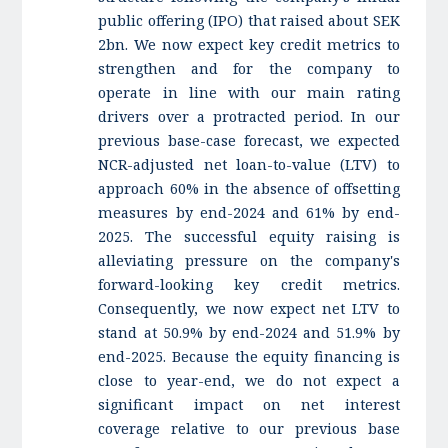
public offering (IPO) that raised about SEK
2bn. We now expect key credit metrics to
strengthen and for the company to
operate in line with our main rating
drivers over a protracted period. In our
previous base-case forecast, we expected
NCR-adjusted net loan-to-value (LTV) to
approach 60% in the absence of offsetting
measures by end-2024 and 61% by end-
2025. The successful equity raising is
alleviating pressure on the company's
forward-looking key credit metrics.
Consequently, we now expect net LTV to
stand at 50.9% by end-2024 and 51.9% by
end-2025. Because the equity financing is
close to year-end, we do not expect a
significant impact on net interest
coverage relative to our previous base