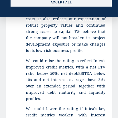
ACCEPT ALL
in higher cash flow generation and lower
interest rates that will reduce financing
costs. It also reflects our expectation of
robust property values and continued
strong access to capital. We believe that
the company will not broaden its project
development exposure or make changes
to its low-risk business profile.
We could raise the rating to reflect Intea's
improved credit metrics, with a net LTV
ratio below 50%, net debt/EBITDA below
10x and net interest coverage above 3.5x
over an extended period, together with
improved debt maturity and liquidity
profiles.
We could lower the rating if Intea's key
credit metrics weaken, with interest