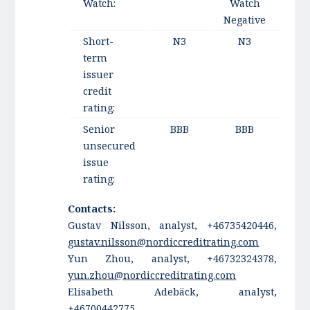
Watch:
Watch
Negative
Short-
N3
N3
term
issuer
credit
rating:
Senior
BBB
BBB
unsecured
issue
rating:
Contacts:
Gustav Nilsson, analyst, +46735420446,
gustav.nilsson@nordiccreditrating.com
Yun Zhou, analyst, +46732324378,
yun.zhou@nordiccreditrating.com
Elisabeth Adebäck, analyst,
+46700442775,