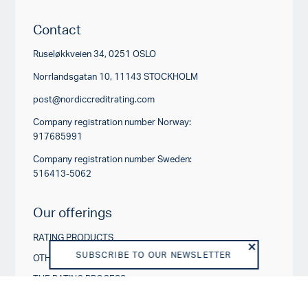
Contact
Ruseløkkveien 34, 0251 OSLO
Norrlandsgatan 10, 11143 STOCKHOLM
post@nordiccreditrating.com
Company registration number Norway:
917685991
Company registration number Sweden:
516413-5062
Our offerings
RATING PRODUCTS
SUBSCRIBE TO OUR NEWSLETTER
OTHER PRODUCTS AND SERVICES
THE RATING PROCESS