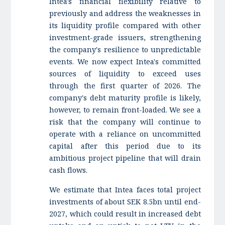
Intea's financial flexibility relative to
previously and address the weaknesses in
its liquidity profile compared with other
investment-grade issuers, strengthening
the company's resilience to unpredictable
events. We now expect Intea's committed
sources of liquidity to exceed uses
through the first quarter of 2026. The
company's debt maturity profile is likely,
however, to remain front-loaded. We see a
risk that the company will continue to
operate with a reliance on uncommitted
capital after this period due to its
ambitious project pipeline that will drain
cash flows.
We estimate that Intea faces total project
investments of about SEK 8.5bn until end-
2027, which could result in increased debt