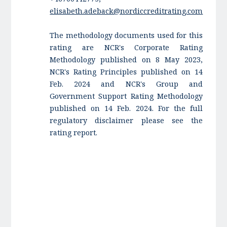
elisabeth.adeback@nordiccreditrating.com
The methodology documents used for this
rating are NCR's Corporate Rating
Methodology published on 8 May 2023,
NCR's Rating Principles published on 14
Feb. 2024 and NCR's Group and
Government Support Rating Methodology
published on 14 Feb. 2024. For the full
regulatory disclaimer please see the
rating report.