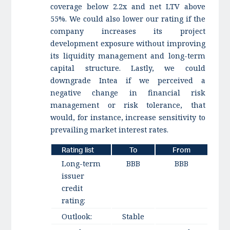
coverage below 2.2x and net LTV above
55%. We could also lower our rating if the
company increases its project
development exposure without improving
its liquidity management and long-term
capital structure. Lastly, we could
downgrade Intea if we perceived a
negative change in financial risk
management or risk tolerance, that
would, for instance, increase sensitivity to
prevailing market interest rates.
Rating list
To
From
Long-term
BBB
BBB
issuer
credit
rating:
Outlook:
Stable