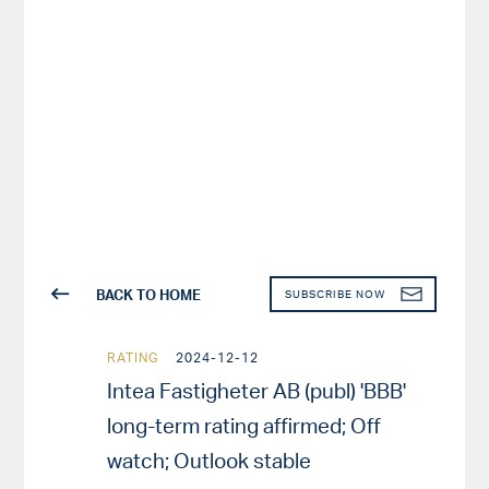
BACK TO HOME
SUBSCRIBE NOW
RATING
2024-12-12
Intea Fastigheter AB (publ) 'BBB'
long-term rating affirmed; Off
watch; Outlook stable