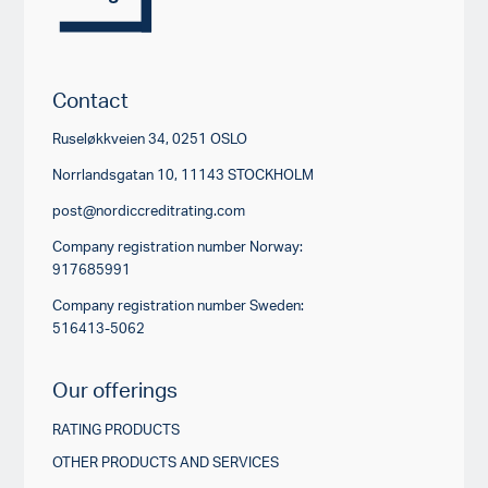
Contact
Ruseløkkveien 34, 0251 OSLO
Norrlandsgatan 10, 11143 STOCKHOLM
post@nordiccreditrating.com
Company registration number Norway:
917685991
Company registration number Sweden:
516413-5062
Our offerings
RATING PRODUCTS
OTHER PRODUCTS AND SERVICES