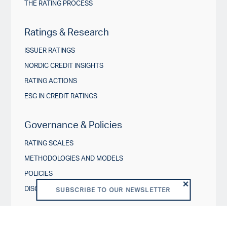
THE RATING PROCESS
Ratings & Research
ISSUER RATINGS
NORDIC CREDIT INSIGHTS
RATING ACTIONS
ESG IN CREDIT RATINGS
Governance & Policies
RATING SCALES
METHODOLOGIES AND MODELS
POLICIES
DISCLOSURES
SUBSCRIBE TO OUR NEWSLETTER
About us