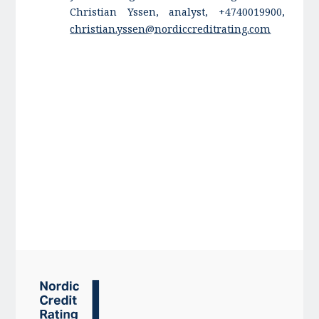
Christian Yssen, analyst, +4740019900,
christian.yssen@nordiccreditrating.com