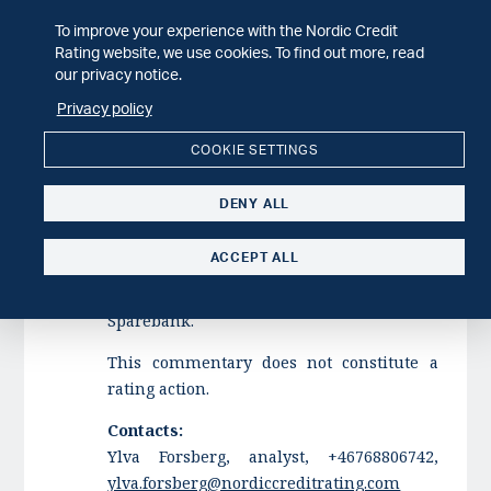
To improve your experience with the Nordic Credit
Tysnes Sparebank has faced elevated
Rating website, we use cookies. To find out more, read
Stage 3 exposures and has made
our privacy notice.
significant loss provisions over the past
Privacy policy
twelve months. The revised merger plan
from March included conditional
COOKIE SETTINGS
ownership terms requiring Tysnes
Sparebank to reduce net Stage 3
DENY ALL
exposures prior to the merger. In our
view, these measures have largely
ACCEPT ALL
mitigated the downside risk related to the
highest-risk exposures from Tysnes
Sparebank.
This commentary does not constitute a
rating action.
Contacts:
Ylva Forsberg, analyst, +46768806742,
ylva.forsberg@nordiccreditrating.com