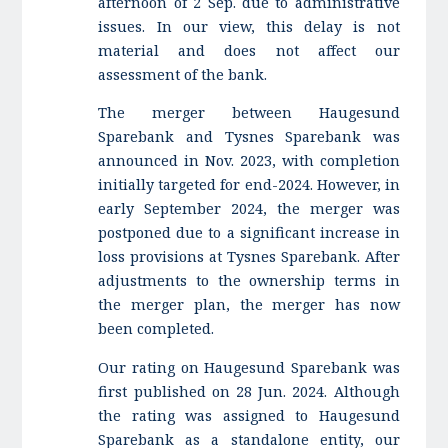
afternoon of 2 Sep. due to administrative
issues. In our view, this delay is not
material and does not affect our
assessment of the bank.
The merger between Haugesund
Sparebank and Tysnes Sparebank was
announced in Nov. 2023, with completion
initially targeted for end-2024. However, in
early September 2024, the merger was
postponed due to a significant increase in
loss provisions at Tysnes Sparebank. After
adjustments to the ownership terms in
the merger plan, the merger has now
been completed.
Our rating on Haugesund Sparebank was
first published on 28 Jun. 2024. Although
the rating was assigned to Haugesund
Sparebank as a standalone entity, our