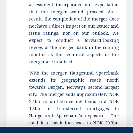
assessment incorporated our expectation
that the merger would proceed. As a
result, the completion of the merger does
not have a direct impact on our issuer and
issue ratings, nor on our outlook. We
expect to conduct a forward-looking
review of the merged bank in the coming
months as the technical aspects of the
merger are finalised.
With the merger, Haugesund Sparebank
extends its geographic reach north
towards Bergen, Norway's second-largest
city. The merger adds approximately NOK
2.4bn in on-balance net loans and NOK
1.8bn in transferred mortgages to
Haugesund Sparebank's exposures. The
total loan book increases to NOK 20.3bn
from NOK 16.4bn on a standalone basis.