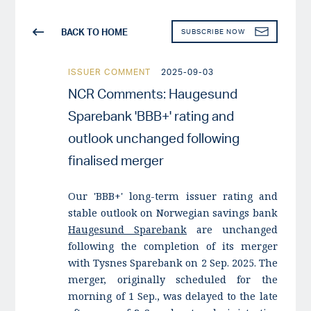
BACK TO HOME
SUBSCRIBE NOW
ISSUER COMMENT
2025-09-03
NCR Comments: Haugesund
Sparebank 'BBB+' rating and
outlook unchanged following
finalised merger
Our 'BBB+' long-term issuer rating and
stable outlook on Norwegian savings bank
Haugesund Sparebank
are unchanged
following the completion of its merger
with Tysnes Sparebank on 2 Sep. 2025. The
merger, originally scheduled for the
morning of 1 Sep., was delayed to the late