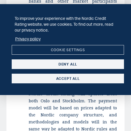
banks and other market participants
(including Nordic Trustee).
To improve your experience with the Nordic Credit
In the initial phase, Nordic Credit Rating
Rating website, we use cookies. To find out more, read
will focus on the establishment of an
our privacy notice.
administration and drafting the ESMA
Privacy policy
license The rating operations are expected
to start in Q2 2018. The customers of
COOKIE SETTINGS
Nordic Credit Rating is expected to, in
addition to banks, initially be composed of
DENY ALL
Nordic real estate entities, utilities and
other companies. Other groups, such as
ACCEPT ALL
municipalities, may be added later.
Nordic Credit Rating will operate from
both Oslo and Stockholm. The payment
model will be based on prices adapted to
the Nordic company structure, and
methodologies and models will in the
same way be adapted to Nordic rules and