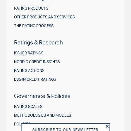
RATING PRODUCTS
OTHER PRODUCTS AND SERVICES
THE RATING PROCESS
Ratings & Research
ISSUER RATINGS
NORDIC CREDIT INSIGHTS
RATING ACTIONS
ESG IN CREDIT RATINGS
Governance & Policies
RATING SCALES
METHODOLOGIES AND MODELS
POLICIES
SUBSCRIBE TO OUR NEWSLETTER