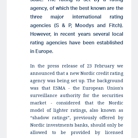
agency, of which the best known are the
three major international rating
agencies (S & P, Moodys and Fitch).
However, in recent years several local
rating agencies have been established
in Europe.
In the press release of 23 February we
announced that a new Nordic credit rating
agency was being set up. The background
was that ESMA - the European Union's
surveillance authority for the securities
market - considered that the Nordic
model of lighter ratings, also known as
“shadow ratings”, previously offered by
Nordic investments banks, should only be
allowed to be provided by licensed