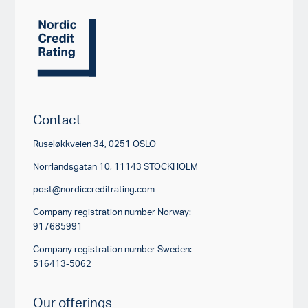
Contact
Ruseløkkveien 34, 0251 OSLO
Norrlandsgatan 10, 11143 STOCKHOLM
post@nordiccreditrating.com
Company registration number Norway:
917685991
Company registration number Sweden:
516413-5062
Our offerings