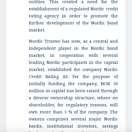
entities. This created a need for the
establishment of a regulated Nordic credit
rating agency in order to promote the
further development of the Nordic bond
market.
Nordic Trustee has now, as a central and
independent player in the Nordic bond
market, in cooperation with several
leading Nordic participants in the capital
market, established the company Nordic
Credit Rating AS. For the purpose of
initially funding the company, NOK 50
million in capital has been raised through
a diverse ownership structure, where no
shareholder, for regulatory reasons, will
own more than 5 % of the company. The
owners comprises several major Nordic
banks, institutional investors, savings