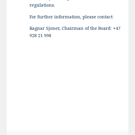
regulations.
For further information, please contact:
Ragnar Sjoner, Chairman of the Board: +47
928 21 998