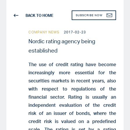
BACK TO HOME
SUBSCRIBE NOW
COMPANY NEWS
2017-02-23
Nordic rating agency being
established
The use of credit rating have become
increasingly more essential for the
securities markets in recent years, also
with respect to regulations of the
financial sector. Rating is usually an
independent evaluation of the credit
risk of an issuer of bonds, where the
credit risk is valued on a predefined
scale. The rating is set by a rating