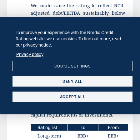
We could raise the rating to reflect NCR-
adjusted debt/EBITDA sustainably below
2.5x, for example due to improved EBITDA
margins. We could also raise the rating to
To improve your experience with the Nordic Credit
reflect an improved market position or
Rating website, we use cookies. To find out more, read
increased diversity of distribution and
our privacy notice.
revenues, together with steady operating
Privacy policy
efficiency and profitability.
COOKIE SETTINGS
We could revise the outlook to stable to
reflect new legislation that negatively
DENY ALL
impacts the company's market position,
weakened market fundamentals, leading
ACCEPT ALL
to EBITDA margins below 8%, or increased
financial leverage due to higher working
capital requirements or investments.
Rating list
To
From
Long-term
BBB+
BBB+