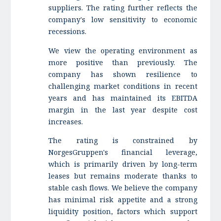
suppliers. The rating further reflects the
company's low sensitivity to economic
recessions.
We view the operating environment as
more positive than previously. The
company has shown resilience to
challenging market conditions in recent
years and has maintained its EBITDA
margin in the last year despite cost
increases.
The rating is constrained by
NorgesGruppen's financial leverage,
which is primarily driven by long-term
leases but remains moderate thanks to
stable cash flows. We believe the company
has minimal risk appetite and a strong
liquidity position, factors which support