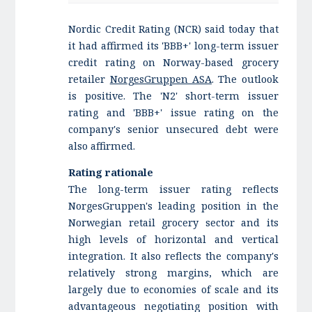
Nordic Credit Rating (NCR) said today that
it had affirmed its 'BBB+' long-term issuer
credit rating on Norway-based grocery
retailer
NorgesGruppen ASA
. The outlook
is positive. The 'N2' short-term issuer
rating and 'BBB+' issue rating on the
company's senior unsecured debt were
also affirmed.
Rating rationale
The long-term issuer rating reflects
NorgesGruppen's leading position in the
Norwegian retail grocery sector and its
high levels of horizontal and vertical
integration. It also reflects the company's
relatively strong margins, which are
largely due to economies of scale and its
advantageous negotiating position with