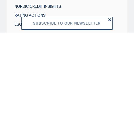
NORDIC CREDIT INSIGHTS
RATING ACTIONS
SUBSCRIBE TO OUR NEWSLETTER
ESG IN CREDIT RATINGS
Governance & Policies
RATING SCALES
METHODOLOGIES AND MODELS
POLICIES
DISCLOSURES
About us
VISION AND PURPOSE
SHAREHOLDERS
BOARD OF DIRECTORS
TEAM