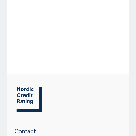
Contact