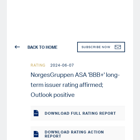
BACK TO HOME
SUBSCRIBE NOW
RATING
2024-06-07
NorgesGruppen ASA 'BBB+' long-
term issuer rating affirmed;
Outlook positive
DOWNLOAD
FULL RATING REPORT
DOWNLOAD RATING ACTION
REPORT