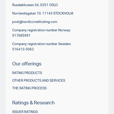
Ruseløkkveien 34, 0251 OSLO
Norrlandsgatan 10, 11143 STOCKHOLM
post@nordiccreditrating.com
Company registration number Norway:
917685991
Company registration number Sweden:
516413-5062
Our offerings
RATING PRODUCTS
OTHER PRODUCTS AND SERVICES
THE RATING PROCESS
Ratings & Research
ISSUER RATINGS