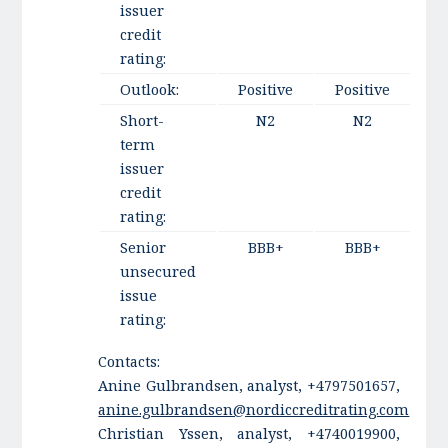
issuer
credit
rating:
Outlook:
Positive
Positive
Short-
N2
N2
term
issuer
credit
rating:
Senior
BBB+
BBB+
unsecured
issue
rating:
Contacts:
Anine Gulbrandsen, analyst, +4797501657,
anine.gulbrandsen@nordiccreditrating.com
Christian Yssen, analyst, +4740019900,