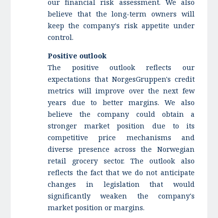
our financial risk assessment. We also
believe that the long-term owners will
keep the company's risk appetite under
control.
Positive outlook
The positive outlook reflects our
expectations that NorgesGruppen's credit
metrics will improve over the next few
years due to better margins. We also
believe the company could obtain a
stronger market position due to its
competitive price mechanisms and
diverse presence across the Norwegian
retail grocery sector. The outlook also
reflects the fact that we do not anticipate
changes in legislation that would
significantly weaken the company's
market position or margins.