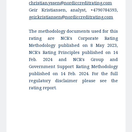
christian.yssen@nordiccreditrating.com
Geir Kristiansen, analyst, +4790784593,
geir.kristiansen@nordiccreditrating.com
The methodology documents used for this
rating are NCR's Corporate Rating
Methodology published on 8 May 2023,
NCR's Rating Principles published on 14
Feb. 2024 and NCR's Group and
Government Support Rating Methodology
published on 14 Feb. 2024. For the full
regulatory disclaimer please see the
rating report.