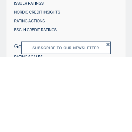
ISSUER RATINGS
NORDIC CREDIT INSIGHTS
RATING ACTIONS
ESG IN CREDIT RATINGS
Governance & Policies
SUBSCRIBE TO OUR NEWSLETTER
RATING SCALES
METHODOLOGIES AND MODELS
POLICIES
DISCLOSURES
About us
VISION AND PURPOSE
SHAREHOLDERS
BOARD OF DIRECTORS