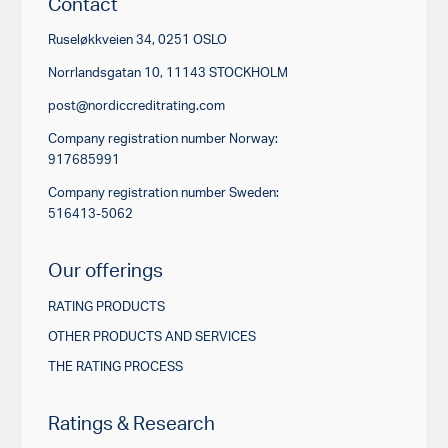
Contact
Ruseløkkveien 34, 0251 OSLO
Norrlandsgatan 10, 11143 STOCKHOLM
post@nordiccreditrating.com
Company registration number Norway:
917685991
Company registration number Sweden:
516413-5062
Our offerings
RATING PRODUCTS
OTHER PRODUCTS AND SERVICES
THE RATING PROCESS
Ratings & Research