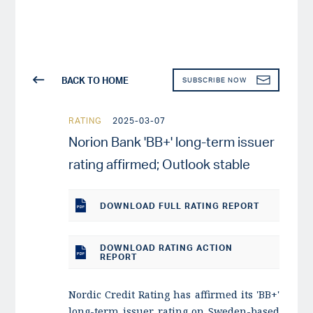
BACK TO HOME
SUBSCRIBE NOW
RATING
2025-03-07
Norion Bank 'BB+' long-term issuer
rating affirmed; Outlook stable
DOWNLOAD
FULL RATING REPORT
DOWNLOAD RATING ACTION
REPORT
Nordic Credit Rating has affirmed its 'BB+'
long-term issuer rating on Sweden-based