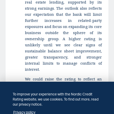
real estate lending, supported by its
strong earnings. The outlook also reflects
our expectation that the bank will limit
further increases in related-party
exposures and focus on expanding its core
business outside the sphere of its
ownership group. A higher rating is
unlikely until we see clear signs of
sustainable balance sheet improvement,
greater transparency, and stronger
internal limits to manage conflicts of
interest.
We could raise the rating to reflect an
improvement in transparency and
management of conflicts of interest and
To improve your experience with the Nordic Credit
related-party exposures or material
Rating website, we use cookies. To find out more, read
reduction in downside risk associated
our privacy notice.
with Stage 3 loans.
Privacy policy