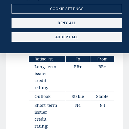
We could lower the rating to reflect a Tier
COOKIE SETTINGS
1 ratio below 15% over a protracted
period, a lasting increase in loan-loss
DENY ALL
provisions above 4% of net lending, or
material expansion of related-party
ACCEPT ALL
exposures in relation to common equity
Tier 1.
Rating list
To
From
Long-term
BB+
BB+
issuer
credit
rating:
Outlook:
Stable
Stable
Short-term
N4
N4
issuer
credit
rating: