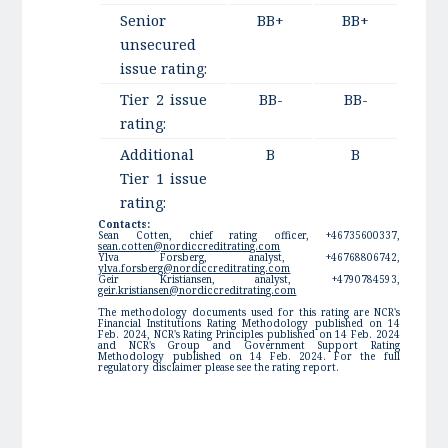
Senior
BB+
BB+
unsecured
issue rating:
Tier 2 issue
BB-
BB-
rating:
Additional
B
B
Tier 1 issue
rating:
Contacts:
Sean Cotten, chief rating officer, +46735600337,
sean.cotten@nordiccreditrating.com
Ylva Forsberg, analyst, +46768806742,
ylva.forsberg@nordiccreditrating.com
Geir Kristiansen, analyst, +4790784593,
geir.kristiansen@nordiccreditrating.com
The methodology documents used for this rating are NCR's
Financial Institutions Rating Methodology published on 14
Feb. 2024, NCR's Rating Principles published on 14 Feb. 2024
and NCR's Group and Government Support Rating
Methodology published on 14 Feb. 2024. For the full
regulatory disclaimer please see the rating report.