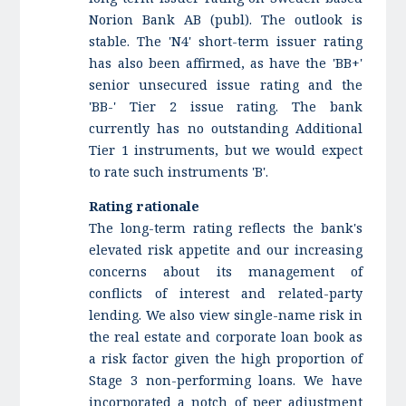
Norion Bank AB (publ). The outlook is
stable. The 'N4' short-term issuer rating
has also been affirmed, as have the 'BB+'
senior unsecured issue rating and the
'BB-' Tier 2 issue rating. The bank
currently has no outstanding Additional
Tier 1 instruments, but we would expect
to rate such instruments 'B'.
Rating rationale
The long-term rating reflects the bank's
elevated risk appetite and our increasing
concerns about its management of
conflicts of interest and related-party
lending. We also view single-name risk in
the real estate and corporate loan book as
a risk factor given the high proportion of
Stage 3 non-performing loans. We have
incorporated a notch of peer adjustment