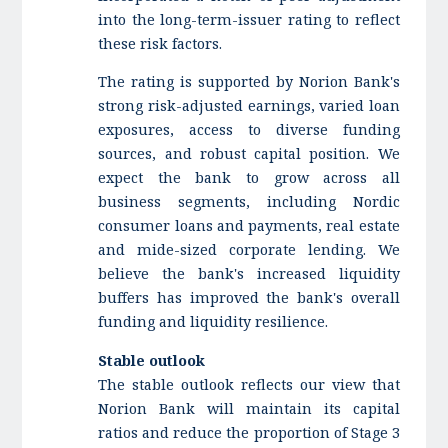
into the long-term-issuer rating to reflect
these risk factors.
The rating is supported by
Norion Bank's
strong risk-adjusted earnings, varied loan
exposures, access to diverse funding
sources, and robust capital position. We
expect the bank to grow across all
business segments, including Nordic
consumer loans and payments, real estate
and mide-sized corporate lending. We
believe the bank's increased liquidity
buffers has improved the bank's overall
funding and liquidity resilience.
Stable outlook
The stable outlook reflects our view that
Norion Bank will maintain its capital
ratios and reduce the proportion of Stage 3