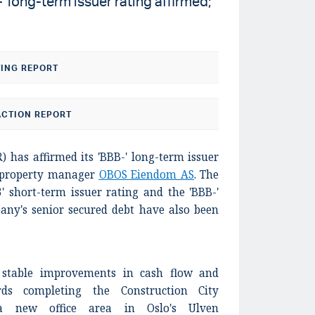
long-term issuer rating affirmed;
TING REPORT
CTION REPORT
) has affirmed its 'BBB-' long-term issuer
 property manager
OBOS Eiendom AS
. The
3' short-term issuer rating and the 'BBB-'
any's senior secured debt have also been
s stable improvements in cash flow and
rds completing the Construction City
 a new office area in Oslo's Ulven