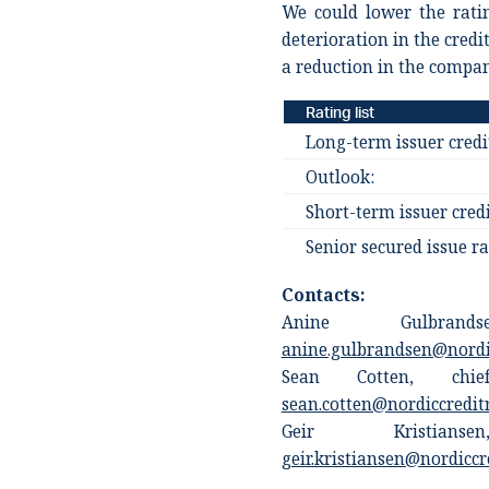
We could lower the rati
deterioration in the credi
a reduction in the compan
Rating list
Long-term issuer credi
Outlook:
Short-term issuer credi
Senior secured issue ra
Contacts:
Anine Gulbrands
anine.gulbrandsen@nordi
Sean Cotten, chief
sean.cotten@nordiccredit
Geir Kristians
geir.kristiansen@nordiccr