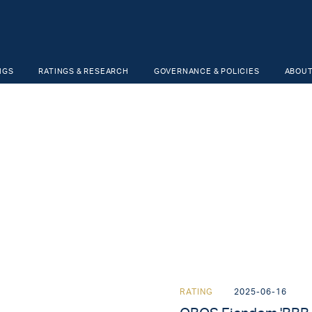
NGS
RATINGS & RESEARCH
GOVERNANCE & POLICIES
ABOUT
RATING
2025-06-16