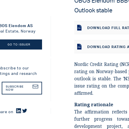
OBOS Eiendom 'BBB-' 
Outlook stable
BOS Eiendom AS
DOWNLOAD
FULL RA
eal Estate, Norway
GO TO ISSUER
DOWNLOAD RATING A
Nordic Credit Rating (NCR
ubscribe to our
rating on Norway-based
atings and research
outlook is stable. The 'N
issue rating on the comp
SUBSCRIBE
NOW
affirmed.
Rating rationale
The affirmation reflect
hare on
further progress towa
development project,