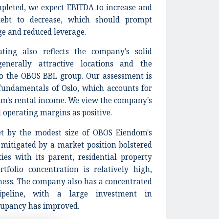
pleted, we expect EBITDA to increase and
ebt to decrease, which should prompt
ge and reduced leverage.
ting also reflects the company's solid
generally attractive locations and the
to the OBOS BBL group. Our assessment is
fundamentals of Oslo, which accounts for
om's rental income. We view the company's
d operating margins as positive.
set by the modest size of OBOS Eiendom's
t mitigated by a market position bolstered
ies with its parent, residential property
tfolio concentration is relatively high,
ess. The company also has a concentrated
ipeline, with a large investment in
ccupancy has improved.