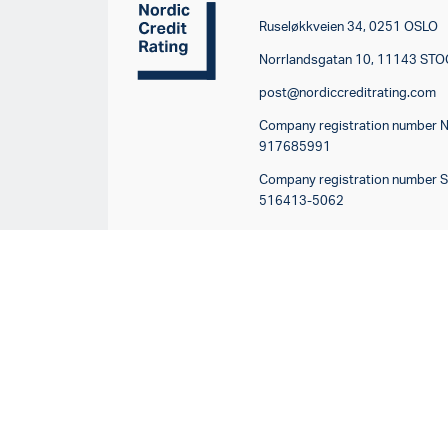
Ruseløkkveien 34, 0251 OSLO
Norrlandsgatan 10, 11143 S
post@nordiccreditrating.com
Company registration number 
917685991
Company registration number 
516413-5062