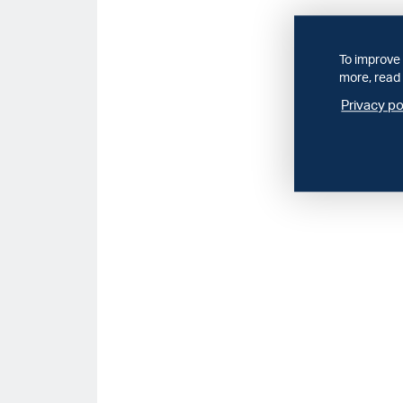
To improve 
more, read 
Privacy po