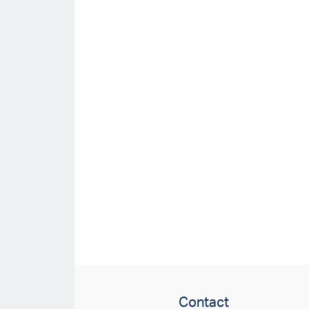
Contact