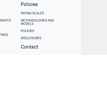
Policies
RATING SCALES
NSIGHTS
METHODOLOGIES AND
MODELS
POLICIES
TINGS
DISCLOSURES
Contact