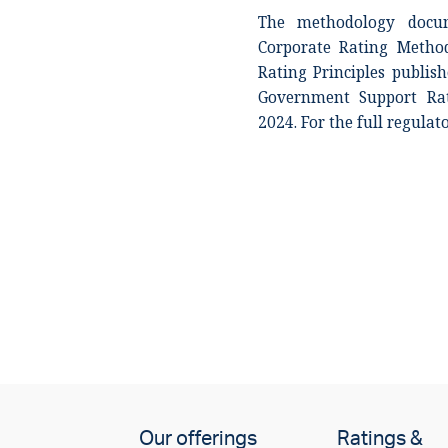
The methodology docum
Corporate Rating Metho
Rating Principles publi
Government Support Rat
2024. For the full regulat
Our offerings
Ratings &