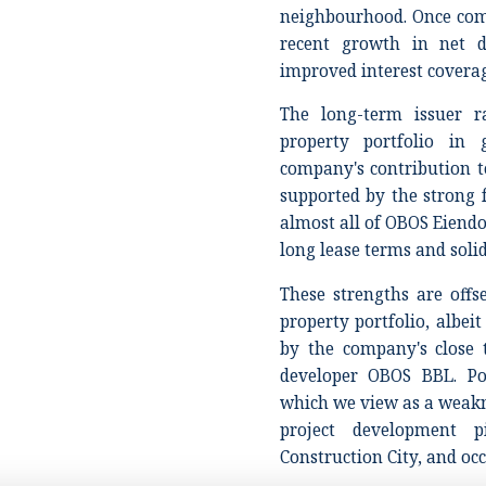
neighbourhood. Once com
recent growth in net d
improved interest covera
The long-term issuer ra
property portfolio in 
company's contribution 
supported by the strong 
almost all of OBOS Eiend
long lease terms and soli
These strengths are off
property portfolio, albei
by the company's close t
developer OBOS BBL. Por
which we view as a weakn
project development p
Construction City, and o