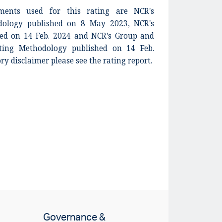
ents used for this rating are NCR's
dology published on 8 May 2023, NCR's
shed on 14 Feb. 2024 and NCR's Group and
ing Methodology published on 14 Feb.
ory disclaimer please see the rating report.
Governance &