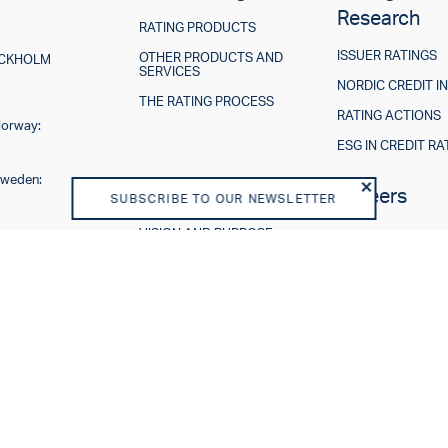
Research
RATING PRODUCTS
ISSUER RATINGS
OTHER PRODUCTS AND
TOCKHOLM
SERVICES
NORDIC CREDIT I
THE RATING PROCESS
RATING ACTIONS
Norway:
ESG IN CREDIT RA
Sweden:
About us
Careers
SUBSCRIBE TO OUR NEWSLETTER
VISION AND PURPOSE
SHAREHOLDERS
BOARD OF DIRECTORS
TEAM
BUSINESS MODEL
REGULATORY
DISCLAIMER
END USER LICENSE