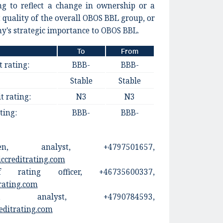
ng to reflect a change in ownership or a
t quality of the overall OBOS BBL group, or
y's strategic importance to OBOS BBL.
To
From
t rating:
BBB-
BBB-
Stable
Stable
t rating:
N3
N3
ting:
BBB-
BBB-
en, analyst, +4797501657,
ccreditrating.com
 rating officer, +46735600337,
rating.com
en, analyst, +4790784593,
editrating.com