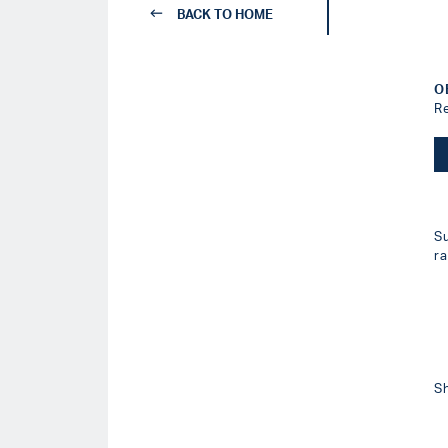
BACK TO HOME
O
R
S
r
S