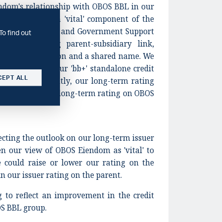
ndom's relationship with OBOS BBL in our
S Eiendom as a 'vital' component of the
ned in our Group and Government Support
To find out
ue to a strong parent-subsidiary link,
tory of integration and a shared name. We
ip support to our 'bb+' standalone credit
CEPT ALL
dom. Consequently, our long-term rating
 with our 'BBB-' long-term rating on OBOS
lecting the outlook on our long-term issuer
n our view of OBOS Eiendom as 'vital' to
could raise or lower our rating on the
 our issuer rating on the parent.
g to reflect an improvement in the credit
OS BBL group.