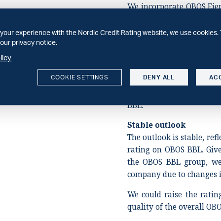
We incorporate OBOS Eie
assessment. We view OBO
OBOS BBL group (as defi
your experience with the Nordic Credit Rating website, we use cookies. 
our privacy notice.
Rating Methodology), d
resulting from a long his
licy
add one notch of ownersh
COOKIE SETTINGS
DENY ALL
AC
assessment of OBOS Eien
on the company is in line
BBL.
Stable outlook
The outlook is stable, ref
rating on OBOS BBL. Give
the OBOS BBL group, we 
company due to changes in
We could raise the ratin
quality of the overall OB