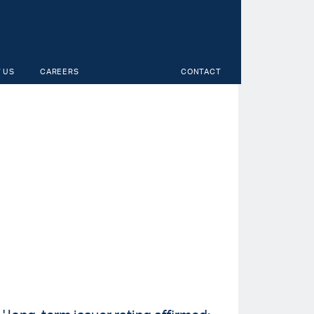
 US
CAREERS
CONTACT