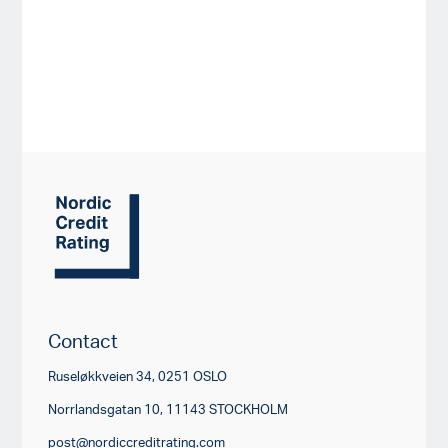
Contact
Ruseløkkveien 34, 0251 OSLO
Norrlandsgatan 10, 11143 STOCKHOLM
post@nordiccreditrating.com