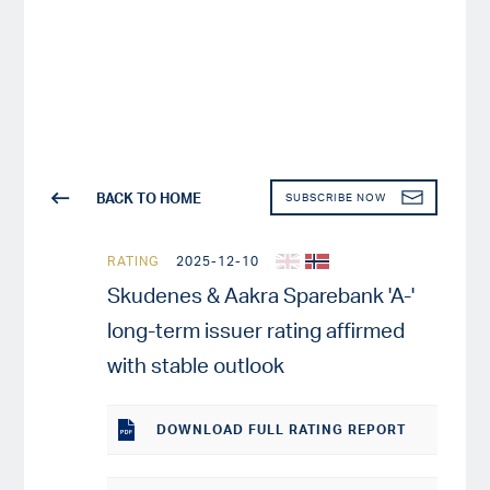
BACK TO HOME
SUBSCRIBE NOW
RATING
2025-12-10
Skudenes & Aakra Sparebank 'A-'
long-term issuer rating affirmed
with stable outlook
DOWNLOAD
FULL RATING REPORT