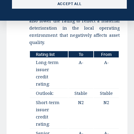
ACCEPT ALL
amount below 2% or cost-to-income above
50% over a protracted period. We could
also lower the rating to reflect a material
deterioration in the local operating
environment that negatively affects asset
quality.
Rating list
To
From
Long-term
A-
A-
issuer
credit
rating:
Outlook:
Stable
Stable
Short-term
N2
N2
issuer
credit
rating:
Senior
A-
A-