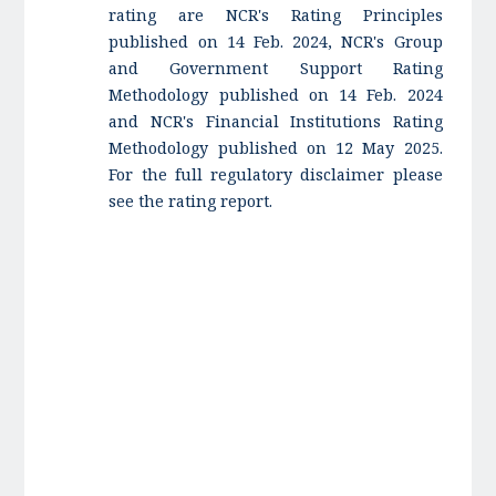
rating are NCR's Rating Principles
published on 14 Feb. 2024, NCR's Group
and Government Support Rating
Methodology published on 14 Feb. 2024
and NCR's Financial Institutions Rating
Methodology published on 12 May 2025.
For the full regulatory disclaimer please
see the rating report.