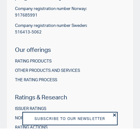
Company registration number Norway:
917685991
Company registration number Sweden:
516413-5062
Our offerings
RATING PRODUCTS
OTHER PRODUCTS AND SERVICES
THE RATING PROCESS
Ratings & Research
ISSUER RATINGS
NORDIC CREDIT INSIGHTS
SUBSCRIBE TO OUR NEWSLETTER
RATING ACTIONS
ESG IN CREDIT RATINGS