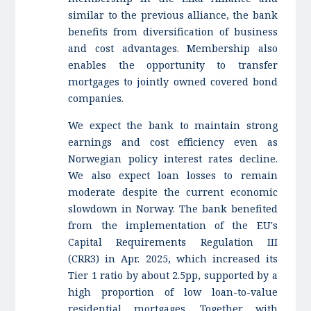
similar to the previous alliance, the bank
benefits from diversification of business
and cost advantages. Membership also
enables the opportunity to transfer
mortgages to jointly owned covered bond
companies.
We expect the bank to maintain strong
earnings and cost efficiency even as
Norwegian policy interest rates decline.
We also expect loan losses to remain
moderate despite the current economic
slowdown in Norway. The bank benefited
from the implementation of the EU's
Capital Requirements Regulation III
(CRR3) in Apr. 2025, which increased its
Tier 1 ratio by about 2.5pp, supported by a
high proportion of low loan-to-value
residential mortgages. Together with