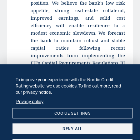
position. We believe the bank's low risk
appetite, strong real-estate collateral,
improved earnings, and solid cost
efficiency will enable resilience to a
modest economic slowdown. We forecast
the bank to maintain robust and stable
capital ratios following recent
improvements from implementing the
EU's Capital Requirements Regulations III
(CRR3).
To improve your experience with the Nordic Credit
An upgrade is unlikely at this time, given
Rating website, we use cookies. To find out more, read
the bank's already strong capital position
our privacy notice.
and earnings, as well as its regional
Privacy policy
concentrations.
COOKIE SETTINGS
We could lower the rating to reflect loan
growth beyond our expectations, resulting
DENY ALL
in a Tier 1 capital ratio below 20%, or pre-
provision income to risk-exposure