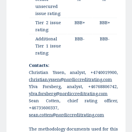
unsecured
issue rating:
Tier 2 issue
BBB+
BBB+
rating:
Additional
BBB-
BBB-
Tier 1 issue
rating:
Contacts:
Christian Yssen, analyst, +4740019900,
christian.yssen@nordiccreditrating.com
Ylva Forsberg, analyst, +46768806742,
ylva.forsberg@nordiccreditrating.com
Sean Cotten, chief rating officer,
+46735600337,
sean.cotten@nordiccreditrating.com
The methodology documents used for this