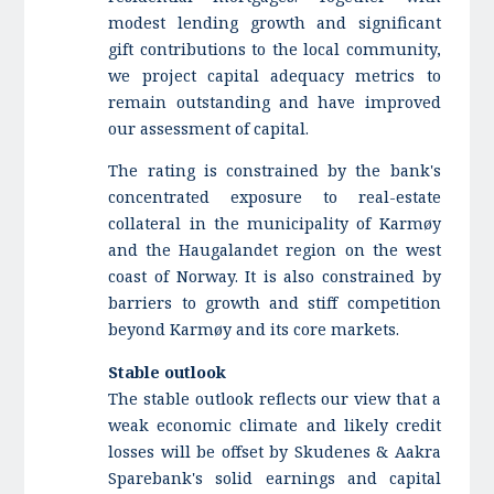
modest lending growth and significant
gift contributions to the local community,
we project capital adequacy metrics to
remain outstanding and have improved
our assessment of capital.
The rating is constrained by the bank's
concentrated exposure to real-estate
collateral in the municipality of Karmøy
and the Haugalandet region on the west
coast of Norway. It is also constrained by
barriers to growth and stiff competition
beyond Karmøy and its core markets.
Stable outlook
The stable outlook reflects our view that a
weak economic climate and likely credit
losses will be offset by Skudenes & Aakra
Sparebank's solid earnings and capital