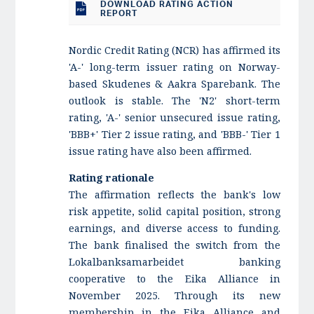
DOWNLOAD RATING ACTION
REPORT
Nordic Credit Rating (NCR) has affirmed its
'A-' long-term issuer rating on Norway-
based Skudenes & Aakra Sparebank. The
outlook is stable. The 'N2' short-term
rating, 'A-' senior unsecured issue rating,
'BBB+' Tier 2 issue rating, and 'BBB-' Tier 1
issue rating have also been affirmed.
Rating rationale
The affirmation reflects the bank's low
risk appetite, solid capital position, strong
earnings, and diverse access to funding.
The bank finalised the switch from the
Lokalbanksamarbeidet banking
cooperative to the Eika Alliance in
November 2025. Through its new
membership in the Eika Alliance and