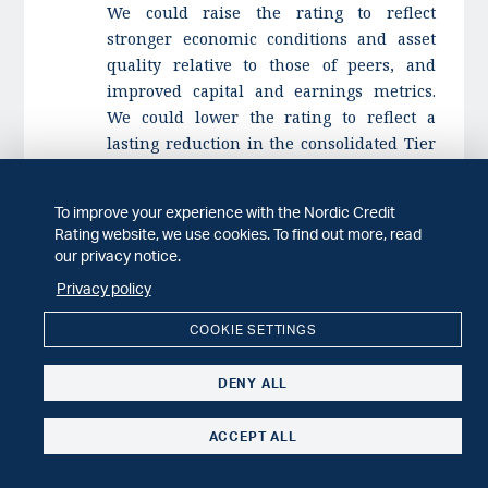
We could raise the rating to reflect
stronger economic conditions and asset
quality relative to those of peers, and
improved capital and earnings metrics.
We could lower the rating to reflect a
lasting reduction in the consolidated Tier
1 capital ratio to below 20% or risk-
adjusted earnings metrics sustainably
To improve your experience with the Nordic Credit
below 2% of risk exposure amount. We
Rating website, we use cookies. To find out more, read
could also lower the rating to reflect a
our privacy notice.
material deterioration in the operating
Privacy policy
environment or increased risk appetite
that negatively affects asset quality.
COOKIE SETTINGS
i)
SpareBank 1 Gudbrandsdal assigned 'A-'
DENY ALL
long-term issuer rating; Outlook stable
,
published 3 Mar. 2025.
ACCEPT ALL
ii)
Nordic Credit Rating publishes
amended Financial Institutions Rating