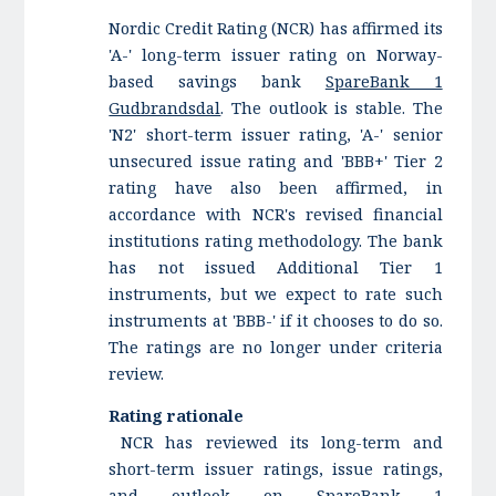
Nordic Credit Rating (NCR) has affirmed its
'A-' long-term issuer rating on Norway-
based savings bank
SpareBank 1
Gudbrandsdal
. The outlook is stable. The
'N2' short-term issuer rating, 'A-' senior
unsecured issue rating and 'BBB+' Tier 2
rating have also been affirmed, in
accordance with NCR's revised financial
institutions rating methodology. The bank
has not issued Additional Tier 1
instruments, but we expect to rate such
instruments at 'BBB-' if it chooses to do so.
The ratings are no longer under criteria
review.
Rating rationale
NCR has reviewed its long-term and
short-term issuer ratings, issue ratings,
and outlook on SpareBank 1