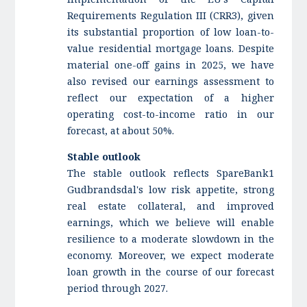
Requirements Regulation III (CRR3), given
its substantial proportion of low loan-to-
value residential mortgage loans. Despite
material one-off gains in 2025, we have
also revised our earnings assessment to
reflect our expectation of a higher
operating cost-to-income ratio in our
forecast, at about 50%.
Stable outlook
The stable outlook reflects SpareBank1
Gudbrandsdal's low risk appetite, strong
real estate collateral, and improved
earnings, which we believe will enable
resilience to a moderate slowdown in the
economy. Moreover, we expect moderate
loan growth in the course of our forecast
period through 2027.