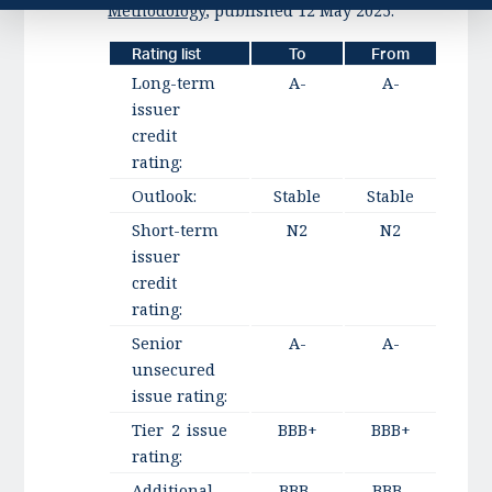
Methodology
, published 12 May 2025.
Rating list
To
From
Long-term
A-
A-
issuer
credit
rating:
Outlook:
Stable
Stable
Short-term
N2
N2
issuer
credit
rating:
Senior
A-
A-
unsecured
issue rating:
Tier 2 issue
BBB+
BBB+
rating:
Additional
BBB-
BBB-