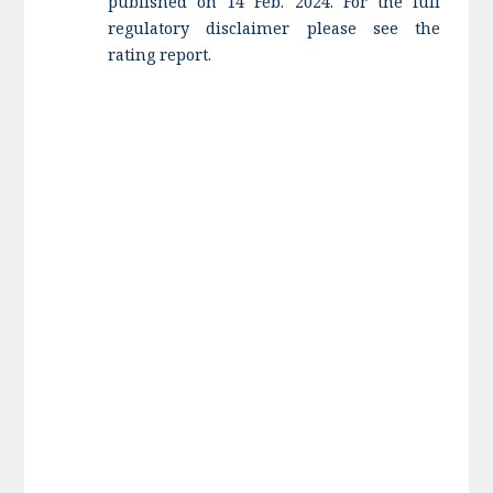
published on 14 Feb. 2024. For the full
regulatory disclaimer please see the
rating report.