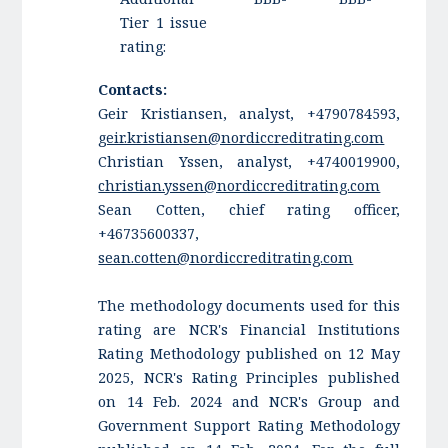
Tier 1 issue
rating:
Contacts:
Geir Kristiansen, analyst, +4790784593,
geir.kristiansen@nordiccreditrating.com
Christian Yssen, analyst, +4740019900,
christian.yssen@nordiccreditrating.com
Sean Cotten, chief rating officer,
+46735600337,
sean.cotten@nordiccreditrating.com
The methodology documents used for this
rating are NCR's Financial Institutions
Rating Methodology published on 12 May
2025, NCR's Rating Principles published
on 14 Feb. 2024 and NCR's Group and
Government Support Rating Methodology