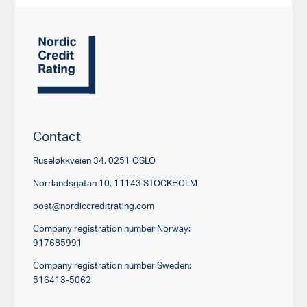
Contact
Ruseløkkveien 34, 0251 OSLO
Norrlandsgatan 10, 11143 STOCKHOLM
post@nordiccreditrating.com
Company registration number Norway:
917685991
Company registration number Sweden:
516413-5062