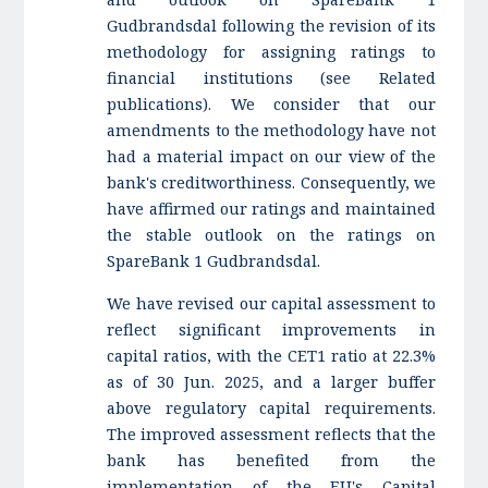
Gudbrandsdal following the revision of its
methodology for assigning ratings to
financial institutions (see Related
publications). We consider that our
amendments to the methodology have not
had a material impact on our view of the
bank's creditworthiness. Consequently, we
have affirmed our ratings and maintained
the stable outlook on the ratings on
SpareBank 1 Gudbrandsdal.
We have revised our capital assessment to
reflect significant improvements in
capital ratios, with the CET1 ratio at 22.3%
as of 30 Jun. 2025, and a larger buffer
above regulatory capital requirements.
The improved assessment reflects that the
bank has benefited from the
implementation of the EU's Capital