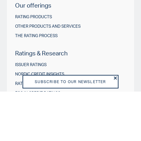
Our offerings
RATING PRODUCTS
OTHER PRODUCTS AND SERVICES
THE RATING PROCESS
Ratings & Research
ISSUER RATINGS
NORDIC CREDIT INSIGHTS
SUBSCRIBE TO OUR NEWSLETTER
RATING ACTIONS
ESG IN CREDIT RATINGS
Governance & Policies
RATING SCALES
METHODOLOGIES AND MODELS