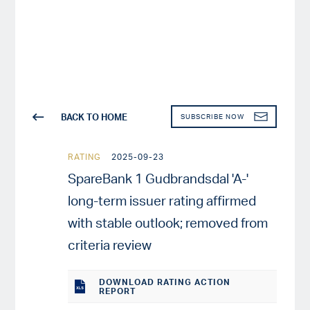
BACK TO HOME
SUBSCRIBE NOW
RATING
2025-09-23
SpareBank 1 Gudbrandsdal 'A-'
long-term issuer rating affirmed
with stable outlook; removed from
criteria review
DOWNLOAD RATING ACTION
REPORT