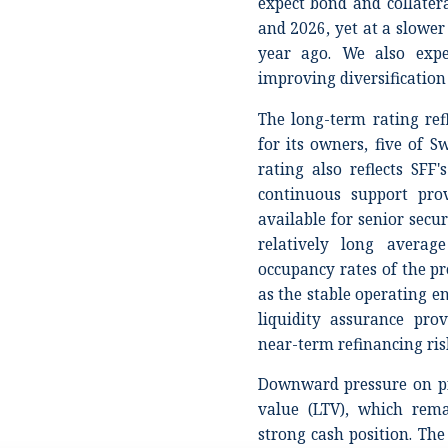
expect bond and collate
and 2026, yet at a slowe
year ago. We also expe
improving diversification i
The long-term rating refl
for its owners, five of S
rating also reflects SFF'
continuous support prov
available for senior secur
relatively long avera
occupancy rates of the pro
as the stable operating en
liquidity assurance pro
near-term refinancing ris
Downward pressure on pr
value (LTV), which rema
strong cash position. The