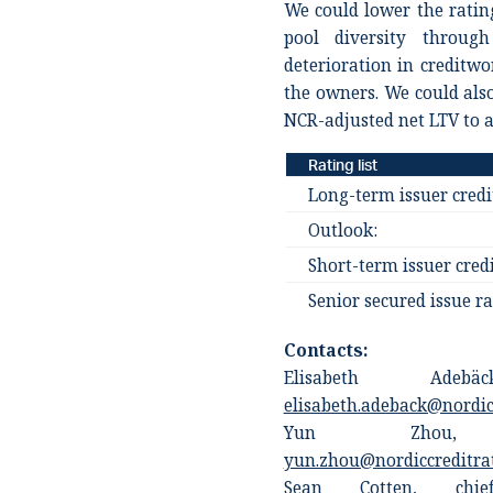
We could lower the rating
pool diversity throug
deterioration in creditw
the owners. We could also
NCR-adjusted net LTV to a
Rating list
Long-term issuer credi
Outlook:
Short-term issuer credi
Senior secured issue ra
Contacts:
Elisabeth Adebä
elisabeth.adeback@nordic
Yun Zhou, an
yun.zhou@nordiccreditra
Sean Cotten, chief