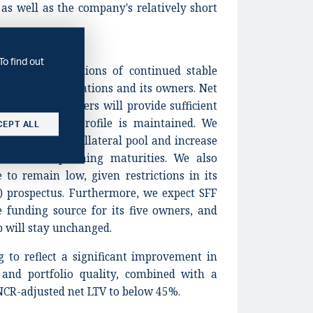
 as well as the company's relatively short
To find out
cts our expectations of continued stable
s property operations and its owners. Net
elieve SFF's owners will provide sufficient
 financial risk profile is maintained. We
CEPT ALL
versity in its collateral pool and increase
efinance upcoming maturities. We also
e to remain low, given restrictions in its
prospectus. Furthermore, we expect SFF
e funding source for its five owners, and
p will stay unchanged.
g to reflect a significant improvement in
y and portfolio quality, combined with a
NCR-adjusted net LTV to below 45%.