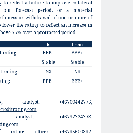
 to reflect a failure to improve collateral
h our forecast period, or a material
orthiness or withdrawal of one or more of
 lower the rating to reflect an increase in
bove 55% over a protracted period.
To
From
t rating:
BBB+
BBB+
Stable
Stable
t rating:
N3
N3
ting:
BBB+
BBB+
ck, analyst, +46700442775,
creditrating.com
alyst, +46732324378,
ting.com
 rating officer, +46735600337,