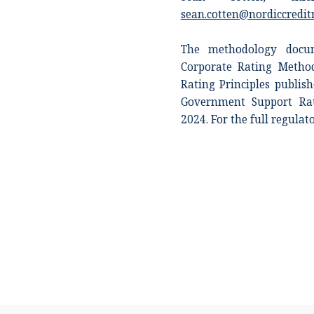
sean.cotten@nordiccredit
The methodology docum
Corporate Rating Metho
Rating Principles publi
Government Support Rat
2024. For the full regulat