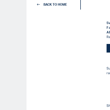
BACK TO HOME
S
F
A
R
S
r
S