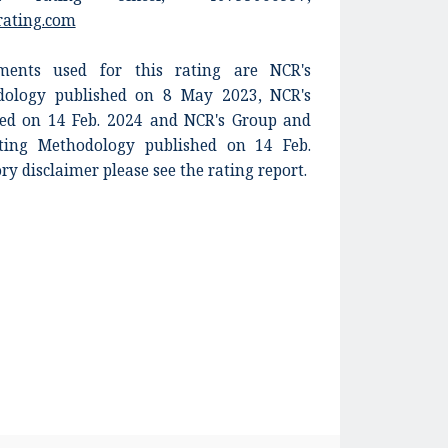
rating.com
ents used for this rating are NCR's
dology published on 8 May 2023, NCR's
shed on 14 Feb. 2024 and NCR's Group and
ing Methodology published on 14 Feb.
ory disclaimer please see the rating report.