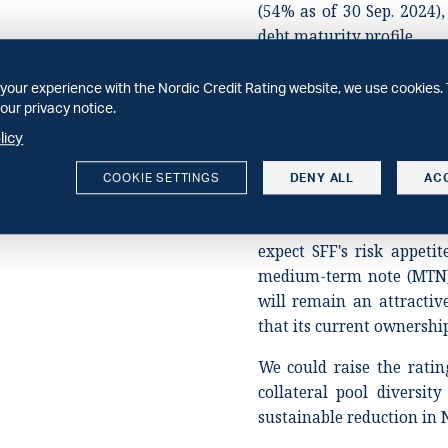
(54% as of 30 Sep. 2024),
debt maturity profile.
Stable outlook
your experience with the Nordic Credit Rating website, we use cookies. 
The stable outlook refle
our privacy notice.
performance by both SFF'
licy
LTV is elevated, but we b
collateral to ensure the
COOKIE SETTINGS
DENY ALL
AC
expect SFF will improve di
new bond issuance to r
expect SFF's risk appetit
medium-term note (MTN) 
will remain an attractiv
that its current ownershi
We could raise the ratin
collateral pool diversit
sustainable reduction in 