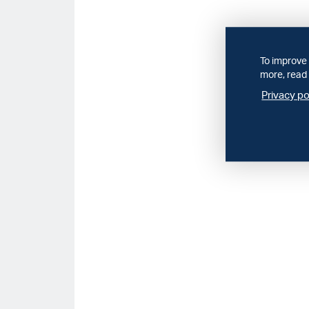
To improve 
more, read 
Privacy po