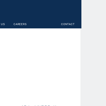
 US
CAREERS
CONTACT