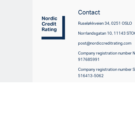
Contact
Ruseløkkveien 34, 0251 OSLO
Norrlandsgatan 10, 11143 S
post@nordiccreditrating.com
Company registration number 
917685991
Company registration number 
516413-5062