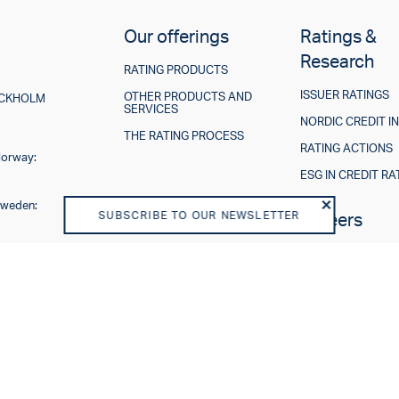
Our offerings
Ratings &
Research
RATING PRODUCTS
ISSUER RATINGS
OTHER PRODUCTS AND
TOCKHOLM
SERVICES
NORDIC CREDIT I
THE RATING PROCESS
RATING ACTIONS
Norway:
ESG IN CREDIT RA
Sweden:
SUBSCRIBE TO OUR NEWSLETTER
About us
Careers
VISION AND PURPOSE
SHAREHOLDERS
BOARD OF DIRECTORS
TEAM
BUSINESS MODEL
REGULATORY