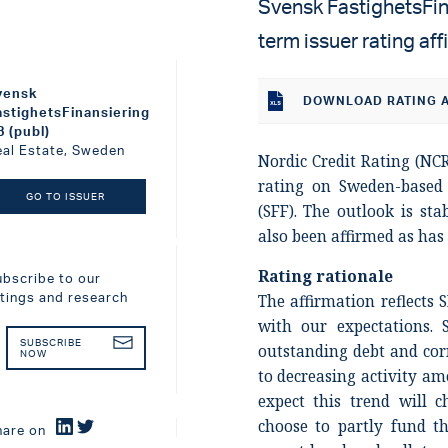
Svensk FastighetsFina
term issuer rating af
vensk
DOWNLOAD RATING A
astighetsFinansiering
B (publ)
eal Estate, Sweden
Nordic Credit Rating (NCR
rating on Sweden-base
GO TO ISSUER
(SFF). The outlook is sta
also been affirmed as has 
Rating rationale
ubscribe to our
atings and research
The affirmation reflects 
with our expectations. 
SUBSCRIBE
outstanding debt and cor
NOW
to decreasing activity a
expect this trend will 
choose to partly fund t
hare on