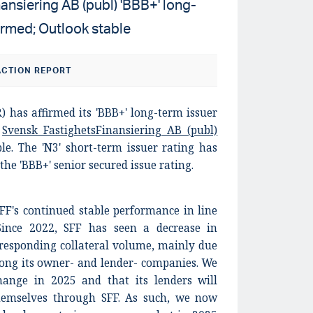
nsiering AB (publ) 'BBB+' long-
firmed; Outlook stable
CTION REPORT
) has affirmed its 'BBB+' long-term issuer
d
Svensk FastighetsFinansiering AB (publ)
ble. The 'N3' short-term issuer rating has
the 'BBB+' senior secured issue rating.
SFF's continued stable performance in line
Since 2022, SFF has seen a decrease in
responding collateral volume, mainly due
mong its owner- and lender- companies. We
change in 2025 and that its lenders will
hemselves through SFF. As such, we now