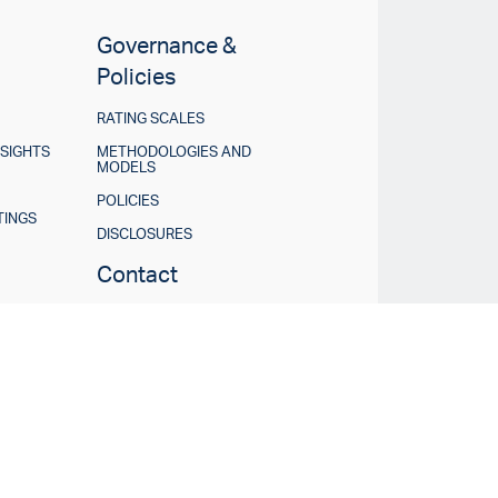
Governance &
Policies
RATING SCALES
NSIGHTS
METHODOLOGIES AND
MODELS
POLICIES
TINGS
DISCLOSURES
Contact