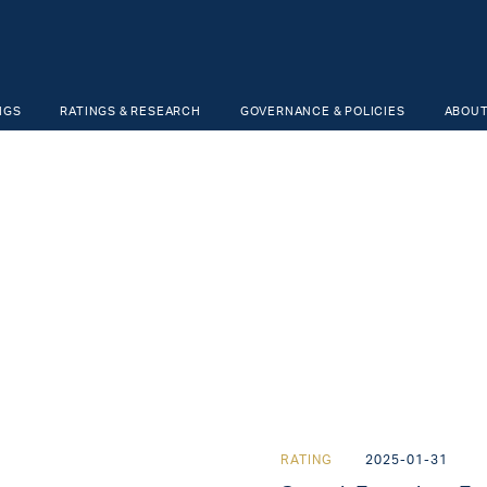
NGS
RATINGS & RESEARCH
GOVERNANCE & POLICIES
ABOUT
RATING
2025-01-31