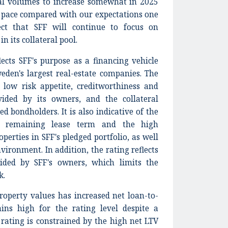
ral volumes to increase somewhat in 2025
r pace compared with our expectations one
ct that SFF will continue to focus on
n its collateral pool.
ects SFF's purpose as a financing vehicle
weden's largest real-estate companies. The
s low risk appetite, creditworthiness and
ided by its owners, and the collateral
ed bondholders. It is also indicative of the
ge remaining lease term and the high
perties in SFF's pledged portfolio, as well
vironment. In addition, the rating reflects
vided by SFF's owners, which limits the
k.
operty values has increased net loan-to-
ins high for the rating level despite a
 rating is constrained by the high net LTV