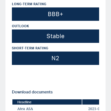
LONG-TERM RATING
BBB+
OUTLOOK
Stable
SHORT-TERM RATING
N2
Download documents
Headline
Date
Atea ASA
2025-09-11