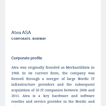
Atea ASA
CORPORATE, NORWAY
Corporate profile
Atea was originally founded as Merkantildata in
1968. In its current form, the company was
formed through a merger of large Nordic IT
infrastructure providers and the subsequent
acquisition of 50 IT companies between 2006 and
2015. Atea is a key hardware and software
reseller and service provider in the Nordic and