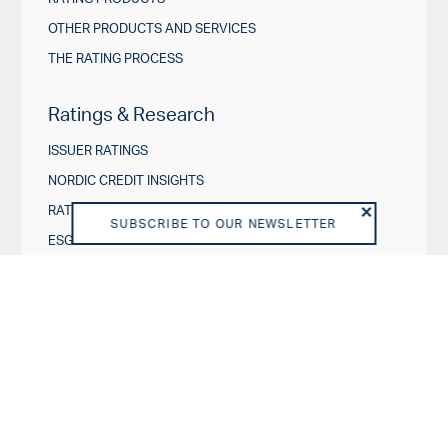
OTHER PRODUCTS AND SERVICES
THE RATING PROCESS
Ratings & Research
ISSUER RATINGS
NORDIC CREDIT INSIGHTS
RATING ACTIONS
SUBSCRIBE TO OUR NEWSLETTER
ESG IN CREDIT RATINGS
Governance & Policies
RATING SCALES
METHODOLOGIES AND MODELS
POLICIES
DISCLOSURES