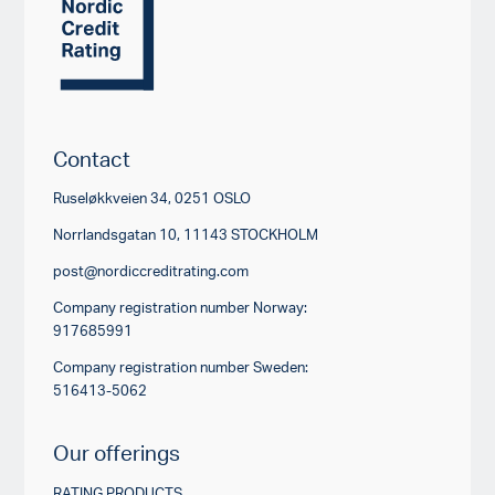
Contact
Ruseløkkveien 34, 0251 OSLO
Norrlandsgatan 10, 11143 STOCKHOLM
post@nordiccreditrating.com
Company registration number Norway:
917685991
Company registration number Sweden:
516413-5062
Our offerings
RATING PRODUCTS