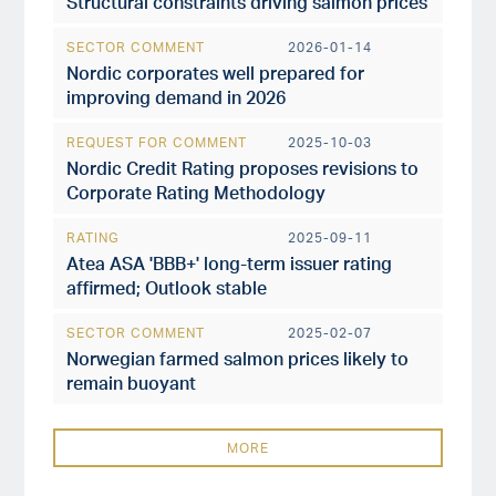
Structural constraints driving salmon prices
SECTOR COMMENT
2026-01-14
Nordic corporates well prepared for
improving demand in 2026
REQUEST FOR COMMENT
2025-10-03
Nordic Credit Rating proposes revisions to
Corporate Rating Methodology
RATING
2025-09-11
Atea ASA 'BBB+' long-term issuer rating
affirmed; Outlook stable
SECTOR COMMENT
2025-02-07
Norwegian farmed salmon prices likely to
remain buoyant
MORE