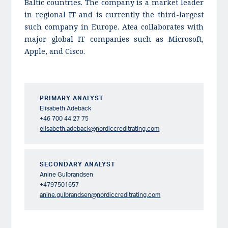
Baltic countries. The company is a market leader
in regional IT and is currently the third-largest
such company in Europe. Atea collaborates with
major global IT companies such as Microsoft,
Apple, and Cisco.
PRIMARY ANALYST
Elisabeth Adebäck
+46 700 44 27 75
elisabeth.adeback@nordiccreditrating.com
SECONDARY ANALYST
Anine Gulbrandsen
+4797501657
anine.gulbrandsen@nordiccreditrating.com