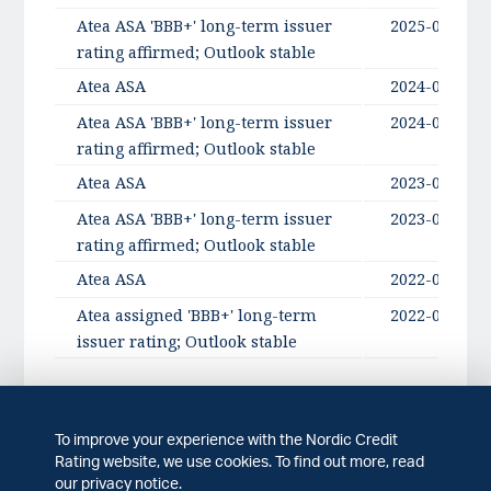
Atea ASA 'BBB+' long-term issuer
2025-09-11
rating affirmed; Outlook stable
Atea ASA
2024-09-17
Atea ASA 'BBB+' long-term issuer
2024-09-17
rating affirmed; Outlook stable
Atea ASA
2023-09-19
Atea ASA 'BBB+' long-term issuer
2023-09-19
rating affirmed; Outlook stable
Atea ASA
2022-09-28
Atea assigned 'BBB+' long-term
2022-09-28
issuer rating; Outlook stable
To improve your experience with the Nordic Credit
Rating history
Rating website, we use cookies. To find out more, read
our privacy notice.
Issuer
Published date