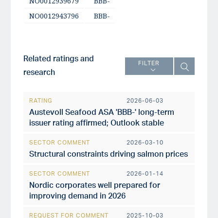
NO0012939679
BBB-
NO0012943796
BBB-
Related ratings and
FILTER
research
RATING
2026-06-03
Austevoll Seafood ASA 'BBB-' long-term
issuer rating affirmed; Outlook stable
SECTOR COMMENT
2026-03-10
Structural constraints driving salmon prices
SECTOR COMMENT
2026-01-14
Nordic corporates well prepared for
improving demand in 2026
REQUEST FOR COMMENT
2025-10-03