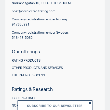
Norrlandsgatan 10, 11143 STOCKHOLM
post@nordiccreditrating.com
Company registration number Norway:
917685991
Company registration number Sweden:
516413-5062
Our offerings
RATING PRODUCTS
OTHER PRODUCTS AND SERVICES
THE RATING PROCESS
Ratings & Research
ISSUER RATINGS
NORDIC CREDIT INSIGHTS
SUBSCRIBE TO OUR NEWSLETTER