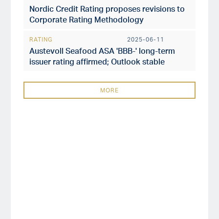
Nordic Credit Rating proposes revisions to
Corporate Rating Methodology
RATING
2025-06-11
Austevoll Seafood ASA 'BBB-' long-term
issuer rating affirmed; Outlook stable
MORE