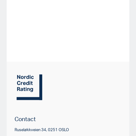
Contact
Ruseløkkveien 34, 0251 OSLO