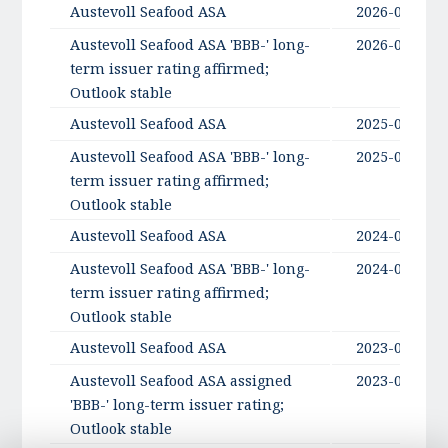
Austevoll Seafood ASA
2026-06-03
Austevoll Seafood ASA 'BBB-' long-
2026-06-03
term issuer rating affirmed;
Outlook stable
Austevoll Seafood ASA
2025-06-11
Austevoll Seafood ASA 'BBB-' long-
2025-06-11
term issuer rating affirmed;
Outlook stable
Austevoll Seafood ASA
2024-06-13
Austevoll Seafood ASA 'BBB-' long-
2024-06-13
term issuer rating affirmed;
Outlook stable
Austevoll Seafood ASA
2023-06-01
Austevoll Seafood ASA assigned
2023-06-01
'BBB-' long-term issuer rating;
Outlook stable