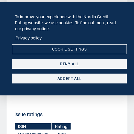
To improve your experience with the Nordic Credit
Rating history
Rating website, we use cookies. To find out more, read
our privacy notice.
Issuer
Published date
Privacy policy
Austevoll Seafood ASA
2023-06-01
BB
COOKIE SETTINGS
DENY ALL
Issuer ratings
ACCEPT ALL
Issuer
Published date
Austevoll Seafood ASA
2023-06-01
BB
Issue ratings
ISIN
Rating