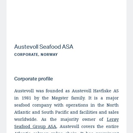
Austevoll Seafood ASA
CORPORATE, NORWAY
Corporate profile
Austevoll was founded as Austevoll Havfiske AS
in 1981 by the Møgster family. It is a major
seafood company with operations in the North
Atlantic and South Pacific and facilities and sales
worldwide. As the majority owner of
Lerøy
Seafood Group ASA
, Austevoll covers the entire