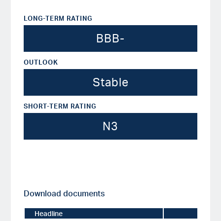
LONG-TERM RATING
BBB-
OUTLOOK
Stable
SHORT-TERM RATING
N3
Download documents
Headline
Date