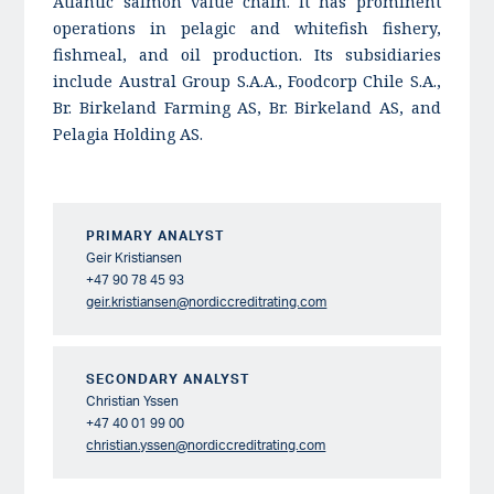
Atlantic salmon value chain. It has prominent
operations in pelagic and whitefish fishery,
fishmeal, and oil production. Its subsidiaries
include Austral Group S.A.A., Foodcorp Chile S.A.,
Br. Birkeland Farming AS, Br. Birkeland AS, and
Pelagia Holding AS.
PRIMARY ANALYST
Geir Kristiansen
+47 90 78 45 93
geir.kristiansen@nordiccreditrating.com
SECONDARY ANALYST
Christian Yssen
+47 40 01 99 00
christian.yssen@nordiccreditrating.com