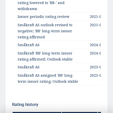
rating lowered to 'BB-' and
withdrawn
Issuer periodic rating review
2025-05-05
Småkraft AS outlook revised to
2025-03-07
negative; 'BB' long-term issuer
rating affirmed
Småkraft AS
2024-08-16
Småkraft 'BB' long-term issuer
2024-08-16
rating affirmed; Outlook stable
Småkraft AS
2023-08-31
Småkraft AS assigned 'BB' long-
2023-08-31
term issuer rating; Outlook stable
Rating history