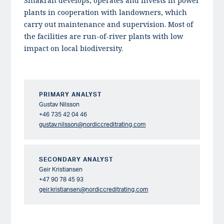
Småkraft develops, operates and invests in power
plants in cooperation with landowners, which
carry out maintenance and supervision. Most of
the facilities are run-of-river plants with low
impact on local biodiversity.
PRIMARY ANALYST
Gustav Nilsson
+46 735 42 04 46
gustav.nilsson@nordiccreditrating.com
SECONDARY ANALYST
Geir Kristiansen
+47 90 78 45 93
geir.kristiansen@nordiccreditrating.com