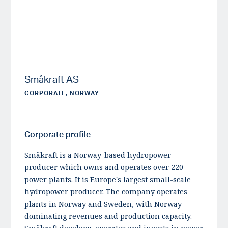
Småkraft AS
CORPORATE, NORWAY
Corporate profile
Småkraft is a Norway-based hydropower
producer which owns and operates over 220
power plants. It is Europe's largest small-scale
hydropower producer. The company operates
plants in Norway and Sweden, with Norway
dominating revenues and production capacity.