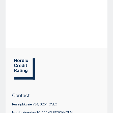
Contact
Ruseløkkveien 34, 0251 OSLO
Norrlandsgatan 10, 11143 STOCKHOLM