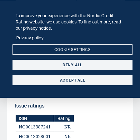
Issuer
Published date
Småkraft AS
2025-12-04
To improve your experience with the Nordic Credit
Småkraft AS
2025-03-07
BB
Rating website, we use cookies. To find out more, read
our privacy notice.
Småkraft AS
2023-08-31
Privacy policy
COOKIE SETTINGS
Issuer ratings
DENY ALL
Issuer
Published date
Småkraft AS
2025-12-04
ACCEPT ALL
Issue ratings
ISIN
Rating
NO0013387241
NR
NO0013028001
NR