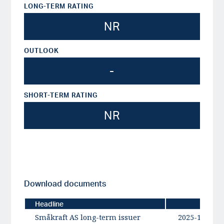
LONG-TERM RATING
NR
OUTLOOK
-
SHORT-TERM RATING
NR
Download documents
Headline
Date
Småkraft AS long-term issuer
2025-12-04