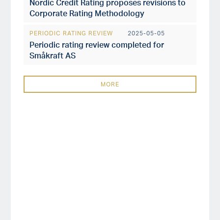
Nordic Credit Rating proposes revisions to
Corporate Rating Methodology
PERIODIC RATING REVIEW
2025-05-05
Periodic rating review completed for
Småkraft AS
MORE