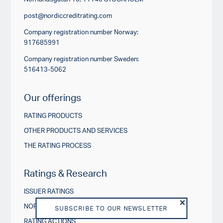
post@nordiccreditrating.com
Company registration number Norway:
917685991
Company registration number Sweden:
516413-5062
Our offerings
RATING PRODUCTS
OTHER PRODUCTS AND SERVICES
THE RATING PROCESS
Ratings & Research
ISSUER RATINGS
NORDIC CREDIT INSIGHTS
SUBSCRIBE TO OUR NEWSLETTER
RATING ACTIONS