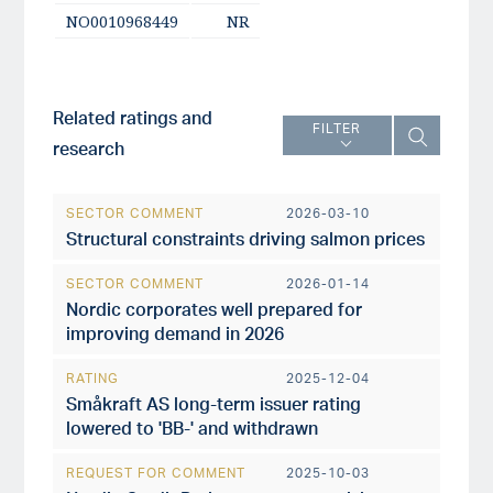
NO0010968449
NR
Related ratings and
FILTER
research
SECTOR COMMENT
2026-03-10
Structural constraints driving salmon prices
SECTOR COMMENT
2026-01-14
Nordic corporates well prepared for
improving demand in 2026
RATING
2025-12-04
Småkraft AS long-term issuer rating
lowered to 'BB-' and withdrawn
REQUEST FOR COMMENT
2025-10-03