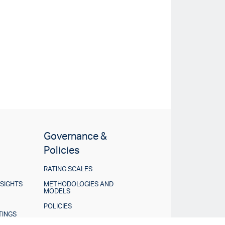
Governance &
Policies
RATING SCALES
NSIGHTS
METHODOLOGIES AND
MODELS
POLICIES
TINGS
DISCLOSURES