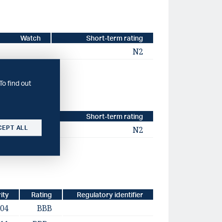
Watch
Short-term rating
N2
To find out
Watch
Short-term rating
CEPT ALL
N2
ity
Rating
Regulatory identifier
-04
BBB