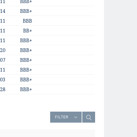
-11
BBB+
-14
BBB+
-11
BBB
-11
BB+
-11
BBB+
-20
BBB+
-07
BBB+
-11
BBB+
-03
BBB+
-28
BBB+
FILTER