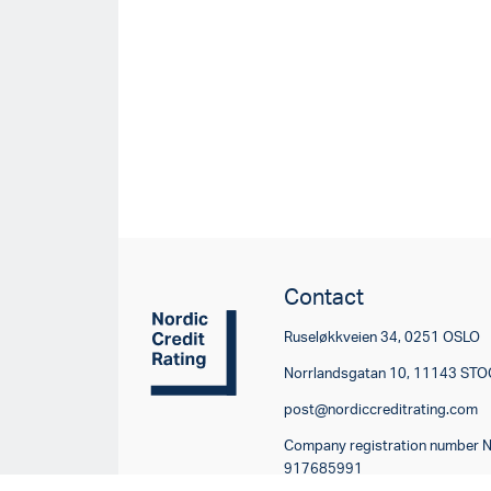
Contact
Ruseløkkveien 34, 0251 OSLO
Norrlandsgatan 10, 11143 S
post@nordiccreditrating.com
Company registration number 
917685991