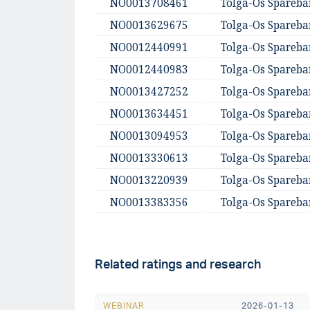
NO0013708461
Tolga-Os Spareb
NO0013629675
Tolga-Os Spareb
NO0012440991
Tolga-Os Spareb
NO0012440983
Tolga-Os Spareb
NO0013427252
Tolga-Os Spareb
NO0013634451
Tolga-Os Spareb
NO0013094953
Tolga-Os Spareb
NO0013330613
Tolga-Os Spareb
NO0013220939
Tolga-Os Spareb
NO0013383356
Tolga-Os Spareb
Related ratings and research
WEBINAR
2026-01-13