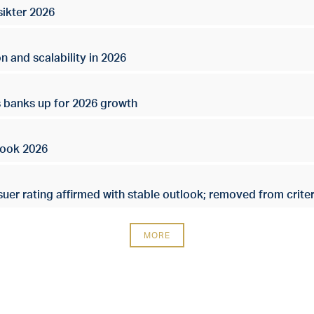
sikter 2026
n and scalability in 2026
s banks up for 2026 growth
look 2026
uer rating affirmed with stable outlook; removed from criter
MORE