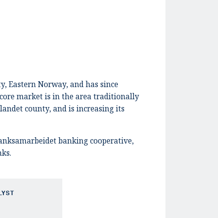
ty, Eastern Norway, and has since
core market is in the area traditionally
landet county, and is increasing its
banksamarbeidet banking cooperative,
nks.
LYST