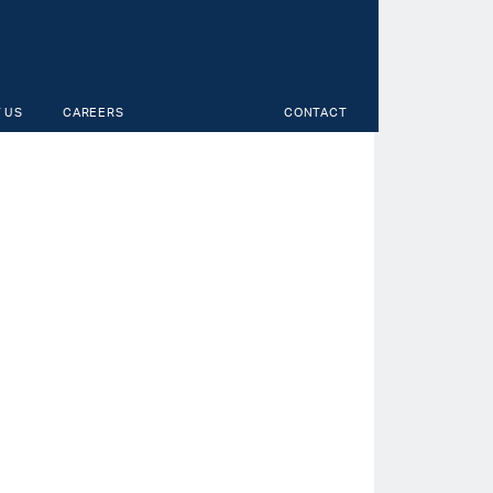
 US
CAREERS
CONTACT