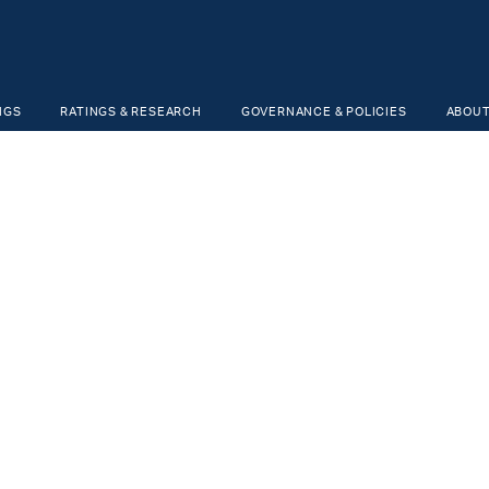
NGS
RATINGS & RESEARCH
GOVERNANCE & POLICIES
ABOUT