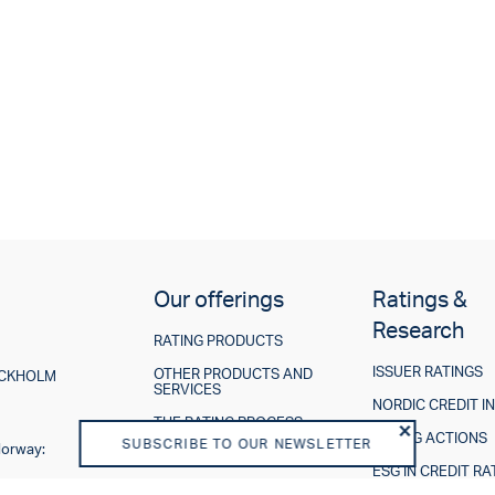
Our offerings
Ratings &
Research
RATING PRODUCTS
ISSUER RATINGS
OTHER PRODUCTS AND
TOCKHOLM
SERVICES
NORDIC CREDIT I
THE RATING PROCESS
RATING ACTIONS
SUBSCRIBE TO OUR NEWSLETTER
Norway:
ESG IN CREDIT RA