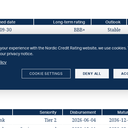
hed date
Long-term rating
Outlook
09-30
BBB+
Stable
your experience with the Nordic Credit Rating website, we use cookies. 
our privacy notice.
licy
hed date
Long-term rating
Outlook
COOKIE SETTINGS
DENY ALL
AC
09-30
BBB+
Stable
Seniority
Disbursement
Matur
ank
Tier 2
2026-06-04
2036-12