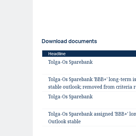
Download documents
Headline
Tolga-Os Sparebank
Tolga-Os Sparebank 'BBB+' long-term is
stable outlook; removed from criteria 
Tolga-Os Sparebank
Tolga-Os Sparebank assigned 'BBB+' lon
Outlook stable