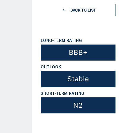
BACK TO LIST
LONG-TERM RATING
BBB+
OUTLOOK
Stable
SHORT-TERM RATING
N2