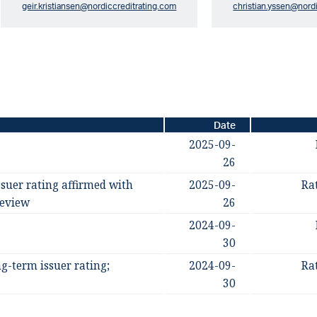
geir.kristiansen@nordiccreditrating.com
christian.yssen@nord
Date
2025-09-
26
suer rating affirmed with
2025-09-
Ra
review
26
2024-09-
30
g-term issuer rating;
2024-09-
Ra
30