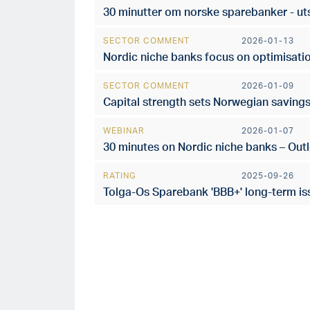
30 minutter om norske sparebanker - ut
SECTOR COMMENT
2026-01-13
Nordic niche banks focus on optimisatio
SECTOR COMMENT
2026-01-09
Capital strength sets Norwegian saving
WEBINAR
2026-01-07
30 minutes on Nordic niche banks – Out
RATING
2025-09-26
Tolga-Os Sparebank 'BBB+' long-term iss