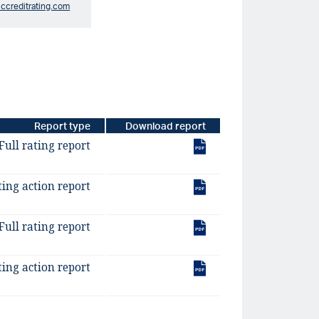
iccreditrating.com
Report type
Download report
Full rating report
ting action report
Full rating report
ting action report