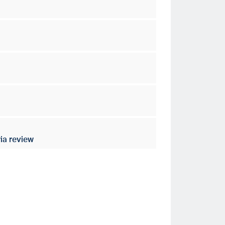
ia review