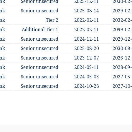
ank
Senior unsecured
2025-12-11
2030-02
ank
Senior unsecured
2025-08-14
2029-02
ank
Tier 2
2022-02-11
2032-02
ank
Additional Tier 1
2022-02-11
2099-02
ank
Senior unsecured
2024-12-11
2029-12
ank
Senior unsecured
2025-08-20
2030-08
ank
Senior unsecured
2023-12-07
2026-12
ank
Senior unsecured
2024-09-11
2028-09
ank
Senior unsecured
2024-05-03
2027-05
ank
Senior unsecured
2024-10-28
2027-10