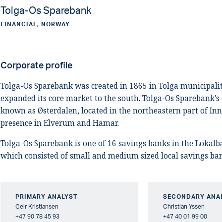
Tolga-Os Sparebank
FINANCIAL, NORWAY
Corporate profile
Tolga-Os Sparebank was created in 1865 in Tolga municipali
expanded its core market to the south. Tolga-Os Sparebank's 
known as Østerdalen, located in the northeastern part of Inn
presence in Elverum and Hamar.
Tolga-Os Sparebank is one of 16 savings banks in the Lokal
which consisted of small and medium sized local savings ba
PRIMARY ANALYST
SECONDARY ANA
Geir Kristiansen
Christian Yssen
+47 90 78 45 93
+47 40 01 99 00