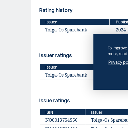
Rating history
Issuer
Publis
Tolga-Os Sparebank
2024-
To improve 
more, read 
Issuer ratings
Privacy po
Issuer
Publis
Tolga-Os Sparebank
2024-
Issue ratings
ISIN
Issuer
NO0013754556
Tolga-Os Spareb