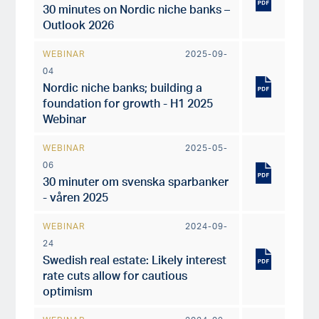
30 minutes on Nordic niche banks –
Outlook 2026
WEBINAR
2025-09-
04
Nordic niche banks; building a
foundation for growth - H1 2025
Webinar
WEBINAR
2025-05-
06
30 minuter om svenska sparbanker
- våren 2025
WEBINAR
2024-09-
24
Swedish real estate: Likely interest
rate cuts allow for cautious
optimism