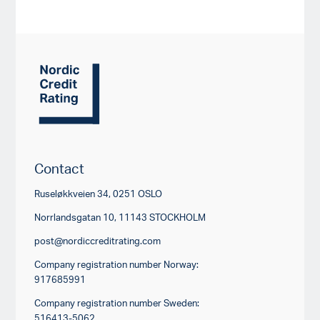
Contact
Ruseløkkveien 34, 0251 OSLO
Norrlandsgatan 10, 11143 STOCKHOLM
post@nordiccreditrating.com
Company registration number Norway:
917685991
Company registration number Sweden:
516413-5062