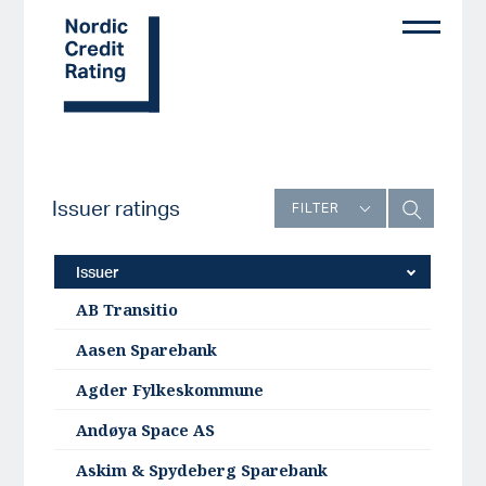
Skip
to
main
content
Issuer ratings
FILTER
Issuer
AB Transitio
Aasen Sparebank
Agder Fylkeskommune
Andøya Space AS
Askim & Spydeberg Sparebank