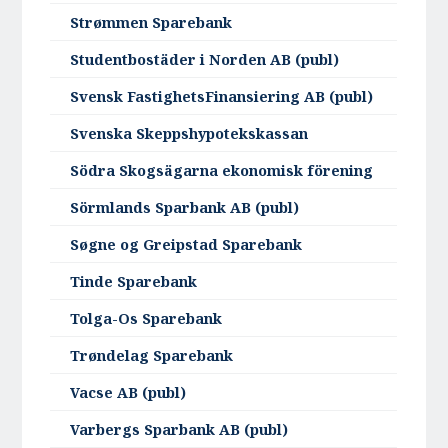
Strømmen Sparebank
Studentbostäder i Norden AB (publ)
Svensk FastighetsFinansiering AB (publ)
Svenska Skeppshypotekskassan
Södra Skogsägarna ekonomisk förening
Sörmlands Sparbank AB (publ)
Søgne og Greipstad Sparebank
Tinde Sparebank
Tolga-Os Sparebank
Trøndelag Sparebank
Vacse AB (publ)
Varbergs Sparbank AB (publ)