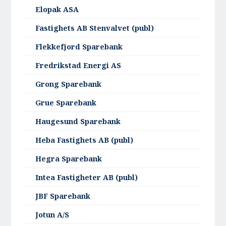
Elopak ASA
Fastighets AB Stenvalvet (publ)
Flekkefjord Sparebank
Fredrikstad Energi AS
Grong Sparebank
Grue Sparebank
Haugesund Sparebank
Heba Fastighets AB (publ)
Hegra Sparebank
Intea Fastigheter AB (publ)
JBF Sparebank
Jotun A/S