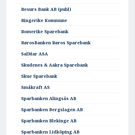
Resurs Bank AB (publ)
Ringerike Kommune
Romerike Sparebank
RørosBanken Røros Sparebank
SalMar ASA
Skudenes & Aakra Sparebank
Skue Sparebank
Småkraft AS
Sparbanken Alingsås AB
Sparbanken Bergslagen AB
Sparbanken Blekinge AB
Sparbanken Lidköping AB