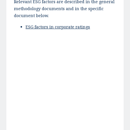
Relevant ESG factors are described in the general
methodology documents and in the specific
document below.
ESG factors in corporate ratings