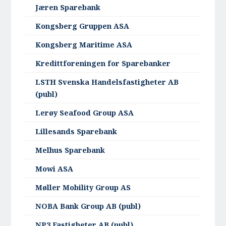
Jæren Sparebank
Kongsberg Gruppen ASA
Kongsberg Maritime ASA
Kredittforeningen for Sparebanker
LSTH Svenska Handelsfastigheter AB
(publ)
Lerøy Seafood Group ASA
Lillesands Sparebank
Melhus Sparebank
Mowi ASA
Møller Mobility Group AS
NOBA Bank Group AB (publ)
NP3 Fastigheter AB (publ)