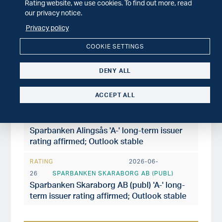
Rating website, we use cookies. To find out more, read
26
VARBERGS SPARBANK AB (PUBL)
our privacy notice.
Varbergs Sparbank AB 'A' long-term issuer
Privacy policy
rating affirmed; Outlook stable
COOKIE SETTINGS
RATING
2026-06-
26
SPARBANKEN LIDKÖPING AB
DENY ALL
Sparbanken Lidköping 'BBB+' long-term
issuer rating affirmed; Outlook stable
ACCEPT ALL
RATING
2026-06-
26
SPARBANKEN ALINGSÅS AB
Sparbanken Alingsås 'A-' long-term issuer
rating affirmed; Outlook stable
RATING
2026-06-
26
SPARBANKEN SKARABORG AB (PUBL)
Sparbanken Skaraborg AB (publ) 'A-' long-
term issuer rating affirmed; Outlook stable