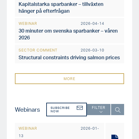
Kapitalstarka sparbanker – tillväxten
hänger på efterfrågan
WEBINAR
2026-04-14
30 minuter om svenska sparbanker – våren
2026
SECTOR COMMENT
2026-03-10
Structural constraints driving salmon prices
MORE
FILTER
Webinars
SUBSCRIBE
NOW
WEBINAR
2026-01-
13