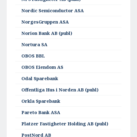
Nordic Semiconductor ASA
NorgesGruppen ASA
Norion Bank AB (publ)
Nortura SA
OBOS BBL
OBOS Eiendom AS
Odal Sparebank
Offentliga Hus i Norden AB (publ)
Orkla Sparebank
Pareto Bank ASA
Platzer Fastigheter Holding AB (publ)
PostNord AB