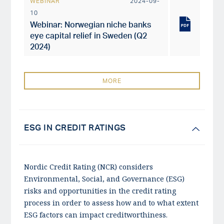
WEBINAR
2024-09-
10
Webinar: Norwegian niche banks
eye capital relief in Sweden (Q2
2024)
MORE
ESG IN CREDIT RATINGS
Nordic Credit Rating (NCR) considers
Environmental, Social, and Governance (ESG)
risks and opportunities in the credit rating
process in order to assess how and to what extent
ESG factors can impact creditworthiness.