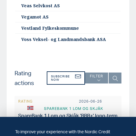
Veas Selvkost AS
Vegamot AS
Vestland Fylkeskommune
Voss Veksel- og Landmandsbank ASA
Rating
FILTER
SUBSCRIBE
NOW
actions
RATING
2026-06-26
SPAREBANK 1 LOM OG SKJÅK
SpareBank 1 Lom og Skjåk 'BBB+' long-term
issuer rating affirmed with stable outlook
To improve your experience with the Nordic Credit
RATING
2026-06-