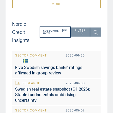
MORE
Nordic
FILTER
Credit
SUBSCRIBE
NOW
Insights
SECTOR COMMENT
2026-06-25
Five Swedish savings banks' ratings
affirmed in group review
RESEARCH
2026-06-08
Swedish real estate snapshot (Q1 2026):
Stable fundamentals amid rising
uncertainty
SECTOR COMMENT
2026-05-07