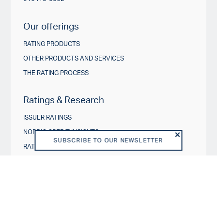
Our offerings
RATING PRODUCTS
OTHER PRODUCTS AND SERVICES
THE RATING PROCESS
Ratings & Research
ISSUER RATINGS
NORDIC CREDIT INSIGHTS
SUBSCRIBE TO OUR NEWSLETTER
RATING ACTIONS
ESG IN CREDIT RATINGS
Governance & Policies
RATING SCALES