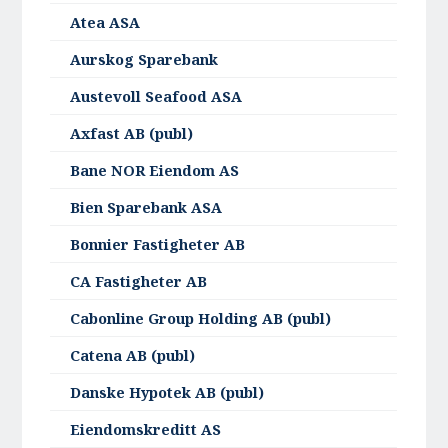
Atea ASA
Aurskog Sparebank
Austevoll Seafood ASA
Axfast AB (publ)
Bane NOR Eiendom AS
Bien Sparebank ASA
Bonnier Fastigheter AB
CA Fastigheter AB
Cabonline Group Holding AB (publ)
Catena AB (publ)
Danske Hypotek AB (publ)
Eiendomskreditt AS