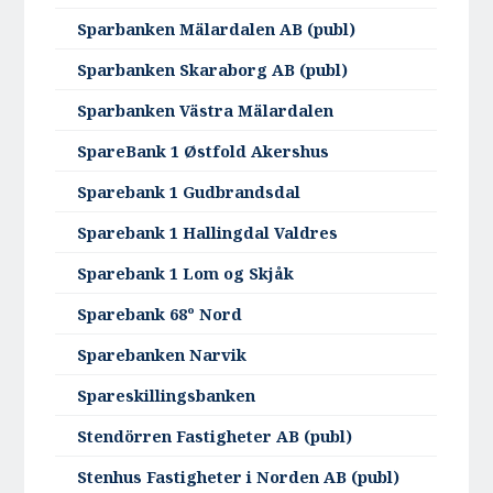
Sparbanken Mälardalen AB (publ)
Sparbanken Skaraborg AB (publ)
Sparbanken Västra Mälardalen
SpareBank 1 Østfold Akershus
Sparebank 1 Gudbrandsdal
Sparebank 1 Hallingdal Valdres
Sparebank 1 Lom og Skjåk
Sparebank 68º Nord
Sparebanken Narvik
Spareskillingsbanken
Stendörren Fastigheter AB (publ)
Stenhus Fastigheter i Norden AB (publ)