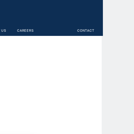
 US
CAREERS
CONTACT