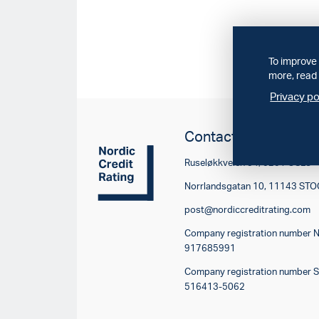
To improve 
more, read 
Privacy po
Contact
Ruseløkkveien 34, 0251 OSLO
Norrlandsgatan 10, 11143 S
post@nordiccreditrating.com
Company registration number 
917685991
Company registration number 
516413-5062