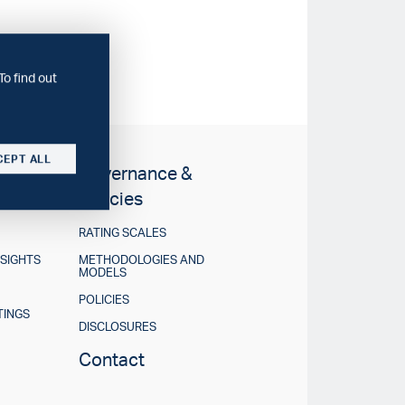
To find out
CEPT ALL
Governance &
Policies
RATING SCALES
NSIGHTS
METHODOLOGIES AND
MODELS
POLICIES
TINGS
DISCLOSURES
Contact