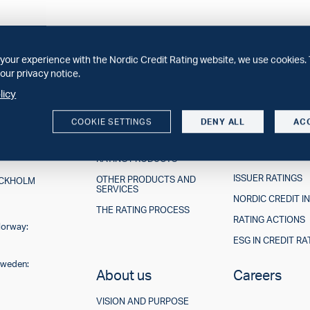
your experience with the Nordic Credit Rating website, we use cookies. 
our privacy notice.
licy
COOKIE SETTINGS
DENY ALL
AC
Our offerings
Ratings &
Research
RATING PRODUCTS
ISSUER RATINGS
OTHER PRODUCTS AND
TOCKHOLM
SERVICES
NORDIC CREDIT I
THE RATING PROCESS
RATING ACTIONS
Norway:
ESG IN CREDIT RA
Sweden:
About us
Careers
VISION AND PURPOSE