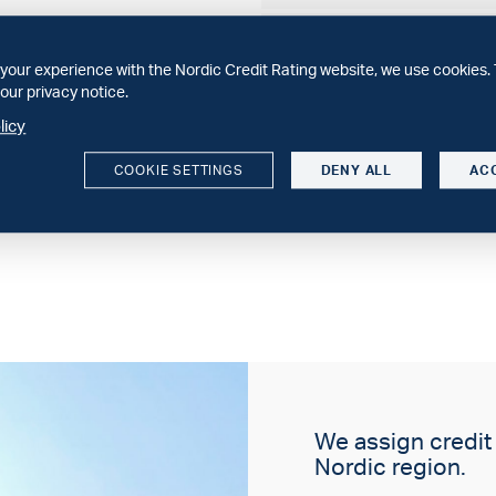
WEBINAR
30 minuter om svenska spa
your experience with the Nordic Credit Rating website, we use cookies. 
Sparbankernas 2025 och vå
our privacy notice.
licy
SECTOR COMMENT
Structural constraints dri
COOKIE SETTINGS
DENY ALL
AC
We expect increasing conso
We assign credit r
Nordic region.