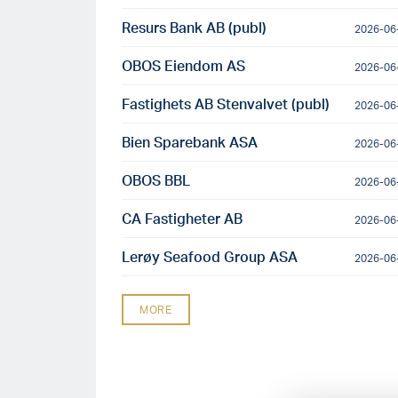
Resurs Bank AB (publ)
2026-06
OBOS Eiendom AS
2026-06
Fastighets AB Stenvalvet (publ)
2026-06
Bien Sparebank ASA
2026-06
OBOS BBL
2026-06
CA Fastigheter AB
2026-06
Lerøy Seafood Group ASA
2026-06
MORE