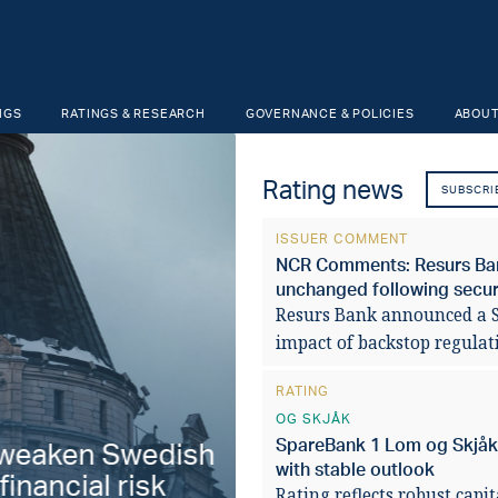
NGS
RATINGS & RESEARCH
GOVERNANCE & POLICIES
ABOUT
Rating news
SUBSCRI
ISSUER COMMENT
NCR Comments: Resurs Bank
unchanged following securi
Resurs Bank announced a SE
impact of backstop regulat
RATING
OG SKJÅK
SpareBank 1 Lom og Skjåk '
aken Swedish
Fiscal stabilit
with stable outlook
ancial risk
municipalities 
Rating reflects robust capi