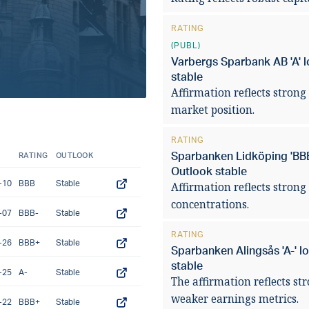
pressures in 2
RATING
(PUBL)
READ ARTICLE
Varbergs Sparbank AB 'A' l
stable
Affirmation reflects strong 
market position.
RATING
Sparbanken Lidköping 'BBB+
RATING
OUTLOOK
Outlook stable
-10
BBB
Stable
Affirmation reflects strong
concentrations.
-07
BBB-
Stable
RATING
-26
BBB+
Stable
Sparbanken Alingsås 'A-' l
stable
-25
A-
Stable
The affirmation reflects st
weaker earnings metrics.
-22
BBB+
Stable