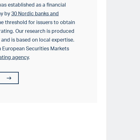
as established as a financial
ny by
30 Nordic banks and
e threshold for issuers to obtain
rating. Our research is produced
and is based on local expertise.
h European Securities Markets
rating agency
.