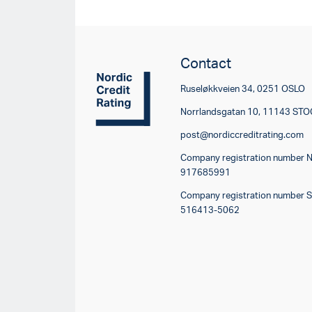
Contact
Ruseløkkveien 34, 0251 OSLO
Norrlandsgatan 10, 11143 S
post@nordiccreditrating.com
Company registration number 
917685991
Company registration number 
516413-5062