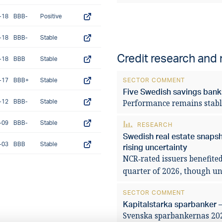
-18
BBB-
Positive
-18
BBB-
Stable
Credit research and
-18
BBB
Stable
-17
BBB+
Stable
SECTOR COMMENT
Five Swedish savings banks
-12
BBB-
Stable
Performance remains stabl
-09
BBB-
Stable
RESEARCH
Swedish real estate snaps
-03
BBB
Stable
rising uncertainty
NCR‑rated issuers benefited
quarter of 2026, though unc
SECTOR COMMENT
Kapitalstarka sparbanker –
Svenska sparbankernas 2025