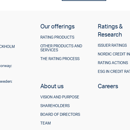
Our offerings
Ratings &
Research
RATING PRODUCTS
ISSUER RATINGS
OTHER PRODUCTS AND
TOCKHOLM
SERVICES
NORDIC CREDIT I
THE RATING PROCESS
RATING ACTIONS
Norway:
ESG IN CREDIT RA
Sweden:
About us
Careers
VISION AND PURPOSE
SHAREHOLDERS
BOARD OF DIRECTORS
TEAM