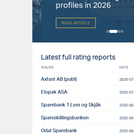
h
profiles in 2026
READ ARTICLE
Latest full rating reports
ISSUER
DATE
Axfast AB (publ)
2026-07
Elopak ASA
2026-07
Sparebank 1 Lom og Skjåk
2026-06
Spareskillingsbanken
2026-06
Odal Sparebank
2026-06