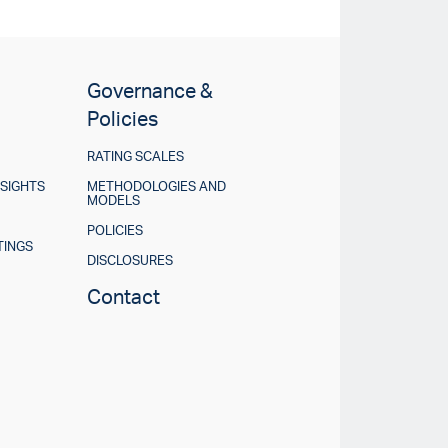
Governance &
Policies
RATING SCALES
NSIGHTS
METHODOLOGIES AND
MODELS
POLICIES
TINGS
DISCLOSURES
Contact