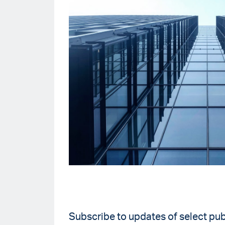
Subscribe to updates of select pub