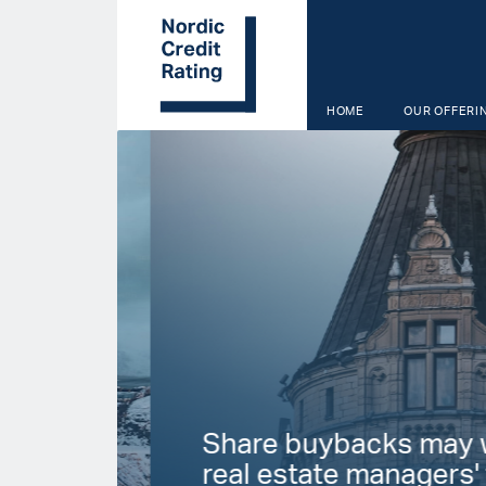
Skip
to
main
content
HOME
OUR OFFERI
Start page
Share buybacks may we
real estate managers' fin