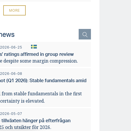
MORE
 news
2026-06-25
' ratings affirmed in group review
e despite some margin compression.
2026-06-08
hot (Q1 2026): Stable fundamentals amid
 from stable fundamentals in the first
ertainty is elevated.
2026-05-07
 tillväxten hänger på efterfrågan
 och utsikter för 2026.