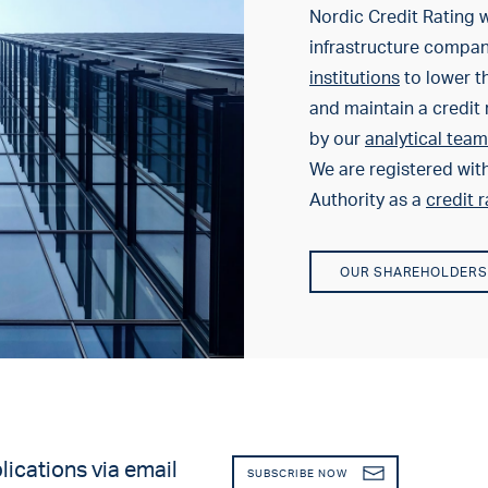
Nordic Credit Rating w
infrastructure compa
institutions
to lower th
and maintain a credit 
by our
analytical team
We are registered wit
Authority as a
credit 
OUR SHAREHOLDERS
lications via email
SUBSCRIBE NOW