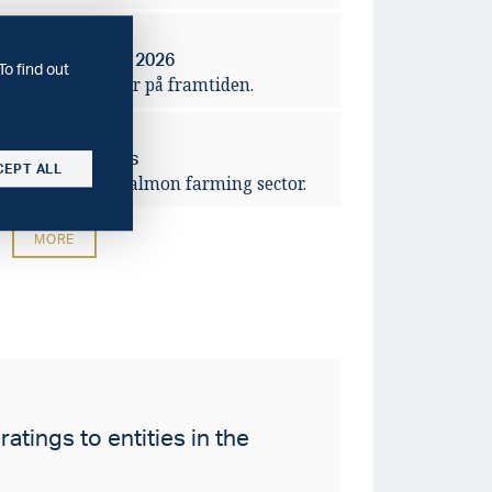
2026-04-14
rbanker – våren 2026
To find out
ra förväntningar på framtiden.
2026-03-10
ving salmon prices
CEPT ALL
lidation of the salmon farming sector.
MORE
atings to entities in the