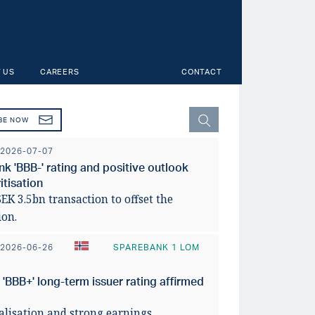
 US
CAREERS
CONTACT
BE NOW
2026-07-07
 'BBB-' rating and positive outlook
tisation
K 3.5bn transaction to offset the
ion.
2026-06-26
SPAREBANK 1 LOM
BBB+' long-term issuer rating affirmed
y across Norwegian
faces uneven
Svensk
talisation and strong earnings.