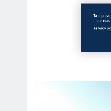
To improve 
more, read 
Privacy po