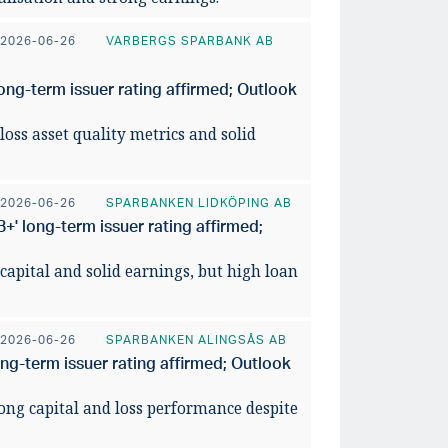
026
utsikte
2026-06-26
VARBERGS SPARBANK AB
READ ART
ong-term issuer rating affirmed; Outlook
loss asset quality metrics and solid
2026-06-26
SPARBANKEN LIDKÖPING AB
' long-term issuer rating affirmed;
 capital and solid earnings, but high loan
2026-06-26
SPARBANKEN ALINGSÅS AB
ong-term issuer rating affirmed; Outlook
rong capital and loss performance despite