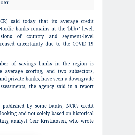
PORT
CR) said today that its average credit
ordic banks remains at the 'bbb+' level,
isions of country and segment-level
creased uncertainty due to the COVID-19
ber of savings banks in the region is
e average scoring, and two subsectors,
nd private banks, have seen a downgrade
assessments, the agency said in a report
es published by some banks, NCR's credit
ooking and not solely based on historical
ating analyst Geir Kristiansen, who wrote