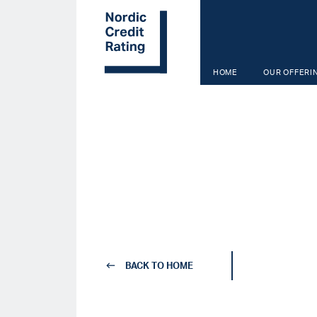
Skip
to
main
content
HOME
OUR OFFERI
BACK TO HOME