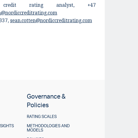
, credit rating analyst, +47
en@nordiccreditrating.com
 337
,
sean.cotten@nordiccreditrating.com
Governance &
Policies
RATING SCALES
NSIGHTS
METHODOLOGIES AND
MODELS