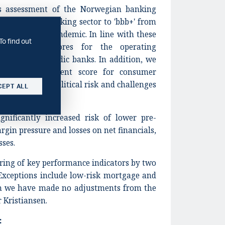
ts assessment of the Norwegian banking
d the Swedish banking sector to 'bbb+' from
effects of the pandemic. In line with these
To find out
owered our scores for the operating
h for most Nordic banks. In addition, we
ating environment score for consumer
ven increased political risk and challenges
CEPT ALL
.
gnificantly increased risk of lower pre-
rgin pressure and losses on net financials,
sses.
ring of key performance indicators by two
Exceptions include low-risk mortgage and
ch we have made no adjustments from the
 Kristiansen.
: