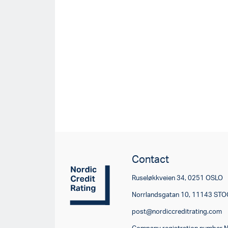
Contact
Ruseløkkveien 34, 0251 OSLO
Norrlandsgatan 10, 11143 S
post@nordiccreditrating.com
Company registration number 