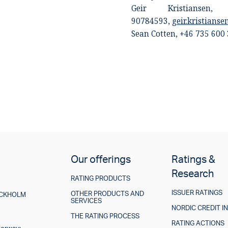
Geir Kristiansen
90784593,
geir.kristians
Sean Cotten,
+46 735 600
Our offerings
Ratings &
Research
RATING PRODUCTS
ISSUER RATINGS
OTHER PRODUCTS AND
TOCKHOLM
SERVICES
NORDIC CREDIT I
THE RATING PROCESS
RATING ACTIONS
Norway: