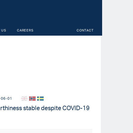
 US
CAREERS
CONTACT
-06-01
rthiness stable despite COVID-19