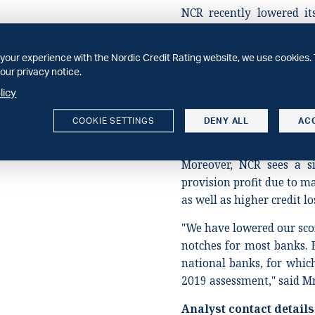
NCR recently lowered i
sector to 'a-' from 'a' an
'a-' due to the economic 
your experience with the Nordic Credit Rating website, we use cookies. 
revisions, we have l
our privacy notice.
environment by one notc
licy
have reduced our oper
lenders by two notches gi
COOKIE SETTINGS
DENY ALL
AC
to banks' business models
Moreover, NCR sees a si
provision profit due to ma
as well as higher credit lo
"We have lowered our sco
notches for most banks. 
national banks, for whi
2019 assessment," said Mr
Analyst contact details