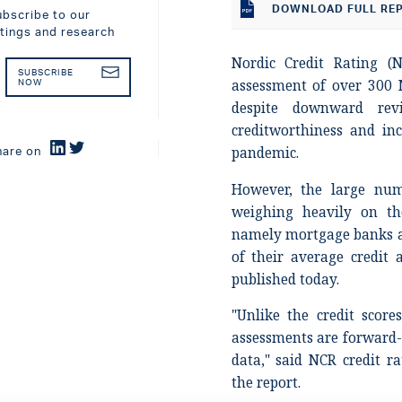
DOWNLOAD
FULL RE
ubscribe to our
atings and research
Nordic Credit Rating (N
SUBSCRIBE
assessment of over 300 N
NOW
despite downward rev
creditworthiness and in
pandemic.
hare on
However, the large num
weighing heavily on th
namely mortgage banks a
of their average credit 
published today.
"Unlike the credit scor
assessments are forward-l
data," said NCR credit r
the report.