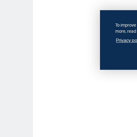
To improve 
more, read 
Privacy po