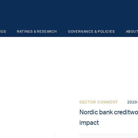
NGS
RATINGS & RESEARCH
GOVERNANCE & POLICIES
ABOUT
SECTOR COMMENT
2020
Nordic bank creditwo
impact