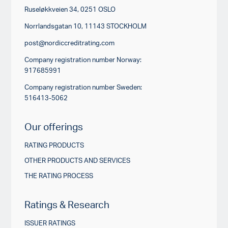
Ruseløkkveien 34, 0251 OSLO
Norrlandsgatan 10, 11143 STOCKHOLM
post@nordiccreditrating.com
Company registration number Norway:
917685991
Company registration number Sweden:
516413-5062
Our offerings
RATING PRODUCTS
OTHER PRODUCTS AND SERVICES
THE RATING PROCESS
Ratings & Research
ISSUER RATINGS