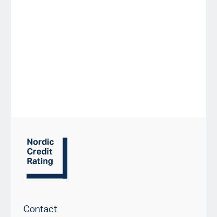
Contact