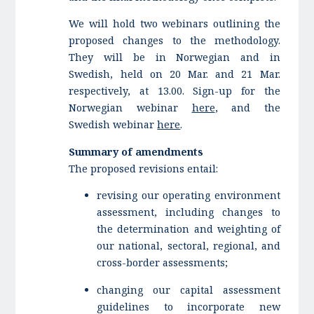
We will hold two webinars outlining the
proposed changes to the methodology.
They will be in Norwegian and in
Swedish, held on 20 Mar. and 21 Mar.
respectively, at 13.00. Sign-up for the
Norwegian webinar
here
, and the
Swedish webinar
here
.
Summary of amendments
The proposed revisions entail:
revising our operating environment
assessment, including changes to
the determination and weighting of
our national, sectoral, regional, and
cross-border assessments;
changing our capital assessment
guidelines to incorporate new