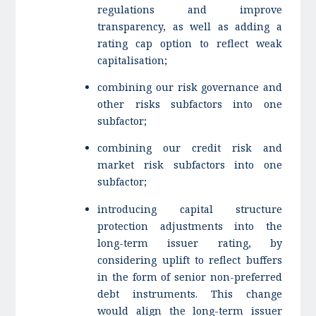
regulations and improve
transparency, as well as adding a
rating cap option to reflect weak
capitalisation;
combining our risk governance and
other risks subfactors into one
subfactor;
combining our credit risk and
market risk subfactors into one
subfactor;
introducing capital structure
protection adjustments into the
long-term issuer rating, by
considering uplift to reflect buffers
in the form of senior non-preferred
debt instruments. This change
would align the long-term issuer