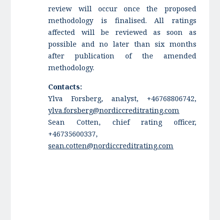
review will occur once the proposed
methodology is finalised. All ratings
affected will be reviewed as soon as
possible and no later than six months
after publication of the amended
methodology.
Contacts:
Ylva Forsberg, analyst, +46768806742,
ylva.forsberg@nordiccreditrating.com
Sean Cotten, chief rating officer,
+46735600337,
sean.cotten@nordiccreditrating.com