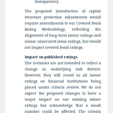
transparency.
The proposed introduction of capital
structure protection adjustments would
require amendments to our Covered Bond
Rating Methodology, reflecting the
alignment of long-term issuer ratings and
senior unsecured issue ratings, but would
not impact covered bond ratings.
Impact on published ratings
The revisions are not intended to reflect a
change in underlying risk drivers.
However, they will result in all issuer
ratings on financial institutions being
placed under criteria review. We do not
expect the proposed changes to have a
major impact on our existing issuer
ratings but acknowledge that a small
number could be affected. The criteria