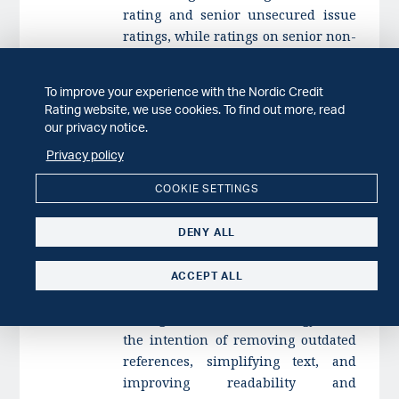
rating and senior unsecured issue
ratings, while ratings on senior non-
preferred instruments would be
notched down from the issuer
To improve your experience with the Nordic Credit
rating. Currently, only one rated
Rating website, we use cookies. To find out more, read
issuer would be affected by this
our privacy notice.
proposed change;
Privacy policy
adding an appendix to explain the
COOKIE SETTINGS
impact of environmental, social, and
governance factors on our
DENY ALL
assessment of financial institutions;
and
ACCEPT ALL
updating text and guidelines
throughout the methodology, with
the intention of removing outdated
references, simplifying text, and
improving readability and