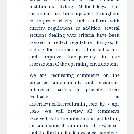
Institutions Rating Methodology. The
document has been updated throughout
to improve clarity and conform with
current regulations. In addition, several
sections dealing with criteria have been
revised to reflect regulatory changes, to
reduce the number of rating subfactors
and improve transparency in our
assessment of the operating environment.
We are requesting comments on the
proposed amendments and encourage
interested parties to provide direct
feedback at
criteria@nordiccreditrating.com
by 7 Apr.
2025. We will review all comments
received, with the intention of publishing
an anonymised summary of responses
and the final methodology once complete.