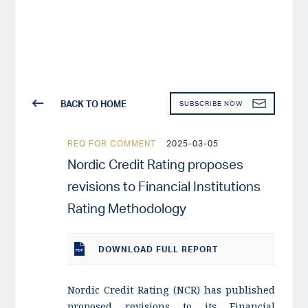
BACK TO HOME
SUBSCRIBE NOW
REQ FOR COMMENT
2025-03-05
Nordic Credit Rating proposes
revisions to Financial Institutions
Rating Methodology
DOWNLOAD
FULL REPORT
Nordic Credit Rating (NCR) has published
proposed revisions to its Financial