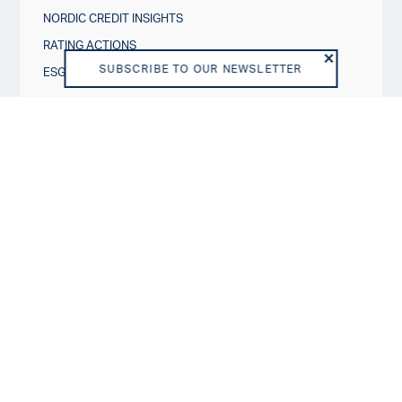
NORDIC CREDIT INSIGHTS
RATING ACTIONS
SUBSCRIBE TO OUR NEWSLETTER
ESG IN CREDIT RATINGS
Governance & Policies
RATING SCALES
METHODOLOGIES AND MODELS
POLICIES
DISCLOSURES
About us
VISION AND PURPOSE
SHAREHOLDERS
BOARD OF DIRECTORS
TEAM