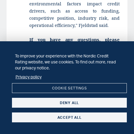
environmental factors impact credit
drivers, such as access to funding,
competitive position, industry risk, and
operational efficiency," Fjeldstad said.
If you have any questions, please
contact:
Mille O. Fjeldstad, credit rating analyst,
To improve your experience with the Nordic Credit
+4799038916,
Rating website, we use cookies. To find out more, read
our privacy notice.
mille.fjeldstad@nordiccreditrating.com
Marcus Gustavsson, credit rating analyst,
Privacy policy
+46700442775,
COOKIE SETTINGS
marcus.gustavsson@nordiccreditrating.com
DENY ALL
ACCEPT ALL