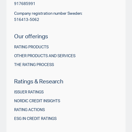
917685991
Company registration number Sweden:
516413-5062
Our offerings
RATING PRODUCTS
OTHER PRODUCTS AND SERVICES
THE RATING PROCESS
Ratings & Research
ISSUER RATINGS
NORDIC CREDIT INSIGHTS
RATING ACTIONS
ESG IN CREDIT RATINGS