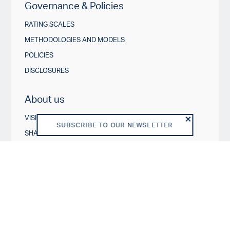
Governance & Policies
RATING SCALES
METHODOLOGIES AND MODELS
POLICIES
DISCLOSURES
About us
VISION AND PURPOSE
SUBSCRIBE TO OUR NEWSLETTER
SHAREHOLDERS
BOARD OF DIRECTORS
TEAM
BUSINESS MODEL
REGULATORY
DISCLAIMER
END USER LICENSE AGREEMENT