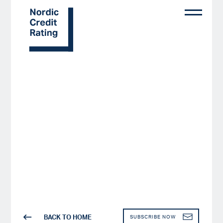
Skip
to
main
content
BACK TO HOME
SUBSCRIBE NOW