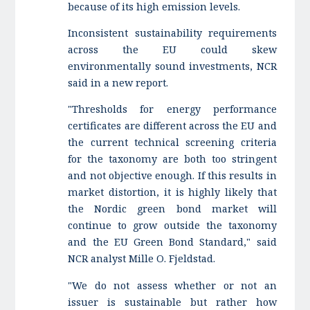
because of its high emission levels.
Inconsistent sustainability requirements
across the EU could skew
environmentally sound investments, NCR
said in a new report.
"Thresholds for energy performance
certificates are different across the EU and
the current technical screening criteria
for the taxonomy are both too stringent
and not objective enough. If this results in
market distortion, it is highly likely that
the Nordic green bond market will
continue to grow outside the taxonomy
and the EU Green Bond Standard," said
NCR analyst Mille O. Fjeldstad.
"We do not assess whether or not an
issuer is sustainable but rather how