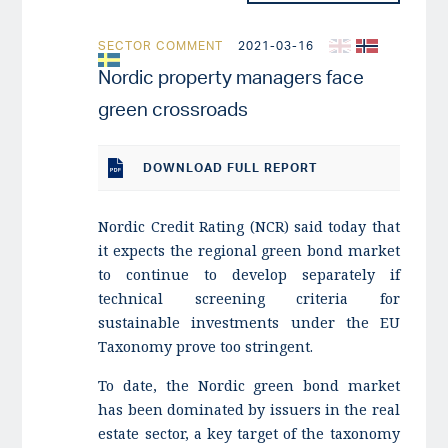
SECTOR COMMENT
2021-03-16
Nordic property managers face
green crossroads
DOWNLOAD
FULL REPORT
Nordic Credit Rating (NCR) said today that
it expects the regional green bond market
to continue to develop separately if
technical screening criteria for
sustainable investments under the EU
Taxonomy prove too stringent.
To date, the Nordic green bond market
has been dominated by issuers in the real
estate sector, a key target of the taxonomy