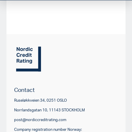
Contact
Ruseløkkveien 34, 0251 OSLO
Norrlandsgatan 10, 11143 STOCKHOLM
post@nordiccreditrating.com
Company registration number Norway: