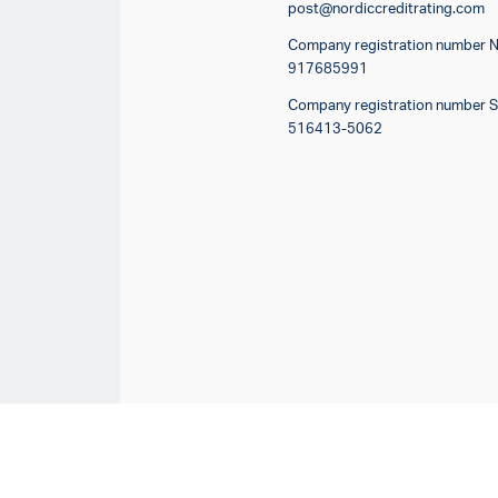
post@nordiccreditrating.com
Company registration number 
917685991
Company registration number 
516413-5062