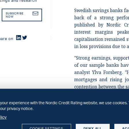
atings and research
Swedish savings banks fa
SUBSCRIBE
back of a strong perfo
NOW
published by Nordic Cr
interest margins pea
capitalisation remained 
hare on
in loss provisions due to
"Strong earnings, suppo
of our sample banks have 
analyst Ylva Forsberg. "H
mortgages and rising jo
contention between the s
While the Swedish econ
your experience with the Nordic Credit Rating website, we use cookies. 
economic uncertainty ha
our privacy notice.
believe the savings ban
licy
manage this uncertainty
our earlier expectations.
COOKIE SETTINGS
DENY ALL
AC