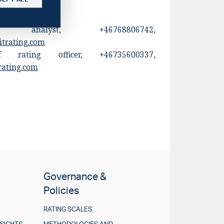
 analyst, +46768806742,
itrating.com
 rating officer, +46735600337,
rating.com
Governance &
Policies
RATING SCALES
NSIGHTS
METHODOLOGIES AND