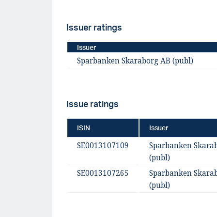
Issuer ratings
Issuer
Sparbanken Skaraborg AB (publ)
Issue ratings
ISIN
Issuer
SE0013107109
Sparbanken Skara
(publ)
SE0013107265
Sparbanken Skara
(publ)