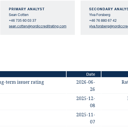
PRIMARY ANALYST
SECONDARY ANALY
Sean Cotten
Ylva Forsberg
+46 735 60 03 37
+46 76 880 67 42
sean.cotten@nordiccreditrating.com
ylva.forsberg@nordiccre
Date
ng-term issuer rating
2026-06-
Ra
26
2025-12-
08
2025-11-
07