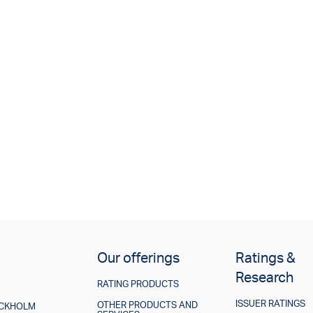
Our offerings
Ratings &
Research
RATING PRODUCTS
ISSUER RATINGS
OTHER PRODUCTS AND
TOCKHOLM