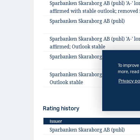
Sparbanken Skaraborg AB (publ) 'A-' lo
affirmed with stable outlook; removed 
Sparbanken Skaraborg AB (publ)
Sparbanken Skaraborg AB (publ) 'A-' lo
affirmed; Outlook stable
Sparbanken Skaraborg AB (publ)
To improve 
more, read 
Sparbanken Skaraborg AB assigned 'A-' 
Privacy po
Outlook stable
Rating history
Issuer
Sparbanken Skaraborg AB (publ)