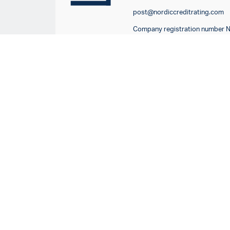
post@nordiccreditrating.com
Company registration number 
917685991
Company registration number 
516413-5062