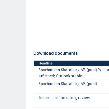
Download documents
Headline
Sparbanken Skaraborg AB (publ) 'A-' lo
affirmed; Outlook stable
Sparbanken Skaraborg AB (publ)
Issuer periodic rating review