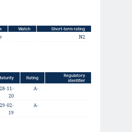
k
Watch
Short-term rating
e
N2
Regulatory
aturity
Rating
identifier
28-11-
A-
20
29-02-
A-
19