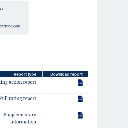
ST
ditrating.com
Report type
Download report
ting action report
Full rating report
Supplementary
information