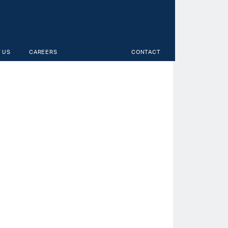
 US
CAREERS
CONTACT