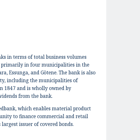
ks in terms of total business volumes
 primarily in four municipalities in the
ra, Essunga, and Götene. The bank is also
y, including the municipalities of
in 1847 and is wholly owned by
ividends from the bank.
edbank, which enables material product
tunity to finance commercial and retail
largest issuer of covered bonds.