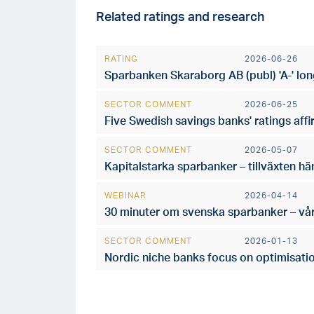
Related ratings and research
RATING
2026-06-26
Sparbanken Skaraborg AB (publ) 'A-' lon
SECTOR COMMENT
2026-06-25
Five Swedish savings banks' ratings aff
SECTOR COMMENT
2026-05-07
Kapitalstarka sparbanker – tillväxten hä
WEBINAR
2026-04-14
30 minuter om svenska sparbanker – vå
SECTOR COMMENT
2026-01-13
Nordic niche banks focus on optimisatio