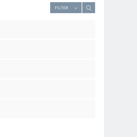
FILTER