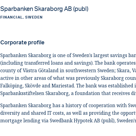
Sparbanken Skaraborg AB (publ)
FINANCIAL, SWEDEN
Corporate profile
Sparbanken Skaraborg is one of Sweden's largest savings ban
(including transferred loans and savings). The bank operates
county of Västra Götaland in southwestern Sweden; Skara, Va
active in other areas of what was previously Skaraborg count
Falköping, Skövde and Mariestad. The bank was established 
Sparbanksstiftelsen Skaraborg, a foundation that receives d
Sparbanken Skaraborg has a history of cooperation with Sw
diversity and shared IT costs, as well as providing the oppor
mortgage lending via Swedbank Hypotek AB (publ), Sweden's 