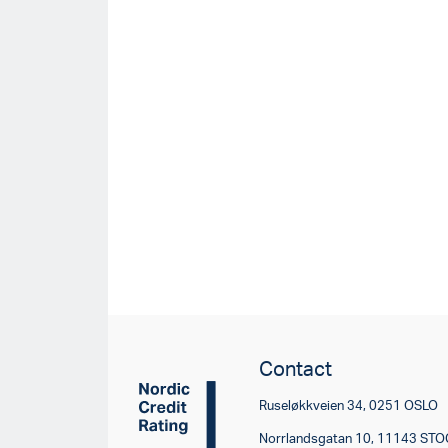
Contact
Ruseløkkveien 34, 0251 OSLO
Norrlandsgatan 10, 11143 S