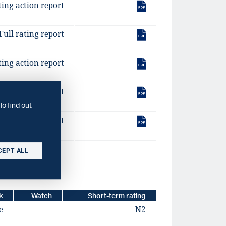
ting action report
Full rating report
ting action report
Full rating report
To find out
ting action report
CEPT ALL
k
Watch
Short-term rating
e
N2