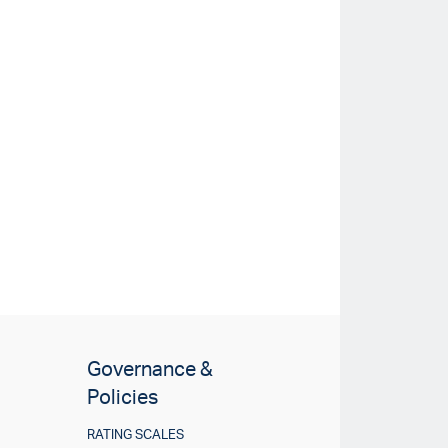
Governance &
Policies
RATING SCALES