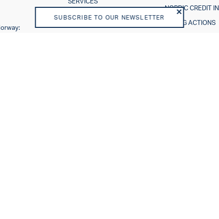
SERVICES
NORDIC CREDIT I
THE RATING PROCESS
SUBSCRIBE TO OUR NEWSLETTER
RATING ACTIONS
Norway:
ESG IN CREDIT RA
Sweden:
About us
Careers
VISION AND PURPOSE
SHAREHOLDERS
BOARD OF DIRECTORS
TEAM
BUSINESS MODEL
REGULATORY
DISCLAIMER
END USER LICENSE
AGREEMENT
PRIVACY POLICY