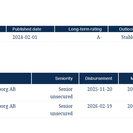
Published date
Long-term rating
Outloo
2024-02-01
A-
Stabl
Seniority
Disbursement
M
borg AB
Senior
2025-11-20
20
unsecured
borg AB
Senior
2026-02-19
20
unsecured