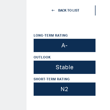
BACK TO LIST
LONG-TERM RATING
A-
OUTLOOK
Stable
SHORT-TERM RATING
N2