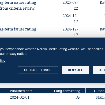
ng-term issuer rating
2025-08-
Ra
from criteria review
22
2024-12-
17
ng-term issuer rating
2024-12-
Ra
17
2024-02-
01
your experience with the Nordic Credit Rating website, we use cookies. 
our privacy notice.
long-term issuer rating;
2024-02-
Ra
licy
01
COOKIE SETTINGS
DENY ALL
AC
Published date
Long-term rating
Outloo
2024-02-01
A-
Stabl