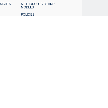
NSIGHTS
METHODOLOGIES AND
MODELS
POLICIES
TINGS
DISCLOSURES
Contact