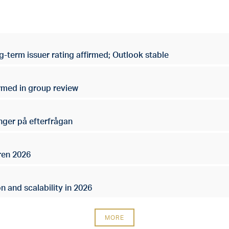
g-term issuer rating affirmed; Outlook stable
irmed in group review
nger på efterfrågan
ren 2026
n and scalability in 2026
MORE