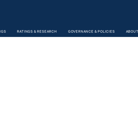
NGS
RATINGS & RESEARCH
GOVERNANCE & POLICIES
ABOUT