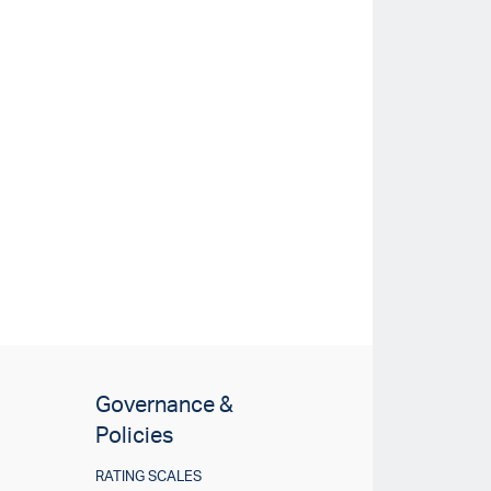
Governance &
Policies
RATING SCALES