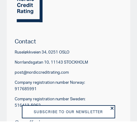
Contact
Ruseløkkveien 34, 0251 OSLO
Norrlandsgatan 10, 11143 STOCKHOLM
post@nordiccreditrating.com
Company registration number Norway:
917685991
Company registration number Sweden:
516413-5062
SUBSCRIBE TO OUR NEWSLETTER
Our offerings
RATING PRODUCTS