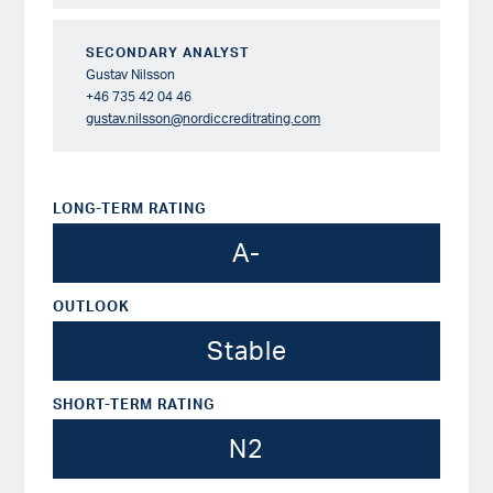
SECONDARY ANALYST
Gustav Nilsson
+46 735 42 04 46
gustav.nilsson@nordiccreditrating.com
LONG-TERM RATING
A-
OUTLOOK
Stable
SHORT-TERM RATING
N2