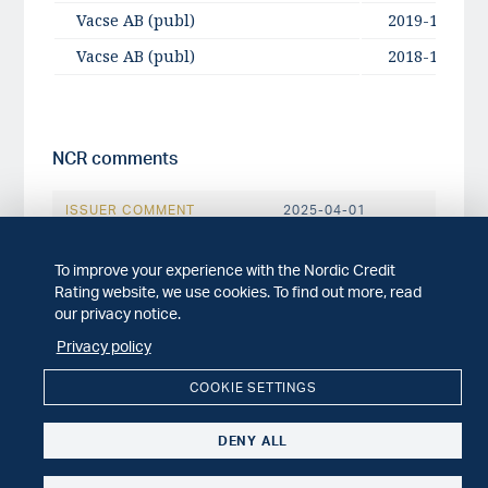
Vacse AB (publ)
2019-10-28
Vacse AB (publ)
2018-10-25
NCR comments
ISSUER COMMENT
2025-04-01
NCR comments: Vacse AB (publ) 'A-' rating
unchanged following addition of new owner
To improve your experience with the Nordic Credit
and equity issue
Rating website, we use cookies. To find out more, read
our privacy notice.
ISSUER COMMENT
2022-04-27
Privacy policy
NCR comments: Vacse AB (publ) Q1 2022
report
COOKIE SETTINGS
ISSUER COMMENT
2022-01-31
DENY ALL
NCR comments: Vacse AB (publ) Q4 2021
report