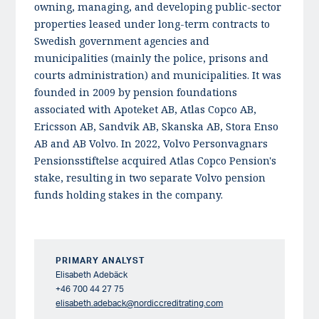
owning, managing, and developing public-sector
properties leased under long-term contracts to
Swedish government agencies and
municipalities (mainly the police, prisons and
courts administration) and municipalities. It was
founded in 2009 by pension foundations
associated with Apoteket AB, Atlas Copco AB,
Ericsson AB, Sandvik AB, Skanska AB, Stora Enso
AB and AB Volvo. In 2022, Volvo Personvagnars
Pensionsstiftelse acquired Atlas Copco Pension's
stake, resulting in two separate Volvo pension
funds holding stakes in the company.
PRIMARY ANALYST
Elisabeth Adebäck
+46 700 44 27 75
elisabeth.adeback@nordiccreditrating.com