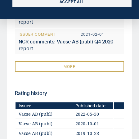
ACCEPT ALL
ISSUER COMMENT
2021-04-26
NCR comments: Vacse AB (publ) Q1 2021
report
ISSUER COMMENT
2021-02-01
NCR comments: Vacse AB (publ) Q4 2020
report
MORE
Rating history
Issuer
Published date
Vacse AB (publ)
2022-05-30
Vacse AB (publ)
2020-10-01
A-
Vacse AB (publ)
2019-10-28
BBB+ /