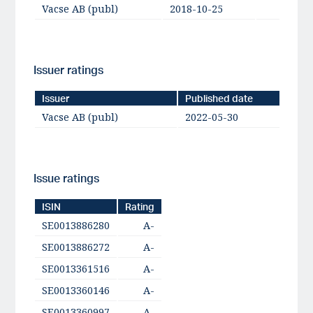
Vacse AB (publ)
2018-10-25
BBB+
Issuer ratings
Issuer
Published date
Vacse AB (publ)
2022-05-30
Issue ratings
ISIN
Rating
SE0013886280
A-
SE0013886272
A-
SE0013361516
A-
SE0013360146
A-
SE0013360997
A-