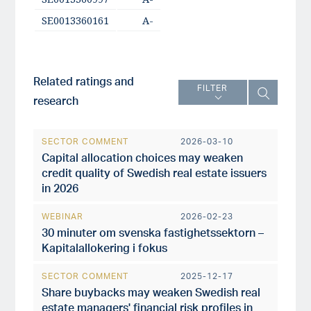
SE0013360161
A-
Related ratings and
FILTER
research
SECTOR COMMENT
2026-03-10
Capital allocation choices may weaken
credit quality of Swedish real estate issuers
in 2026
WEBINAR
2026-02-23
30 minuter om svenska fastighetssektorn –
Kapitalallokering i fokus
SECTOR COMMENT
2025-12-17
Share buybacks may weaken Swedish real
estate managers' financial risk profiles in