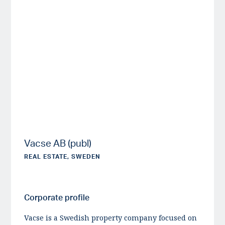
Vacse AB (publ)
REAL ESTATE, SWEDEN
Corporate profile
Vacse is a Swedish property company focused on