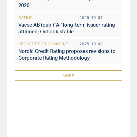
2026
RATING
2025-10-07
Vacse AB (publ) 'A-' long-term issuer rating
affirmed; Outlook stable
REQUEST FOR COMMENT
2025-10-03
Nordic Credit Rating proposes revisions to
Corporate Rating Methodology
MORE