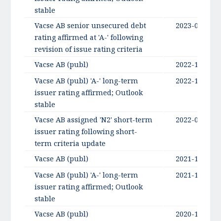
stable
Vacse AB senior unsecured debt
2023-06-22
rating affirmed at 'A-' following
revision of issue rating criteria
Vacse AB (publ)
2022-10-14
Vacse AB (publ) 'A-' long-term
2022-10-14
issuer rating affirmed; Outlook
stable
Vacse AB assigned 'N2' short-term
2022-05-30
issuer rating following short-
term criteria update
Vacse AB (publ)
2021-10-12
Vacse AB (publ) 'A-' long-term
2021-10-12
issuer rating affirmed; Outlook
stable
Vacse AB (publ)
2020-10-01