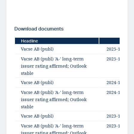
Download documents
Headline
Date
Vacse AB (publ)
2025-11-10
Vacse AB (publ) 'A-' long-term
2025-10-07
issuer rating affirmed; Outlook
stable
Vacse AB (publ)
2024-10-16
Vacse AB (publ) 'A-' long-term
2024-10-16
issuer rating affirmed; Outlook
stable
Vacse AB (publ)
2023-10-17
Vacse AB (publ) 'A-' long-term
2023-10-17
issuer rating affirmed; Outlook