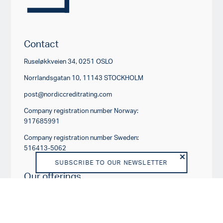
Contact
Ruseløkkveien 34, 0251 OSLO
Norrlandsgatan 10, 11143 STOCKHOLM
post@nordiccreditrating.com
Company registration number Norway:
917685991
Company registration number Sweden:
516413-5062
SUBSCRIBE TO OUR NEWSLETTER
Our offerings
RATING PRODUCTS
OTHER PRODUCTS AND SERVICES