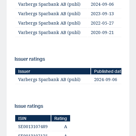
Varbergs Sparbank AB (publ)
2024-09-06
Varbergs Sparbank AB (publ)
2023-09-13
A-
Varbergs Sparbank AB (publ)
2022-05-27
Varbergs Sparbank AB (publ)
2020-09-21
A-
Issuer ratings
Issuer
Published date
Varbergs Sparbank AB (publ)
2024-09-06
Issue ratings
ISIN
Rating
SE0013107489
A
SE0013107125
A