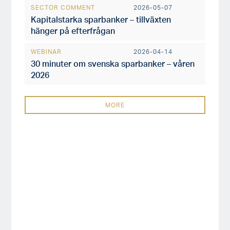
SECTOR COMMENT
2026-05-07
Kapitalstarka sparbanker – tillväxten
hänger på efterfrågan
WEBINAR
2026-04-14
30 minuter om svenska sparbanker – våren
2026
MORE