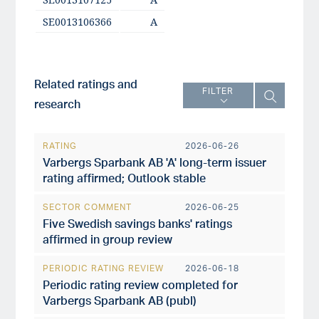
SE0013106366
A
Related ratings and
FILTER
research
RATING
2026-06-26
Varbergs Sparbank AB 'A' long-term issuer
rating affirmed; Outlook stable
SECTOR COMMENT
2026-06-25
Five Swedish savings banks' ratings
affirmed in group review
PERIODIC RATING REVIEW
2026-06-18
Periodic rating review completed for
Varbergs Sparbank AB (publ)