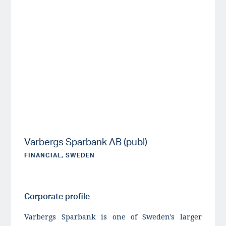
Varbergs Sparbank AB (publ)
FINANCIAL, SWEDEN
Corporate profile
Varbergs Sparbank is one of Sweden's larger