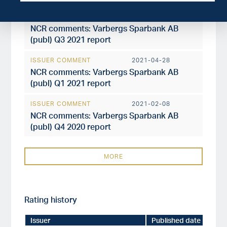
ISSUER COMMENT
2021-10-28
NCR comments: Varbergs Sparbank AB
(publ) Q3 2021 report
ISSUER COMMENT
2021-04-28
NCR comments: Varbergs Sparbank AB
(publ) Q1 2021 report
ISSUER COMMENT
2021-02-08
NCR comments: Varbergs Sparbank AB
(publ) Q4 2020 report
MORE
Rating history
Issuer
Published date