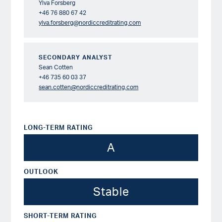
Ylva Forsberg
+46 76 880 67 42
ylva.forsberg@nordiccreditrating.com
SECONDARY ANALYST
Sean Cotten
+46 735 60 03 37
sean.cotten@nordiccreditrating.com
LONG-TERM RATING
A
OUTLOOK
Stable
SHORT-TERM RATING