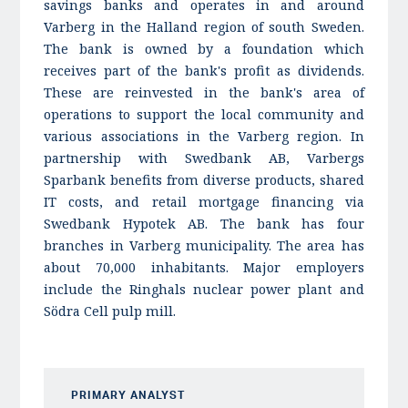
savings banks and operates in and around
Varberg in the Halland region of south Sweden.
The bank is owned by a foundation which
receives part of the bank's profit as dividends.
These are reinvested in the bank's area of
operations to support the local community and
various associations in the Varberg region. In
partnership with Swedbank AB, Varbergs
Sparbank benefits from diverse products, shared
IT costs, and retail mortgage financing via
Swedbank Hypotek AB. The bank has four
branches in Varberg municipality. The area has
about 70,000 inhabitants. Major employers
include the Ringhals nuclear power plant and
Södra Cell pulp mill.
PRIMARY ANALYST