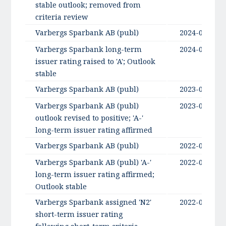
stable outlook; removed from
criteria review
Varbergs Sparbank AB (publ)
2024-09-06
Varbergs Sparbank long-term
2024-09-06
issuer rating raised to 'A'; Outlook
stable
Varbergs Sparbank AB (publ)
2023-09-13
Varbergs Sparbank AB (publ)
2023-09-13
outlook revised to positive; 'A-'
long-term issuer rating affirmed
Varbergs Sparbank AB (publ)
2022-09-20
Varbergs Sparbank AB (publ) 'A-'
2022-09-20
long-term issuer rating affirmed;
Outlook stable
Varbergs Sparbank assigned 'N2'
2022-05-27
short-term issuer rating