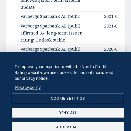
following short-term criteria
update
Varbergs Sparbank AB (publ)
2021-09-17
Varbergs Sparbank AB (publ)
2021-09-17
affirmed 'A-' long-term issuer
rating; Outlook stable
Varbergs Sparbank AB (publ)
2020-09-21
To improve your experience with the Nordic Credit
Rating website, we use cookies. To find out more, read
NCR comments
our privacy notice.
Privacy policy
ISSUER COMMENT
2022-04-29
NCR comments: Varbergs Sparbank AB
COOKIE SETTINGS
(publ) Q1 2022 report
DENY ALL
ISSUER COMMENT
2022-02-07
NCR comments: Varbergs Sparbank AB
ACCEPT ALL
(publ) Q4 2021 report