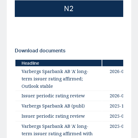
N2
Download documents
Headline
Date
Varbergs Sparbank AB 'A' long-
2026-06-26
term issuer rating affirmed;
Outlook stable
Issuer periodic rating review
2026-06-18
Varbergs Sparbank AB (publ)
2025-11-13
Issuer periodic rating review
2025-06-26
Varbergs Sparbank AB 'A' long-
2025-06-26
term issuer rating affirmed with