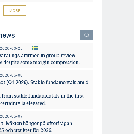
MORE
 news
2026-06-25
' ratings affirmed in group review
e despite some margin compression.
2026-06-08
hot (Q1 2026): Stable fundamentals amid
 from stable fundamentals in the first
ertainty is elevated.
2026-05-07
 tillväxten hänger på efterfrågan
 och utsikter för 2026.