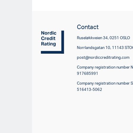
Contact
Ruseløkkveien 34, 0251 OSLO
Norrlandsgatan 10, 11143 S
post@nordiccreditrating.com
Company registration number 
917685991
Company registration number 
516413-5062