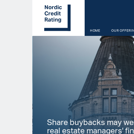
Skip
to
main
content
HOME
OUR OFFERI
Start page
Share buybacks may we
real estate managers' fin