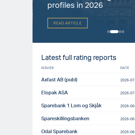
h
profiles in 2026
READ ARTICLE
Latest full rating reports
ISSUER
DATE
Axfast AB (publ)
2026-07
Elopak ASA
2026-07
Sparebank 1 Lom og Skjåk
2026-06
Spareskillingsbanken
2026-06
Odal Sparebank
2026-06