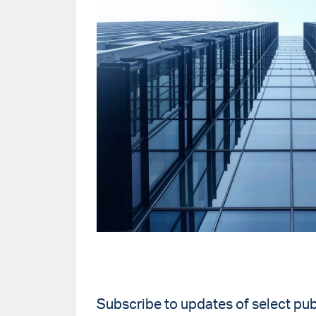
Subscribe to updates of select pub