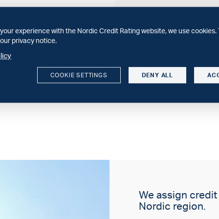
WEBINAR
30 minuter om svenska spa
your experience with the Nordic Credit Rating website, we use cookies. 
Sparbankernas 2025 och vå
our privacy notice.
licy
SECTOR COMMENT
Structural constraints dri
COOKIE SETTINGS
DENY ALL
AC
We expect increasing conso
We assign credit r
Nordic region.