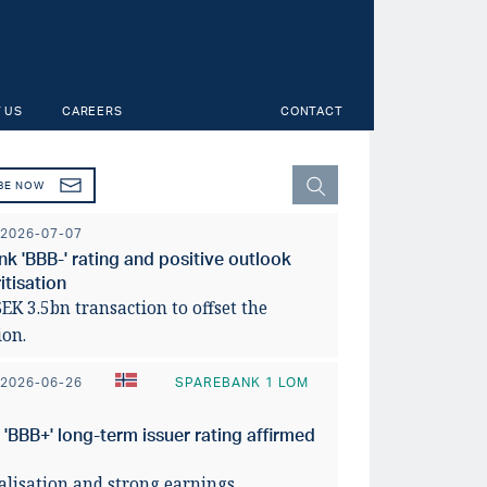
 US
CAREERS
CONTACT
BE NOW
2026-07-07
 'BBB-' rating and positive outlook
tisation
K 3.5bn transaction to offset the
ion.
2026-06-26
SPAREBANK 1 LOM
BBB+' long-term issuer rating affirmed
y across Norwegian
faces uneven
Svensk
talisation and strong earnings.