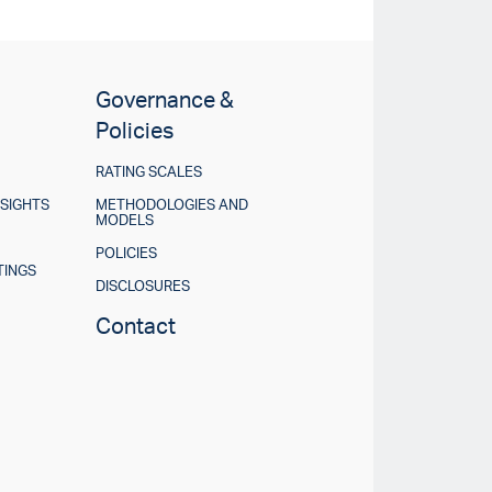
Governance &
Policies
RATING SCALES
NSIGHTS
METHODOLOGIES AND
MODELS
POLICIES
TINGS
DISCLOSURES
Contact