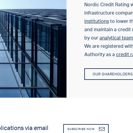
Nordic Credit Rating w
infrastructure compa
institutions
to lower th
and maintain a credit 
by our
analytical team
We are registered wit
Authority as a
credit 
OUR SHAREHOLDERS
lications via email
SUBSCRIBE NOW