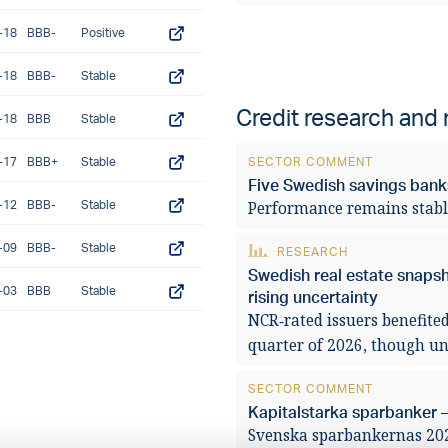
-18
BBB-
Positive
-18
BBB-
Stable
Credit research and
-18
BBB
Stable
-17
BBB+
Stable
SECTOR COMMENT
Five Swedish savings banks
-12
BBB-
Stable
Performance remains stabl
-09
BBB-
Stable
RESEARCH
Swedish real estate snaps
-03
BBB
Stable
rising uncertainty
NCR‑rated issuers benefited
quarter of 2026, though unc
SECTOR COMMENT
Kapitalstarka sparbanker –
Svenska sparbankernas 2025