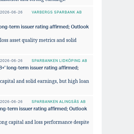
026
utsikte
2026-06-26
VARBERGS SPARBANK AB
READ ART
ong-term issuer rating affirmed; Outlook
loss asset quality metrics and solid
2026-06-26
SPARBANKEN LIDKÖPING AB
' long-term issuer rating affirmed;
 capital and solid earnings, but high loan
2026-06-26
SPARBANKEN ALINGSÅS AB
ong-term issuer rating affirmed; Outlook
rong capital and loss performance despite