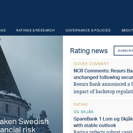
NGS
RATINGS & RESEARCH
GOVERNANCE & POLICIES
ABOUT
Rating news
SUBSCRI
ISSUER COMMENT
NCR Comments: Resurs Bank
unchanged following securi
Resurs Bank announced a SE
impact of backstop regulat
RATING
OG SKJÅK
SpareBank 1 Lom og Skjåk '
aken Swedish
Fiscal stabilit
with stable outlook
ancial risk
municipalities 
Rating reflects robust capi