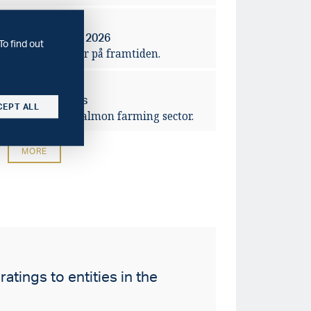
2026-04-14
rbanker – våren 2026
To find out
ra förväntningar på framtiden.
2026-03-10
ving salmon prices
CEPT ALL
lidation of the salmon farming sector.
MORE
atings to entities in the