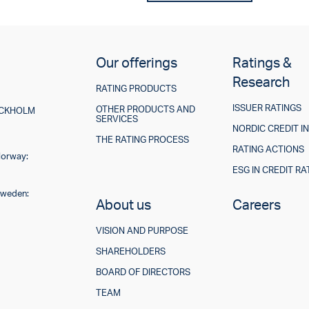
Our offerings
Ratings &
Research
RATING PRODUCTS
ISSUER RATINGS
OTHER PRODUCTS AND
TOCKHOLM
SERVICES
NORDIC CREDIT I
THE RATING PROCESS
RATING ACTIONS
Norway:
ESG IN CREDIT RA
Sweden:
About us
Careers
VISION AND PURPOSE
SHAREHOLDERS
BOARD OF DIRECTORS
TEAM