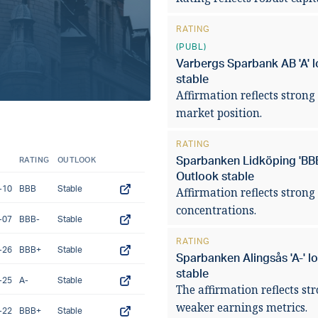
pressures in 2
RATING
(PUBL)
READ ARTICLE
Varbergs Sparbank AB 'A' l
stable
Affirmation reflects strong 
market position.
RATING
Sparbanken Lidköping 'BBB+
RATING
OUTLOOK
Outlook stable
-10
BBB
Stable
Affirmation reflects strong
concentrations.
-07
BBB-
Stable
RATING
-26
BBB+
Stable
Sparbanken Alingsås 'A-' l
stable
-25
A-
Stable
The affirmation reflects st
weaker earnings metrics.
-22
BBB+
Stable