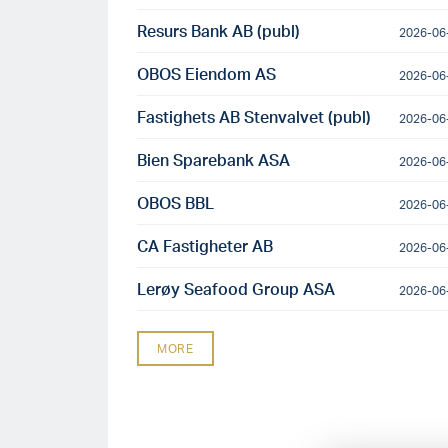
Resurs Bank AB (publ)
2026-06
OBOS Eiendom AS
2026-06
Fastighets AB Stenvalvet (publ)
2026-06
Bien Sparebank ASA
2026-06
OBOS BBL
2026-06
CA Fastigheter AB
2026-06
Lerøy Seafood Group ASA
2026-06
MORE