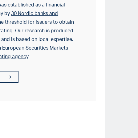
as established as a financial
ny by
30 Nordic banks and
e threshold for issuers to obtain
rating. Our research is produced
and is based on local expertise.
h European Securities Markets
rating agency
.