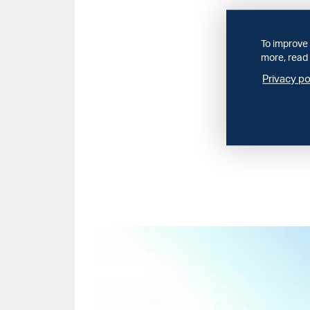
To improve 
more, read 
Privacy po