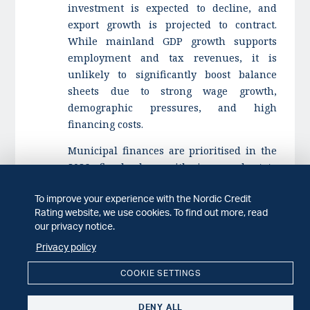
investment is expected to decline, and
export growth is projected to contract.
While mainland GDP growth supports
employment and tax revenues, it is
unlikely to significantly boost balance
sheets due to strong wage growth,
demographic pressures, and high
financing costs.
Municipal finances are prioritised in the
2026 fiscal plan, with increased state
grants and a more expansionary fiscal
To improve your experience with the Nordic Credit
stance. Despite these measures, financial
Rating website, we use cookies. To find out more, read
challenges remain for some
our privacy notice.
municipalities due to structural pressures
Privacy policy
and reliance on central government
support.
COOKIE SETTINGS
Contacts:
DENY ALL