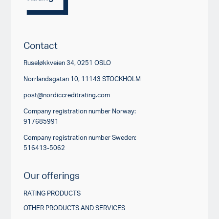
Contact
Ruseløkkveien 34, 0251 OSLO
Norrlandsgatan 10, 11143 STOCKHOLM
post@nordiccreditrating.com
Company registration number Norway:
917685991
Company registration number Sweden:
516413-5062
Our offerings
RATING PRODUCTS
OTHER PRODUCTS AND SERVICES