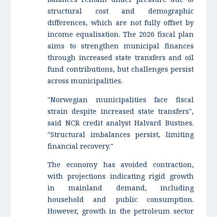
structural cost and demographic
differences, which are not fully offset by
income equalisation. The 2026 fiscal plan
aims to strengthen municipal finances
through increased state transfers and oil
fund contributions, but challenges persist
across municipalities.
"Norwegian municipalities face fiscal
strain despite increased state transfers",
said NCR credit analyst Halvard Bustnes.
"Structural imbalances persist, limiting
financial recovery."
The economy has avoided contraction,
with projections indicating rigid growth
in mainland demand, including
household and public consumption.
However, growth in the petroleum sector