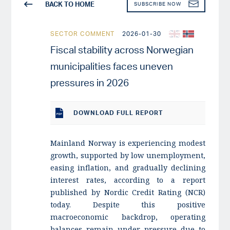
BACK TO HOME
SUBSCRIBE NOW
SECTOR COMMENT
2026-01-30
Fiscal stability across Norwegian
municipalities faces uneven
pressures in 2026
DOWNLOAD
FULL REPORT
Mainland Norway is experiencing modest
growth, supported by low unemployment,
easing inflation, and gradually declining
interest rates, according to a report
published by Nordic Credit Rating (NCR)
today. Despite this positive
macroeconomic backdrop, operating
balances remain under pressure due to