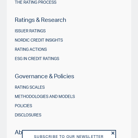
THE RATING PROCESS
Ratings & Research
ISSUER RATINGS
NORDIC CREDIT INSIGHTS
RATING ACTIONS
ESG IN CREDIT RATINGS
Governance & Policies
RATING SCALES
METHODOLOGIES AND MODELS
POLICIES
DISCLOSURES
About us
SUBSCRIBE TO OUR NEWSLETTER