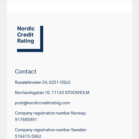
Contact
Ruseløkkveien 34, 0251 OSLO
Norrlandsgatan 10, 11143 STOCKHOLM
post@nordiccreditrating.com
Company registration number Norway:
917685991
Company registration number Sweden:
516413-5062