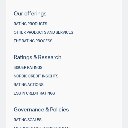
Our offerings
RATING PRODUCTS
OTHER PRODUCTS AND SERVICES
THE RATING PROCESS
Ratings & Research
ISSUER RATINGS
NORDIC CREDIT INSIGHTS
RATING ACTIONS
ESG IN CREDIT RATINGS
Governance & Policies
RATING SCALES