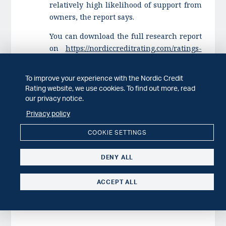
relatively high likelihood of support from
owners, the report says.
You can download the full research report
on
https://nordiccreditrating.com/ratings-
research/research
.
To improve your experience with the Nordic Credit
If you have any questions, please contact:
Rating website, we use cookies. To find out more, read
Michael Andersson, Chief Rating Officer, +
our privacy notice.
46 73 232 43 22,
Privacy policy
michael.andersson@nordiccreditrating.com
COOKIE SETTINGS
DENY ALL
ACCEPT ALL