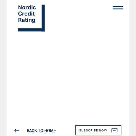
Skip
to
main
content
BACK TO HOME
SUBSCRIBE NOW