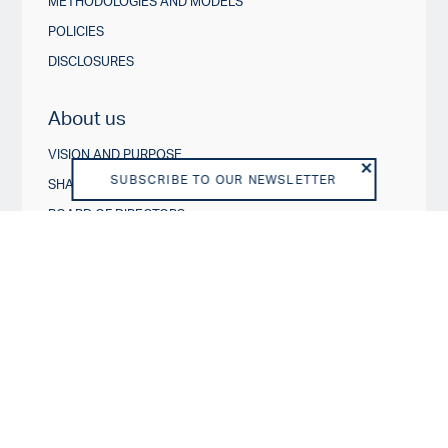
METHODOLOGIES AND MODELS
POLICIES
DISCLOSURES
About us
VISION AND PURPOSE
SUBSCRIBE TO OUR NEWSLETTER
SHAREHOLDERS
BOARD OF DIRECTORS
TEAM
BUSINESS MODEL
REGULATORY
DISCLAIMER
END USER LICENSE AGREEMENT
PRIVACY POLICY