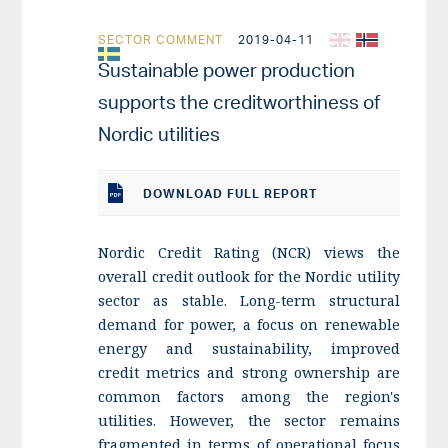
SECTOR COMMENT
2019-04-11
Sustainable power production
supports the creditworthiness of
Nordic utilities
DOWNLOAD
FULL REPORT
Nordic Credit Rating (NCR) views the
overall credit outlook for the Nordic utility
sector as stable. Long-term structural
demand for power, a focus on renewable
energy and sustainability, improved
credit metrics and strong ownership are
common factors among the region's
utilities. However, the sector remains
fragmented in terms of operational focus