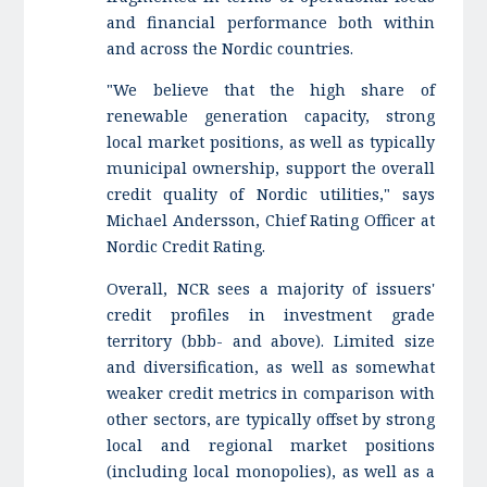
and financial performance both within
and across the Nordic countries.
"We believe that the high share of
renewable generation capacity, strong
local market positions, as well as typically
municipal ownership, support the overall
credit quality of Nordic utilities," says
Michael Andersson, Chief Rating Officer at
Nordic Credit Rating.
Overall, NCR sees a majority of issuers'
credit profiles in investment grade
territory (bbb- and above). Limited size
and diversification, as well as somewhat
weaker credit metrics in comparison with
other sectors, are typically offset by strong
local and regional market positions
(including local monopolies), as well as a