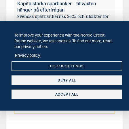
Kapitalstarka sparbanker – tillväxten
hänger på efterfrågan
Svenska sparbankernas 2025 och utsikter för
2026.
To improve your experience with the Nordic Credit
WEBINAR
2026-04-14
Rating website, we use cookies. To find out more, read
30 minuter om svenska sparbanker – våren
our privacy notice.
2026
Sparbankernas 2025 och våra förväntningar
Privacy policy
på framtiden.
COOKIE SETTINGS
SECTOR COMMENT
2026-03-10
Structural constraints driving salmon prices
DENY ALL
We expect increasing consolidation of the
salmon farming sector.
ACCEPT ALL
MORE