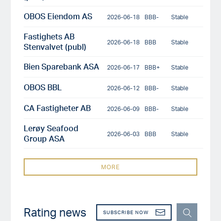
OBOS Eiendom AS
2026-06-18
BBB-
Stable
Fastighets AB
2026-06-18
BBB
Stable
Stenvalvet (publ)
Bien Sparebank ASA
2026-06-17
BBB+
Stable
OBOS BBL
2026-06-12
BBB-
Stable
CA Fastigheter AB
2026-06-09
BBB-
Stable
Lerøy Seafood
2026-06-03
BBB
Stable
Group ASA
MORE
Rating news
SUBSCRIBE NOW