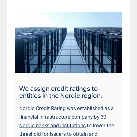
We assign credit ratings to
entities in the Nordic region.
Nordic Credit Rating was established as a
financial infrastructure company by
30
Nordic banks and institutions
to lower the
threshold for issuers to obtain and