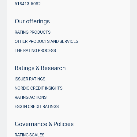
516413-5062
Our offerings
RATING PRODUCTS
OTHER PRODUCTS AND SERVICES
THE RATING PROCESS
Ratings & Research
ISSUER RATINGS
NORDIC CREDIT INSIGHTS
RATING ACTIONS
ESG IN CREDIT RATINGS
Governance & Policies
RATING SCALES