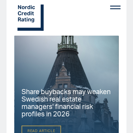
Skip
to
main
content
Start page
Share buybacks may weaken
Fi
Swedish real estate
No
up
managers' financial risk
fa
profiles in 2026
2
READ ARTICLE