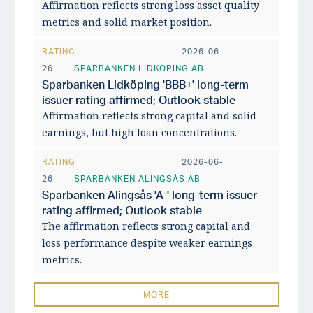
Affirmation reflects strong loss asset quality
metrics and solid market position.
RATING
2026-06-
26
SPARBANKEN LIDKÖPING AB
Sparbanken Lidköping 'BBB+' long-term
issuer rating affirmed; Outlook stable
Affirmation reflects strong capital and solid
earnings, but high loan concentrations.
RATING
2026-06-
26
SPARBANKEN ALINGSÅS AB
Sparbanken Alingsås 'A-' long-term issuer
rating affirmed; Outlook stable
The affirmation reflects strong capital and
loss performance despite weaker earnings
metrics.
MORE