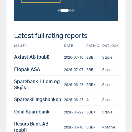
Latest full rating reports
ISSUER
DATE
RATING
OUTLOOK
Axfast AB (publ)
2026-07-10
BBB
Stable
Elopak ASA
2026-07-07
BBB-
Stable
Sparebank 1 Lom og
2026-06-26
BBB+
Stable
Skjåk
Spareskillingsbanken
2026-06-25
A-
Stable
Odal Sparebank
2026-06-22
BBB+
Stable
Resurs Bank AB
2026-06-18
BBB-
Positive
(publ)