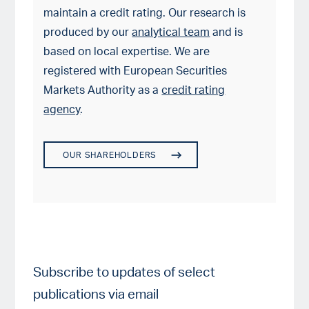
maintain a credit rating. Our research is
produced by our
analytical team
and is
based on local expertise. We are
registered with European Securities
Markets Authority as a
credit rating
agency
.
OUR SHAREHOLDERS
Subscribe to updates of select
publications via email