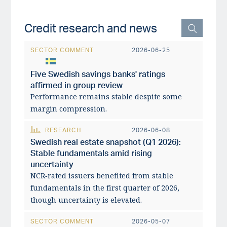
Credit research and news
SECTOR COMMENT
2026-06-25
Five Swedish savings banks' ratings
affirmed in group review
Performance remains stable despite some
margin compression.
RESEARCH
2026-06-08
Swedish real estate snapshot (Q1 2026):
Stable fundamentals amid rising
uncertainty
NCR‑rated issuers benefited from stable
fundamentals in the first quarter of 2026,
though uncertainty is elevated.
SECTOR COMMENT
2026-05-07