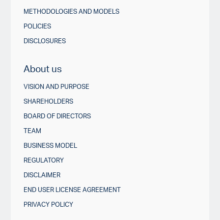
METHODOLOGIES AND MODELS
POLICIES
DISCLOSURES
About us
VISION AND PURPOSE
SHAREHOLDERS
BOARD OF DIRECTORS
TEAM
BUSINESS MODEL
REGULATORY
DISCLAIMER
END USER LICENSE AGREEMENT
PRIVACY POLICY