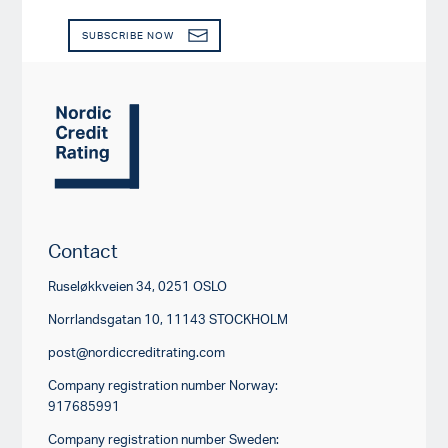
SUBSCRIBE NOW
Contact
Ruseløkkveien 34, 0251 OSLO
Norrlandsgatan 10, 11143 STOCKHOLM
post@nordiccreditrating.com
Company registration number Norway:
917685991
Company registration number Sweden: