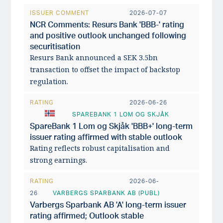
ISSUER COMMENT
2026-07-07
NCR Comments: Resurs Bank 'BBB-' rating
and positive outlook unchanged following
securitisation
Resurs Bank announced a SEK 3.5bn
transaction to offset the impact of backstop
regulation.
RATING
2026-06-26
SPAREBANK 1 LOM OG SKJÅK
SpareBank 1 Lom og Skjåk 'BBB+' long-term
issuer rating affirmed with stable outlook
Rating reflects robust capitalisation and
strong earnings.
RATING
2026-06-
26
VARBERGS SPARBANK AB (PUBL)
Varbergs Sparbank AB 'A' long-term issuer
rating affirmed; Outlook stable