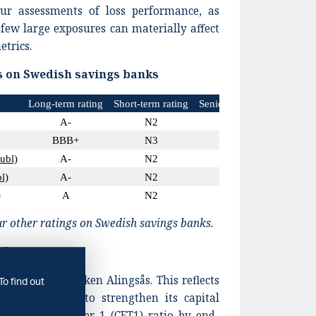
our assessments of loss performance, as
 few large exposures can materially affect
etrics.
s on Swedish savings banks
Long-term rating
Short-term rating
Senior unsecured issue rat
A-
N2
A-
BBB+
N3
BBB+
ubl)
A-
N2
A-
l)
A-
N2
A-
)
A
N2
A
r other ratings on Swedish savings banks.
AB
ngs for Sparbanken Alingsås. This reflects
To find out
will continue to strengthen its capital
mmon equity Tier 1 (CET1) ratio by end-