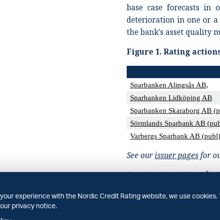
base case forecasts in 
deterioration in one or a
the bank's asset quality m
Figure
1.
Rating action
Sparbanken Alingsås AB
,
Sparbanken Lidköping AB
Sparbanken Skaraborg AB (p
Sörmlands Sparbank AB (pub
Varbergs Sparbank AB (publ
See our
issuer pages
for ou
Sparbanken Alingsås 
We have affirmed all rati
your experience with the Nordic Credit Rating website, we use cookies. 
our privacy notice.
our view that the bank 
position to over 40% co