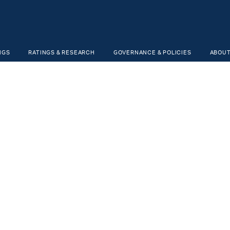
NGS
RATINGS & RESEARCH
GOVERNANCE & POLICIES
ABOUT