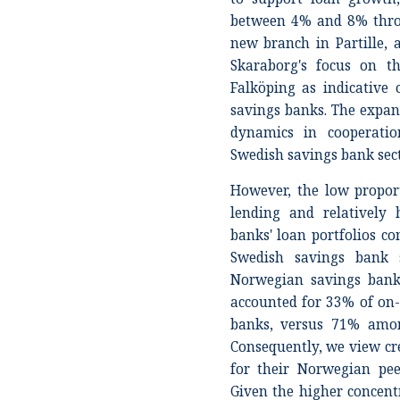
between 4% and 8% throu
new branch in Partille,
Skaraborg's focus on t
Falköping as indicativ
savings banks. The expans
dynamics in cooperati
Swedish savings bank sect
However, the low propor
lending and relatively 
banks' loan portfolios c
Swedish savings bank s
Norwegian savings bank 
accounted for 33% of on-
banks, versus 71% amon
Consequently, we view cre
for their Norwegian peer
Given the higher concent