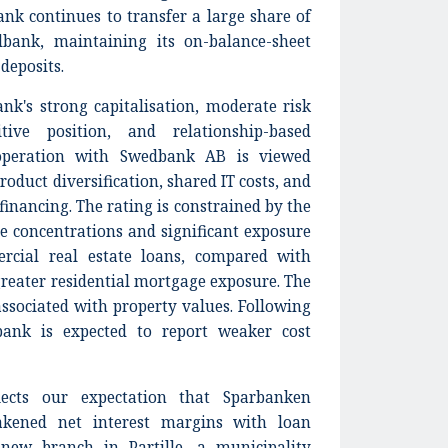
bank continues to transfer a large share of
bank, maintaining its on-balance-sheet
 deposits.
ank's strong capitalisation, moderate risk
itive position, and relationship-based
operation with Swedbank AB is viewed
product diversification, shared IT costs, and
financing. The rating is constrained by the
e concentrations and significant exposure
rcial real estate loans, compared with
reater residential mortgage exposure. The
 associated with property values. Following
bank is expected to report weaker cost
lects our expectation that Sparbanken
eakened net interest margins with loan
new branch in Partille, a municipality