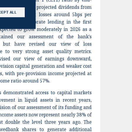
t core earnings, projected dividends from
CEPT ALL
 and low credit losses around 5bps per
ecline in corporate lending in the first
expected to grow moderately in 2026 as a
tained our assessment of the bank's
s, but have revised our view of loss
 to very strong asset quality metrics.
vised our view of earnings downward,
ovision capital generation and weaker cost
ers, with pre-provision income projected at
ncome ratio around 57%.
s demonstrated access to capital markets
vement in liquid assets in recent years,
vision of our assessment of its funding and
 income assets now represent nearly 38% of
st double the level three years ago. The
wedbank shares to generate additional