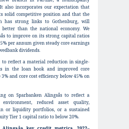
It also incorporates our expectation that
s solid competitive position and that the
h has strong links to Gothenburg, will
r better than the national economy. We
s to improve on its strong capital ratios
 5% per annum given steady core earnings
wedbank dividends.
 to reflect a material reduction in single-
ks in the loan book and improved core
 3% and core cost efficiency below 45% on
ng on Sparbanken Alingsås to reflect a
g environment, reduced asset quality,
n or liquidity portfolios, or a sustained
ity Tier 1 capital ratio to below 20%.
 Alingsås key credit metrics, 2022–