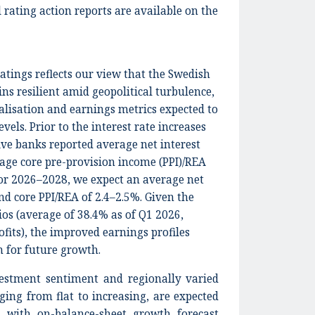
 rating action reports are available on the
atings reflects our view that the Swedish
ns resilient amid geopolitical turbulence,
alisation and earnings metrics expected to
vels. Prior to the interest rate increases
ive banks reported average net interest
age core pre-provision income (PPI)/REA
 for 2026–2028, we expect an average net
nd core PPI/REA of 2.4–2.5%. Given the
ios (average of 38.4% as of Q1 2026,
fits), the improved earnings profiles
n for future growth.
estment sentiment and regionally varied
ging from flat to increasing, are expected
 with on-balance-sheet growth forecast