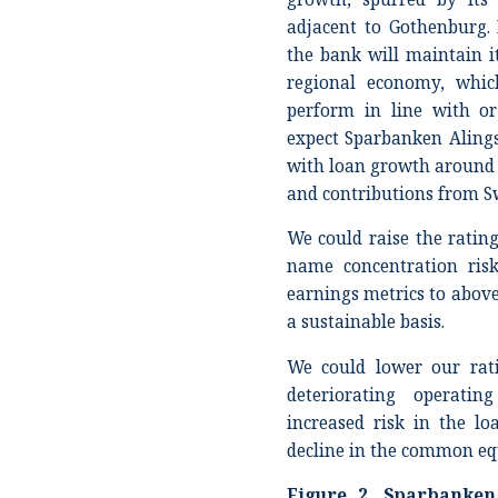
adjacent to Gothenburg. 
the bank will maintain it
regional economy, whic
perform in line with o
expect Sparbanken Alingså
with loan growth around
and contributions from S
We could raise the rating
name concentration ris
earnings metrics to above
a sustainable basis.
We could lower our rati
deteriorating operatin
increased risk in the loa
decline in the common equ
Figure
2
. Sparbanken