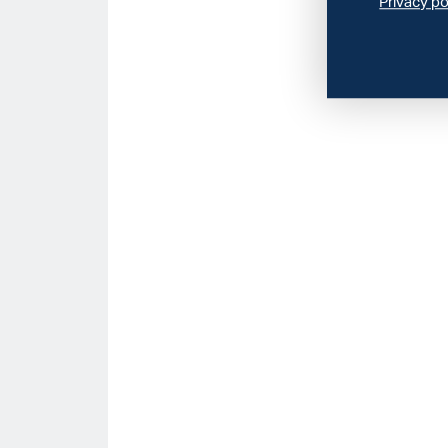
Privacy po