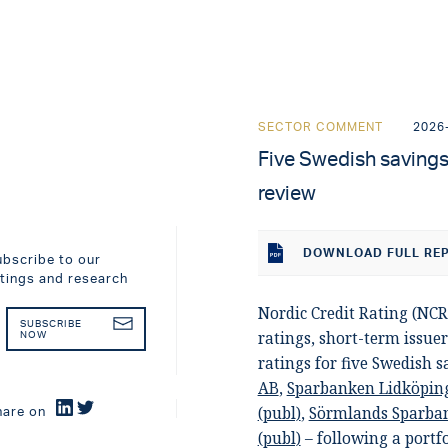
SECTOR COMMENT
2026
Five Swedish savings 
review
DOWNLOAD
FULL RE
ubscribe to our
atings and research
Nordic Credit Rating (NCR
SUBSCRIBE
ratings, short-term issuer
NOW
ratings for five Swedish 
AB
,
Sparbanken Lidköpin
(publ)
,
Sörmlands Sparban
hare on
(publ)
– following a portf