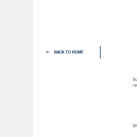
BACK TO HOME
S
r
S