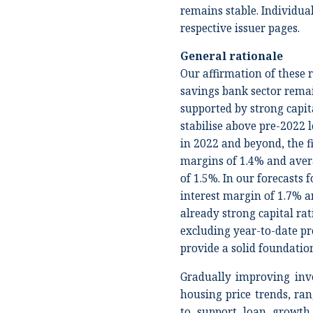
remains stable. Individual
respective issuer pages.
General rationale
Our affirmation of these r
savings bank sector remai
supported by strong capit
stabilise above pre-2022 le
in 2022 and beyond, the f
margins of 1.4% and aver
of 1.5%. In our forecasts
interest margin of 1.7% a
already strong capital rat
excluding year-to-date pro
provide a solid foundatio
Gradually improving inv
housing price trends, ran
to support loan growth,