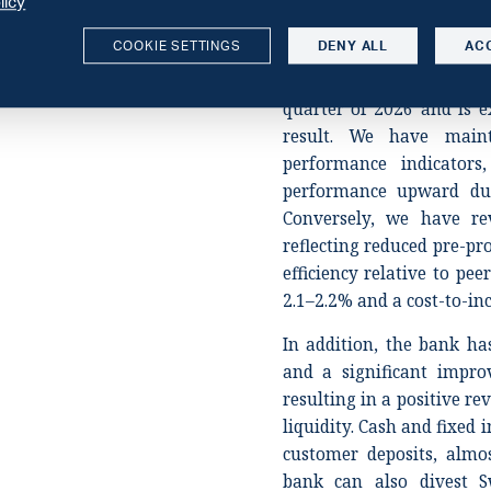
licy
2027, supported by robus
COOKIE SETTINGS
DENY ALL
AC
Swedbank shareholdings,
year. The bank noted a d
quarter of 2026 and is 
result. We have main
performance indicator
performance upward due
Conversely, we have re
reflecting reduced pre-pr
efficiency relative to pe
2.1–2.2% and a cost-to-i
In addition, the bank ha
and a significant impro
resulting in a positive re
liquidity. Cash and fixed
customer deposits, almo
bank can also divest S