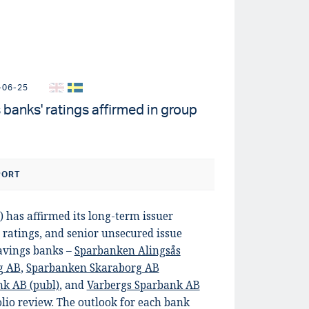
-06-25
banks' ratings affirmed in group
PORT
) has affirmed its long-term issuer
 ratings, and senior unsecured issue
savings banks –
Sparbanken Alingsås
g AB
,
Sparbanken Skaraborg AB
k AB (publ)
, and
Varbergs Sparbank AB
olio review. The outlook for each bank