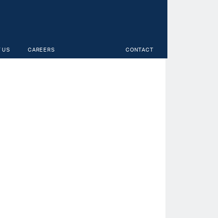
 US
CAREERS
CONTACT