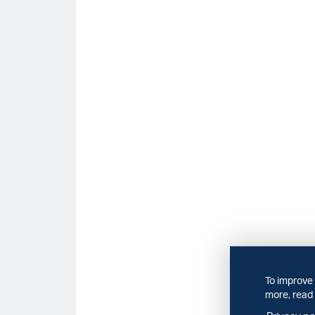
To improve 
more, read 