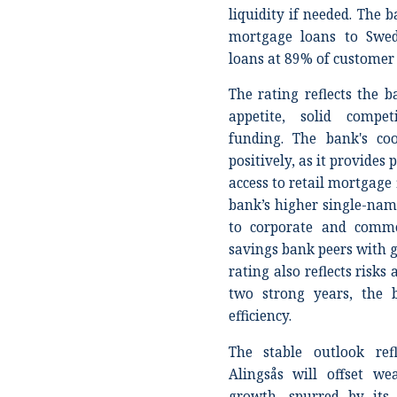
liquidity if needed. The 
mortgage loans to Swed
loans at 89% of customer
The rating reflects the b
appetite, solid compet
funding. The bank's co
positively, as it provides 
access to retail mortgage 
bank’s higher single-nam
to corporate and comme
savings bank peers with g
rating also reflects risks
two strong years, the 
efficiency.
The stable outlook ref
Alingsås will offset w
growth, spurred by its 