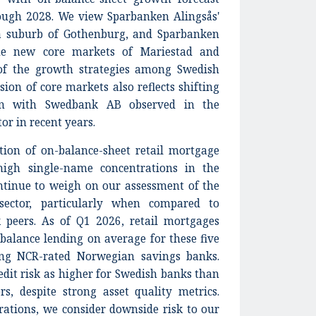
gh 2028. We view Sparbanken Alingsås'
 a suburb of Gothenburg, and Sparbanken
he new core markets of Mariestad and
e of the growth strategies among Swedish
ion of core markets also reflects shifting
on with Swedbank AB observed in the
or in recent years.
tion of on-balance-sheet retail mortgage
high single-name concentrations in the
ontinue to weigh on our assessment of the
ector, particularly when compared to
peers. As of Q1 2026, retail mortgages
balance lending on average for these five
g NCR-rated Norwegian savings banks.
dit risk as higher for Swedish banks than
s, despite strong asset quality metrics.
rations, we consider downside risk to our